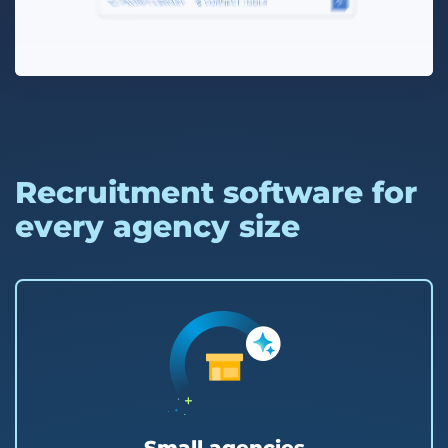
Recruitment software for
every agency size