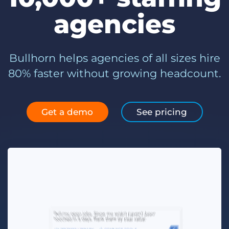
Log In
Get a demo
agencies
Bullhorn helps agencies of all sizes hire
80% faster without growing headcount.
Get a demo
See pricing