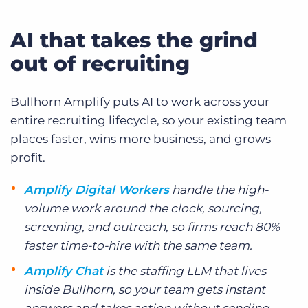
AI that takes the grind
out of recruiting
Bullhorn Amplify puts AI to work across your
entire recruiting lifecycle, so your existing team
places faster, wins more business, and grows
profit.
Amplify Digital Workers
handle the high-
volume work around the clock, sourcing,
screening, and outreach, so firms reach 80%
faster time-to-hire with the same team.
Amplify Chat
is the staffing LLM that lives
inside Bullhorn, so your team gets instant