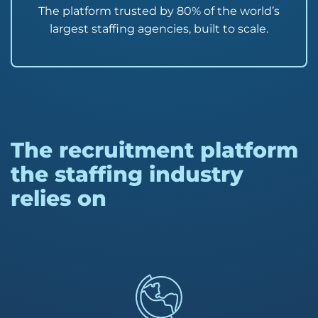
The platform trusted by 80% of the world’s
largest staffing agencies, built to scale.
The recruitment platform
the staffing industry
relies on