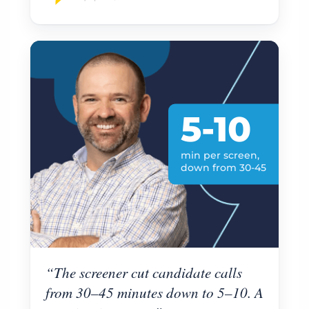
5-10
min per screen,
down from 30-45
“The screener cut candidate calls
from 30–45 minutes down to 5–10. A