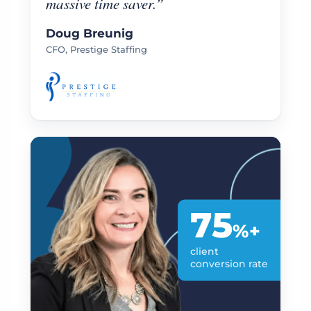
massive time saver.”
Doug Breunig
CFO, Prestige Staffing
75
%+
client
conversion rate