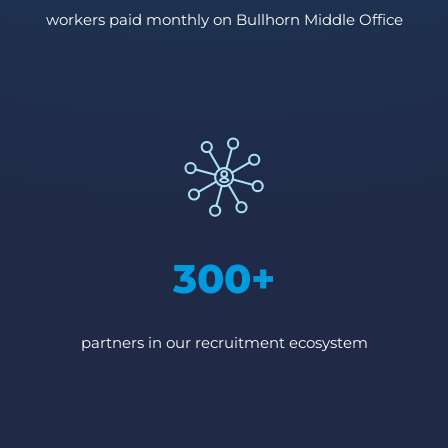
workers paid monthly on Bullhorn Middle Office
300+
partners in our recruitment ecosystem