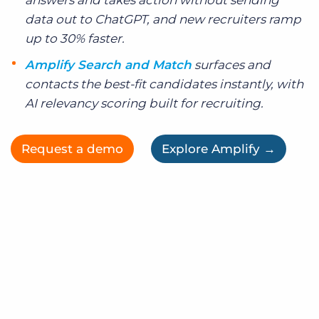
answers and takes action without sending
data out to ChatGPT, and new recruiters ramp
up to 30% faster.
Amplify Search and Match
surfaces and
contacts the best-fit candidates instantly, with
AI relevancy scoring built for recruiting.
Request a demo
Explore Amplify →