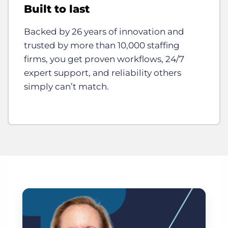
Built to last
Backed by 26 years of innovation and
trusted by more than 10,000 staffing
firms, you get proven workflows, 24/7
expert support, and reliability others
simply can’t match.