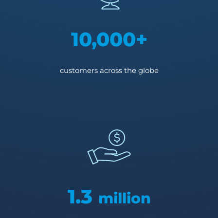
10,000+
customers across the globe
1.3
million