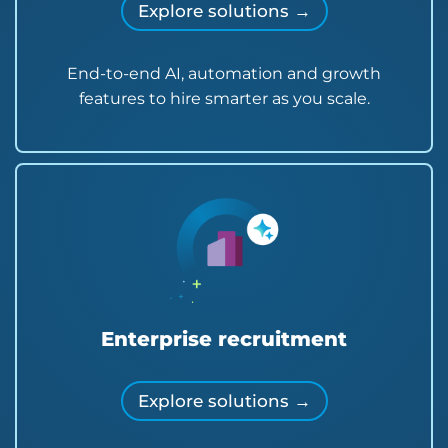
Explore solutions →
End-to-end AI, automation and growth
features to hire smarter as you scale.
Enterprise recruitment
Explore solutions →