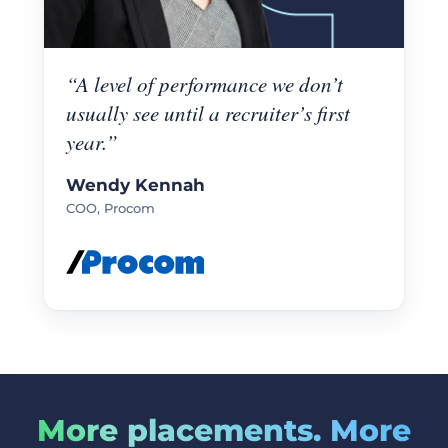
“A level of performance we don’t
usually see until a recruiter’s first
year.”
Wendy Kennah
COO, Procom
More placements. More