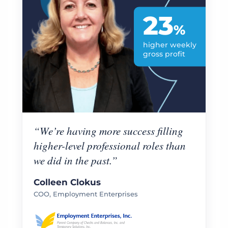
23
%
higher weekly
gross profit
“We’re having more success filling
higher-level professional roles than
we did in the past.”
Colleen Clokus
COO, Employment Enterprises