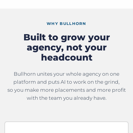
WHY BULLHORN
Built to grow your
agency, not your
headcount
Bullhorn unites your whole agency on one
platform and puts AI to work on the grind,
so you make more placements and more profit
with the team you already have.