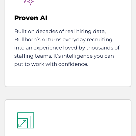
Proven AI
Built on decades of real hiring data,
Bullhorn’s AI turns everyday recruiting
into an experience loved by thousands of
staffing teams. It’s intelligence you can
put to work with confidence.