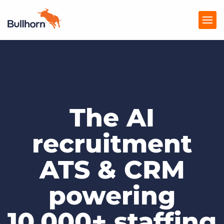
Products
Pricing
The AI
Resources
Marketplace
recruitment
Company
ATS & CRM
powering
10,000+ staffing