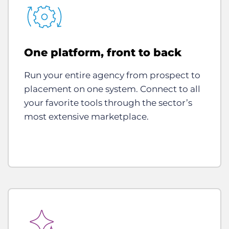
One platform, front to back
Run your entire agency from prospect to
placement on one system. Connect to all
your favorite tools through the sector’s
most extensive marketplace.