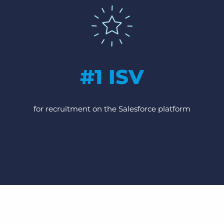
#1 ISV
for recruitment on the Salesforce platform