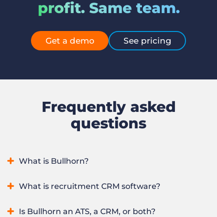
profit. Same team.
Get a demo
See pricing
Frequently asked
questions
What is Bullhorn?
Bullhorn is an AI recruitment platform that runs an entire
What is recruitment CRM software?
staffing or recruitment firm in one system, from winning
clients to sourcing, placing, and redeploying candidates. It
Recruitment CRM software manages a staffing firm’s
Is Bullhorn an ATS, a CRM, or both?
combines applicant tracking and CRM with automation,