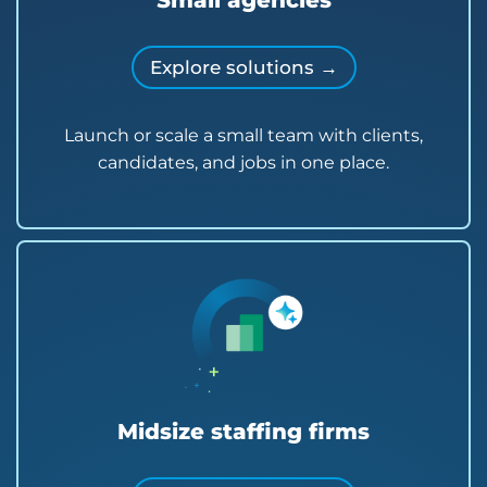
Small agencies
Explore solutions →
Launch or scale a small team with clients,
candidates, and jobs in one place.
Midsize staffing firms