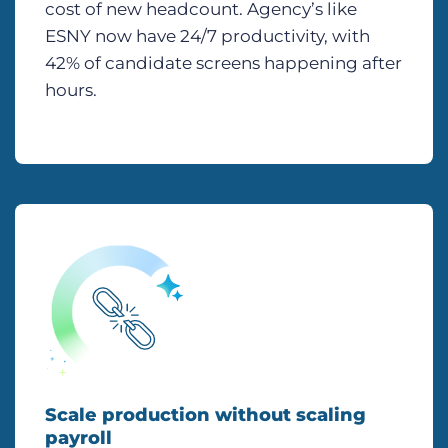
cost of new headcount. Agency’s like
ESNY now have 24/7 productivity, with
42% of candidate screens happening after
hours.
Scale production without scaling
payroll