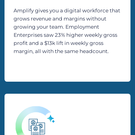
Amplify gives you a digital workforce that
grows revenue and margins without
growing your team. Employment
Enterprises saw 23% higher weekly gross
profit and a $13k lift in weekly gross
margin, all with the same headcount.