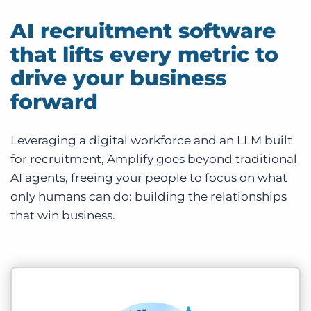
AI recruitment software
that lifts every metric to
drive your business
forward
Leveraging a digital workforce and an LLM built
for recruitment, Amplify goes beyond traditional
AI agents, freeing your people to focus on what
only humans can do: building the relationships
that win business.