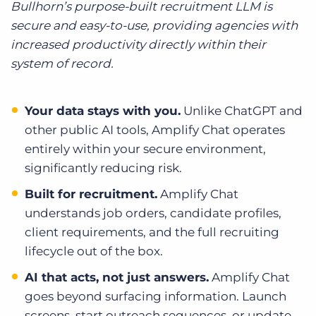
Bullhorn’s purpose-built recruitment LLM is
secure and easy-to-use, providing agencies with
increased productivity directly within their
system of record.
Your data stays with you.
Unlike ChatGPT and
other public AI tools, Amplify Chat operates
entirely within your secure environment,
significantly reducing risk.
Built for recruitment.
Amplify Chat
understands job orders, candidate profiles,
client requirements, and the full recruiting
lifecycle out of the box.
AI that acts, not just answers.
Amplify Chat
goes beyond surfacing information. Launch
screens, start outreach sequences, or update