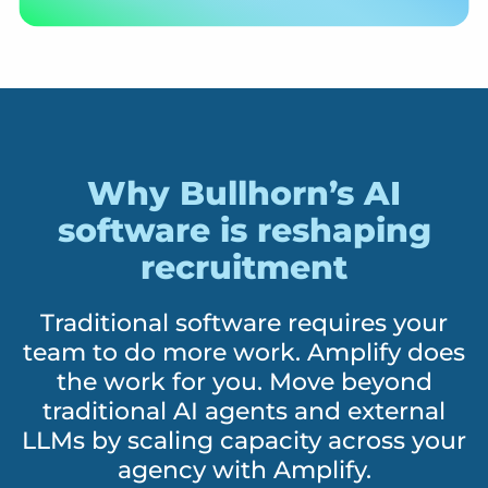
Why Bullhorn’s AI
software is reshaping
recruitment
Traditional software requires your
team to do more work. Amplify does
the work for you. Move beyond
traditional AI agents and external
LLMs by scaling capacity across your
agency with Amplify.