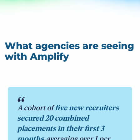
What agencies are seeing
with Amplify
A cohort of
five new recruiters
secured 20 combined
placements in their first 3
months
-averaging over 1 per