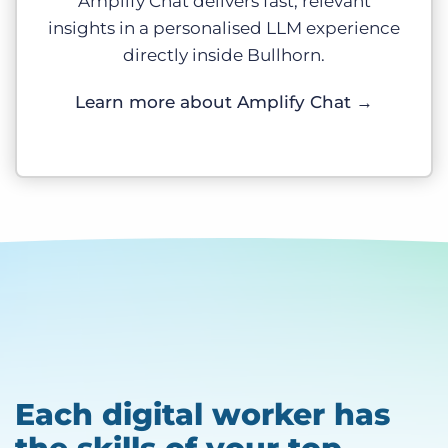
Amplify Chat delivers fast, relevant
insights in a personalised LLM experience
directly inside Bullhorn.
Learn more about Amplify Chat
→
Each digital worker has