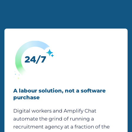
A labour solution, not a software
purchase
Digital workers and Amplify Chat
automate the grind of running a
recruitment agency at a fraction of the