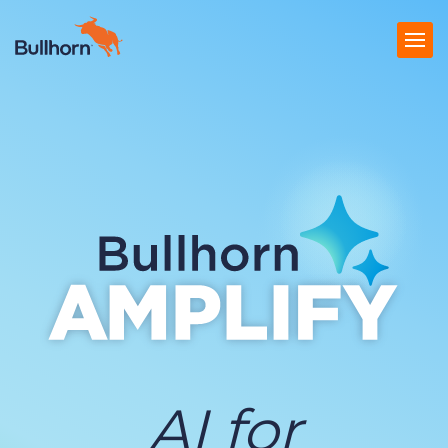
Products
Pricing
Resources
Marketplace
Company
AI for