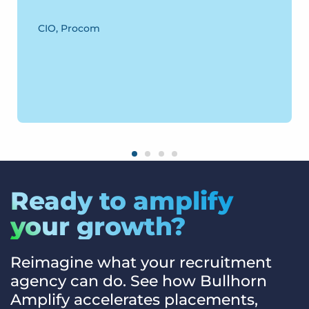
CIO, Procom
Ready to amplify
your growth?
Reimagine what your recruitment
agency can do. See how Bullhorn
Amplify accelerates placements,