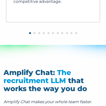
competitive advantage.
Amplify Chat:
The
recruitment LLM
that
works the way you do
Amplify Chat makes your whole team faster.