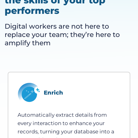
the skills of your top
performers
Digital workers are not here to
replace your team; they’re here to
amplify them
Enrich
Automatically extract details from
every interaction to enhance your
records, turning your database into a