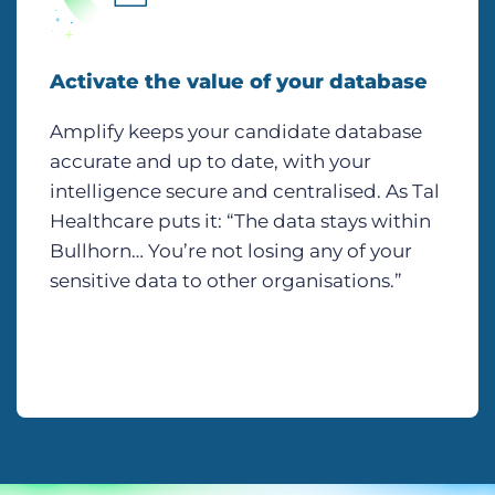
Activate the value of your database
Amplify keeps your candidate database
accurate and up to date, with your
intelligence secure and centralised. As Tal
Healthcare puts it: “The data stays within
Bullhorn… You’re not losing any of your
sensitive data to other organisations.”