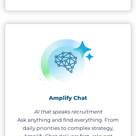
Amplify Chat
AI that speaks recruitment
Ask anything and find everything. From
daily priorities to complex strategy,