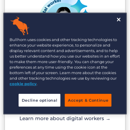
Bullhorn uses cookies and other tracking technologies to
enhance your website experience, to personalize and
display relevant content and advertisements, and to help
Digital workers
us better understand how you use our websites in an effort
to make them more user-friendly. You can change your
Scale without headcount
preferences at any time using the cookie icon at the
bottom left of your screen. Learn more about the cookies
Digital workers run 24/7, absorbing
and other tracking technologies we use by reviewing our
volume that slows your team. Agencies
cookie policy
.
using Amplify see 80% faster time-to-hire
and 23% higher weekly gross profit, with
Decline optional
Accept & Continue
zero added headcount.
Learn more about digital workers
→