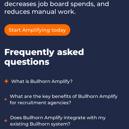
decreases job board spends, and
reduces manual work.
Start Amplifying today
Frequently asked
questions
What is Bullhorn Amplify?
Bullhorn Amplify is AI for recruitment and staffing
What are the key benefits of Bullhorn Amplify
agencies that helps you place faster and increase profit by
for recruitment agencies?
automating workflows and boosting speed and accuracy,
all without growing your team. It works on both the
Bullhorn Amplify helps recruitment agencies achieve faster
Does Bullhorn Amplify integrate with my
Bullhorn Platform and Bullhorn Recruitment Cloud.
placements, automate repetitive workflows like sourcing
existing Bullhorn system?
and screening, improve recruiter productivity, and scale