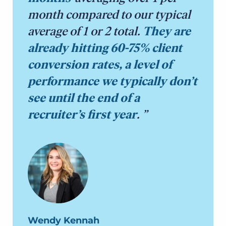
month compared to our typical
average of 1 or 2 total.
They are
already hitting 60-75% client
conversion rates, a level of
performance we typically don’t
see until the end of a
recruiter’s first year
.
Wendy Kennah