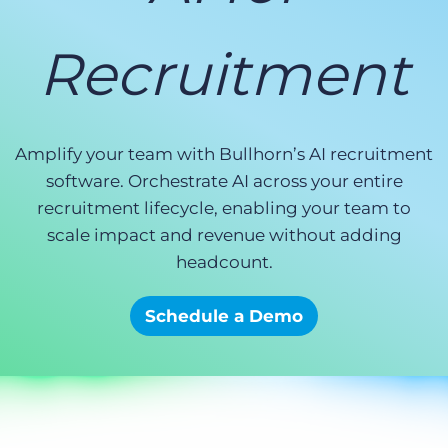
Log In
Get a demo
Recruitment
Amplify your team with Bullhorn’s AI recruitment
software. Orchestrate AI across your entire
recruitment lifecycle, enabling your team to
scale impact and revenue without adding
headcount.
Schedule a Demo