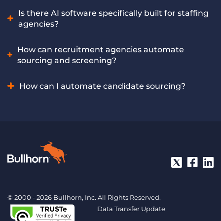
includes multiple leading AI recruiting tools built
Yes, AI tools can significantly reduce time-to-fill by
Is there AI software specifically built for staffing
exclusively for recruitment companies, offering these
accelerating early-stage processes and helping recruiters
agencies?
capabilities and more.
spot and engage qualified candidates faster. Bullhorn
Amplify helps staffing firms achieve faster placements
Yes, specialised AI software addresses the unique workflows
How can recruitment agencies automate
through AI-powered recruiting automation.
of staffing agencies, offering tailored features for candidate
sourcing and screening?
sourcing, screening, matching, and placement. Bullhorn
Amplify is an AI solution purpose-built to meet the specific
Recruitment agencies can automate these crucial tasks by
How can I automate candidate sourcing?
needs of staffing agencies.
using AI recruiting software that analyses job requirements
and efficiently filters through large candidate pools.
Automate candidate sourcing by using AI recruiting
Bullhorn Amplify’s powerful AI recruiting tool automates
software to define job criteria. The AI then scans online
candidate sourcing and screening at scale for recruitment
platforms and databases to identify matching candidate
agencies.
profiles, which recruiters can then review. Bullhorn Amplify
offers AI-powered features that automate this entire
process, presenting relevant candidates directly to your
team.
© 2000 - 2026 Bullhorn, Inc. All Rights Reserved.
Data Transfer Update