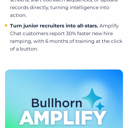
records directly, turning intelligence into
action.
Turn junior recruiters into all-stars.
Amplify
Chat customers report 30% faster new hire
ramping, with 6 months of training at the click
of a button.