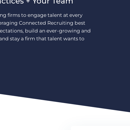
actices + Your Team
ing firms to engage talent at every
leveraging Connected Recruiting best
pectations, build an ever-growing and
nd stay a firm that talent wants to