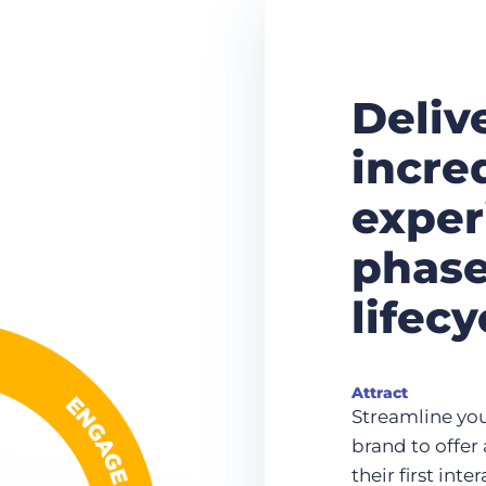
Deliv
incre
exper
phase
lifecy
Attract
Streamline you
brand to offe
their first int