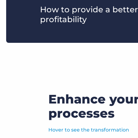
How to provide a better
profitability
Enhance your 
processes
Hover to see the transformation