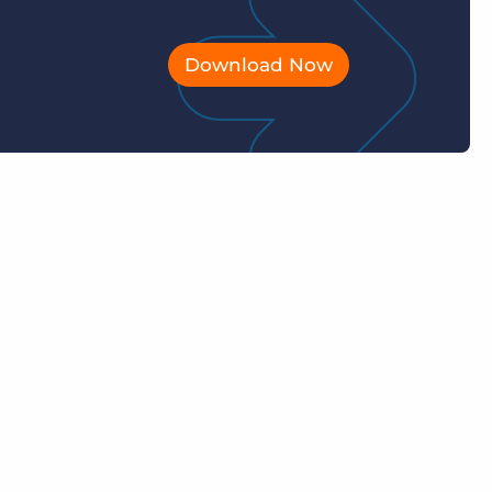
Download Now