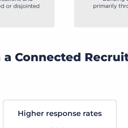
h a Connected Recrui
Higher response rates