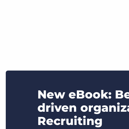
New eBook: Be
driven organi
Recruiting