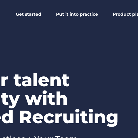
Get started
Put it into practice
Product pl
r talent
ty with
d Recruiting