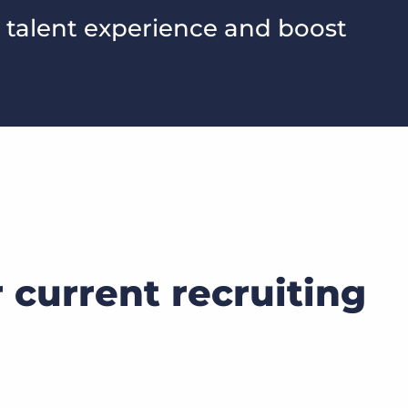
 talent experience and boost
current recruiting