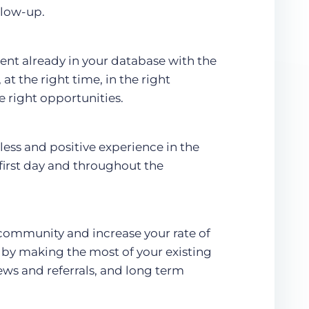
llow-up.
ent already in your database with the
at the right time, in the right
e right opportunities.
less and positive experience in the
 first day and throughout the
 community and increase your rate of
by making the most of your existing
ews and referrals, and long term