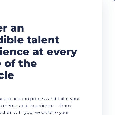
er an
dible talent
ience at every
 of the
cle
r application process and tailor your
r a memorable experience — from
eraction with your website to your