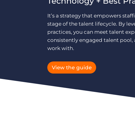
Technology + Best Pr
It’s a strategy that empowers staff
stage of the talent lifecycle. By 
practices, you can meet talent ex
consistently engaged talent pool, a
work with.
View the guide