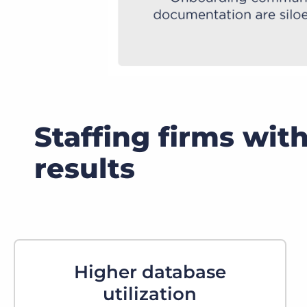
Staffing firms wit
results
Higher database
utilization