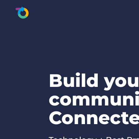
Build you
communi
Connecte