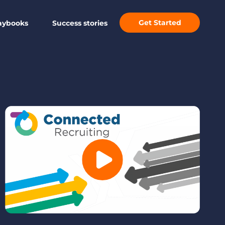
Get Started
aybooks
Success stories