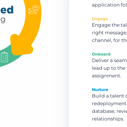
application fo
Engage
Engage the tal
right message, 
channel, for th
Onboard
Deliver a seam
lead up to the
assignment.
Nurture
Build a talent
redeployment 
database, revi
relationships.