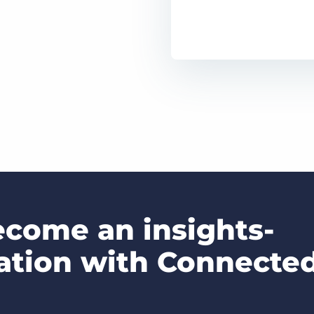
come an insights-
zation with Connecte