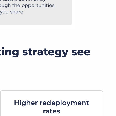
ting strategy see
Higher redeployment
rates