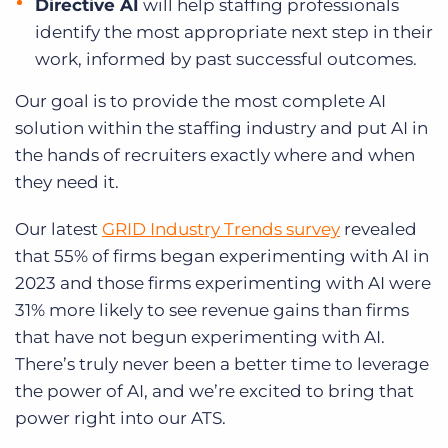
Directive AI
will help staffing professionals
identify the most appropriate next step in their
work, informed by past successful outcomes.
Our goal is to provide the most complete AI
solution within the staffing industry and put AI in
the hands of recruiters exactly where and when
they need it.
Our latest
GRID Industry Trends survey
revealed
that 55% of firms began experimenting with AI in
2023 and those firms experimenting with AI were
31% more likely to see revenue gains than firms
that have not begun experimenting with AI.
There’s truly never been a better time to leverage
the power of AI, and we’re excited to bring that
power right into our ATS.