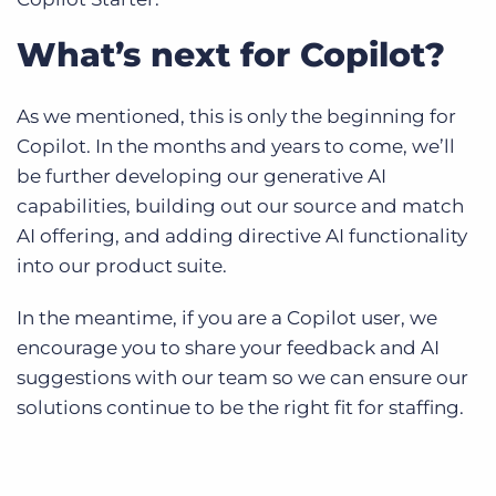
What’s next for Copilot?
As we mentioned, this is only the beginning for
Copilot. In the months and years to come, we’ll
be further developing our generative AI
capabilities, building out our source and match
AI offering, and adding directive AI functionality
into our product suite.
In the meantime, if you are a Copilot user, we
encourage you to share your feedback and AI
suggestions with our team so we can ensure our
solutions continue to be the right fit for staffing.