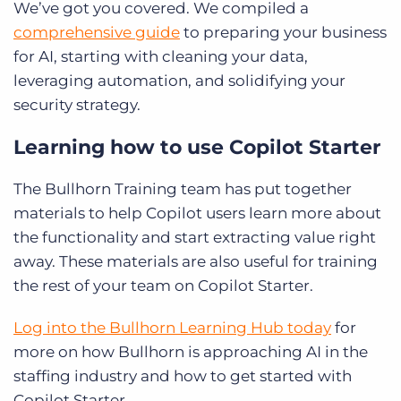
We’ve got you covered. We compiled a
comprehensive guide
to preparing your business
for AI, starting with cleaning your data,
leveraging automation, and solidifying your
security strategy.
Learning how to use Copilot Starter
The Bullhorn Training team has put together
materials to help Copilot users learn more about
the functionality and start extracting value right
away. These materials are also useful for training
the rest of your team on Copilot Starter.
Log into the Bullhorn Learning Hub today
for
more on how Bullhorn is approaching AI in the
staffing industry and how to get started with
Copilot Starter.