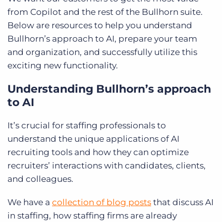
from Copilot and the rest of the Bullhorn suite.
Below are resources to help you understand
Bullhorn’s approach to AI, prepare your team
and organization, and successfully utilize this
exciting new functionality.
Understanding Bullhorn’s approach
to AI
It’s crucial for staffing professionals to
understand the unique applications of AI
recruiting tools and how they can optimize
recruiters’ interactions with candidates, clients,
and colleagues.
We have a
collection of blog posts
that discuss AI
in staffing, how staffing firms are already