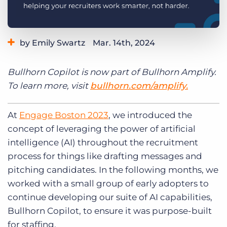
Log In
Get a demo
by Emily Swartz
Mar. 14th, 2024
Category:
Product
Bullhorn Copilot is now part of Bullhorn Amplify.
To learn more, visit
bullhorn.com/amplify.
At
Engage Boston 2023
, we introduced the
concept of leveraging the power of artificial
intelligence (AI) throughout the recruitment
process for things like drafting messages and
pitching candidates. In the following months, we
worked with a small group of early adopters to
continue developing our suite of AI capabilities,
Bullhorn Copilot, to ensure it was purpose-built
for staffing.