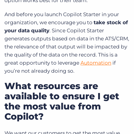
option works best for their team.
And before you launch Copilot Starter in your
organization, we encourage you to
take stock of
your data quality
. Since Copilot Starter
generates outputs based on data in the ATS/CRM,
the relevance of that output will be impacted by
the quality of the data on the record. This is a
great opportunity to leverage
Automation
if
you’re not already doing so.
What resources are
available to ensure I get
the most value from
Copilot?
We want our customers to get the most value