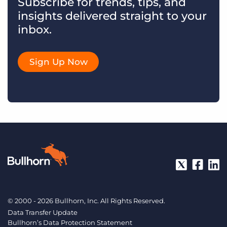
Subscribe for trends, tips, and
insights delivered straight to your
inbox.
Sign Up Now
© 2000 - 2026 Bullhorn, Inc. All Rights Reserved.
Data Transfer Update
Bullhorn’s Data Protection Statement