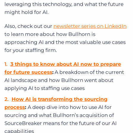
leveraging this technology, and what the future
might hold for AI.
Also, check out our
newsletter series on LinkedIn
to learn more about how Bullhorn is
approaching AI and the most valuable use cases
for your staffing firm.
3 things to know about AI now to prepare
for future success
:
A breakdown of the current
AI landscape and how Bullhorn went about
applying AI to staffing use cases
How AI is transforming the sourcing
process
:
A deep dive into how to use AI for
sourcing and what Bullhorn’s acquisition of
SourceBreaker means for the future of our AI
capabilities