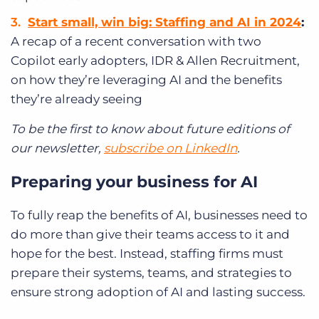
Start small, win big: Staffing and AI in 2024
:
A recap of a recent conversation with two
Copilot early adopters, IDR & Allen Recruitment,
on how they’re leveraging AI and the benefits
they’re already seeing
To be the first to know about future editions of
our newsletter,
subscribe on LinkedIn
.
Preparing your business for AI
To fully reap the benefits of AI, businesses need to
do more than give their teams access to it and
hope for the best. Instead, staffing firms must
prepare their systems, teams, and strategies to
ensure strong adoption of AI and lasting success.