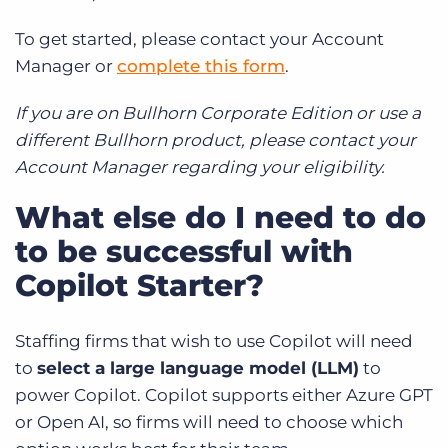
To get started, please contact your Account
Manager or
complete this form
.
If you are on Bullhorn Corporate Edition or use a
different Bullhorn product, please contact your
Account Manager regarding your eligibility.
What else do I need to do
to be successful with
Copilot Starter?
Staffing firms that wish to use Copilot will need
to
select a large language model (LLM)
to
power Copilot. Copilot supports either Azure GPT
or Open AI, so firms will need to choose which