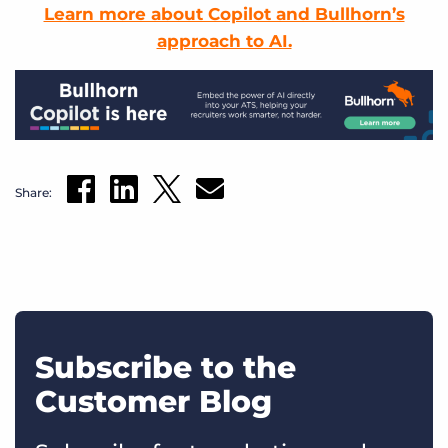
Learn more about Copilot and Bullhorn’s
approach to AI.
Share:
Subscribe to the
Customer Blog