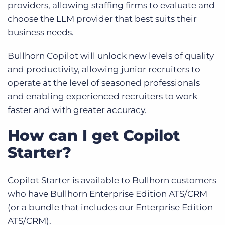
providers, allowing staffing firms to evaluate and
choose the LLM provider that best suits their
business needs.
Bullhorn Copilot will unlock new levels of quality
and productivity, allowing junior recruiters to
operate at the level of seasoned professionals
and enabling experienced recruiters to work
faster and with greater accuracy.
How can I get Copilot
Starter?
Copilot Starter is available to Bullhorn customers
who have Bullhorn Enterprise Edition ATS/CRM
(or a bundle that includes our Enterprise Edition
ATS/CRM).