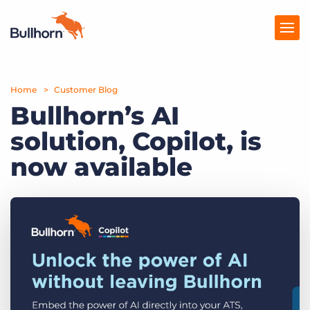
Home
Products
Customer Blog
Bullhorn’s AI
Pricing
solution, Copilot, is
Resources
now available
Marketplace
Company