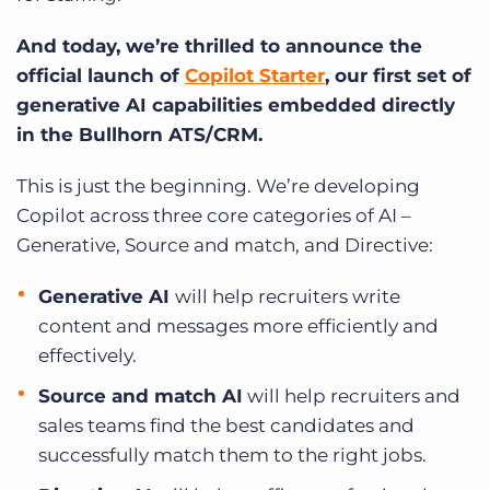
And today, we’re thrilled to announce the
official launch of
Copilot Starter
, our first set of
generative AI capabilities embedded directly
in the Bullhorn ATS/CRM.
This is just the beginning. We’re developing
Copilot across three core categories of AI –
Generative, Source and match, and Directive:
Generative AI
will help recruiters write
content and messages more efficiently and
effectively.
Source and match AI
will help recruiters and
sales teams find the best candidates and
successfully match them to the right jobs.