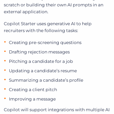
scratch or building their own AI prompts in an
external application.
Copilot Starter uses generative AI to help
recruiters with the following tasks:
Creating pre-screening questions
Drafting rejection messages
Pitching a candidate for a job
Updating a candidate’s resume
Summarizing a candidate’s profile
Creating a client pitch
Improving a message
Copilot will support integrations with multiple AI