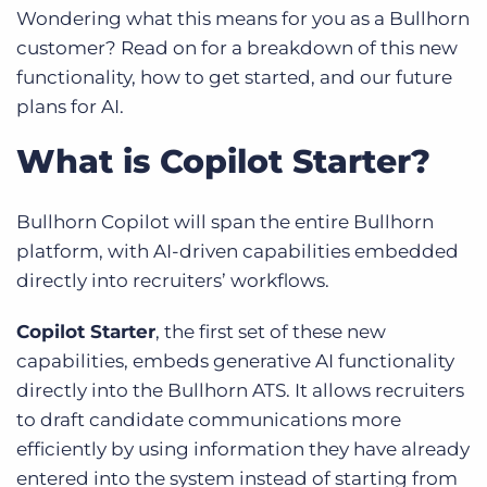
Wondering what this means for you as a Bullhorn
customer? Read on for a breakdown of this new
functionality, how to get started, and our future
plans for AI.
What is Copilot Starter?
Bullhorn Copilot will span the entire Bullhorn
platform, with AI-driven capabilities embedded
directly into recruiters’ workflows.
Copilot Starter
, the first set of these new
capabilities, embeds generative AI functionality
directly into the Bullhorn ATS. It allows recruiters
to draft candidate communications more
efficiently by using information they have already
entered into the system instead of starting from