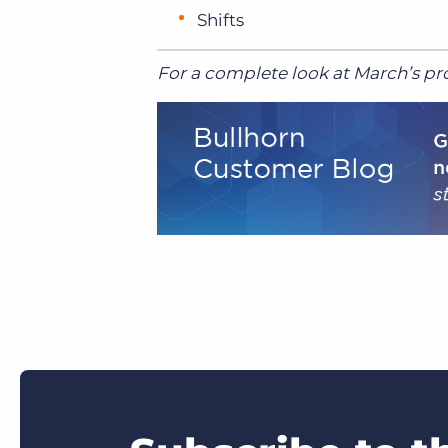
Shifts
For a complete look at March’s pro