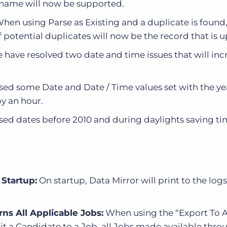
e name will now be supported.
hen using Parse as Existing and a duplicate is found,
of potential duplicates will now be the record that is 
 have resolved two date and time issues that will inc
sed some Date and Date / Time values set with the ye
by an hour.
sed dates before 2010 and during daylights saving ti
 Startup:
On startup, Data Mirror will print to the lo
ns All Applicable Jobs:
When using the “Export To 
it a Candidate to a Job, all Jobs made available thr