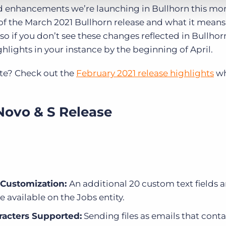
 enhancements we’re launching in Bullhorn this mo
of the March 2021 Bullhorn release and what it means 
so if you don’t see these changes reflected in Bullhor
hlights in your instance by the beginning of April.
te? Check out the
February 2021 release highlights
wh
Novo & S Release
r Customization:
An additional 20 custom text fields a
e available on the Jobs entity.
racters Supported:
Sending files as emails that conta