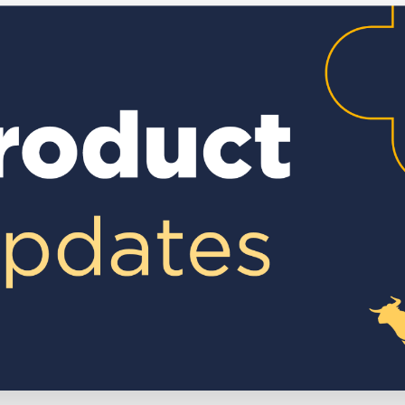
Executive search
Customer resources
Customer support
Pricing
Bullhorn learning
Developer & API documentation
Customer blog