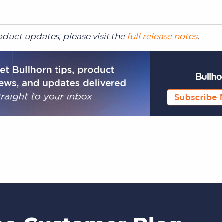
duct updates, please visit the
full release notes
.