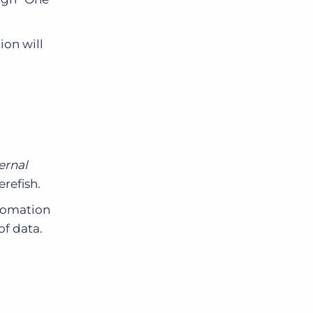
ion will
ernal
refish.
tomation
of data.