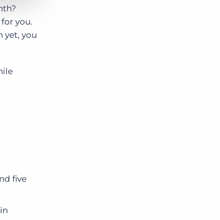
nth?
for you.
n yet, you
ile
nd five
in