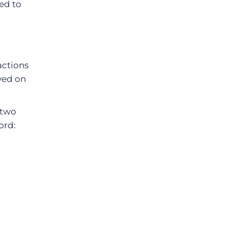
led to
actions
ayed on
two
ord: