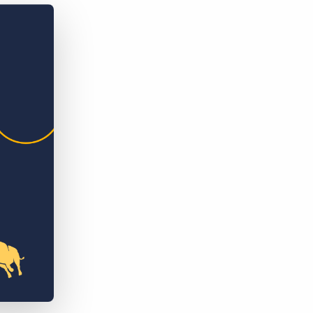
Bullhorn Jobscience
Bullhorn Connexys
Bullhorn Talent Platform