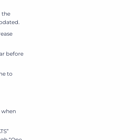
 the
updated.
rease
ar before
me to
gs when
ATS”
ough “One