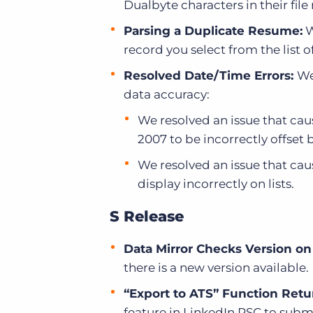
Dualbyte characters in their fil
Parsing a Duplicate Resume:
W
record you select from the list 
Resolved Date/Time Errors:
We
data accuracy:
We resolved an issue that cau
2007 to be incorrectly offset 
We resolved an issue that cau
display incorrectly on lists.
S Release
Data Mirror Checks Version on
there is a new version available.
“Export to ATS” Function Retur
feature in LinkedIn RSC to subm