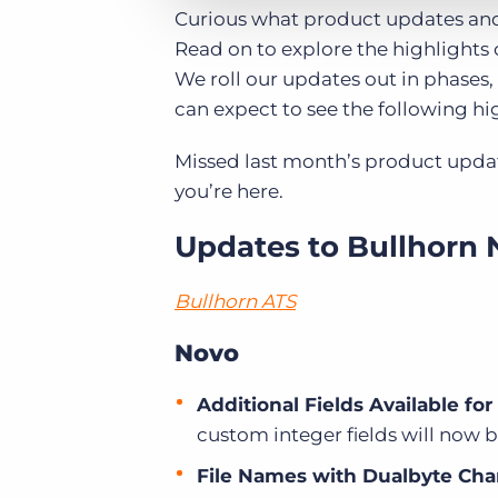
Curious what product updates and
Read on to explore the highlights 
We roll our updates out in phases, 
can expect to see the following hig
Missed last month’s product upda
you’re here.
Updates to Bullhorn 
Bullhorn ATS
Novo
Additional Fields Available fo
custom integer fields will now b
File Names with Dualbyte Cha