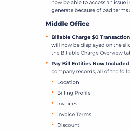
now be able to access an issue i
generate because of bad terms 
Middle Office
Billable Charge $0 Transaction
will now be displayed on the sli
the Billable Charge Overview ta
Pay Bill Entities Now Includ
company records, all of the fol
Location
Billing Profile
Invoices
Invoice Terms
Discount