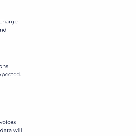
 Charge
and
ions
expected.
nvoices
data will