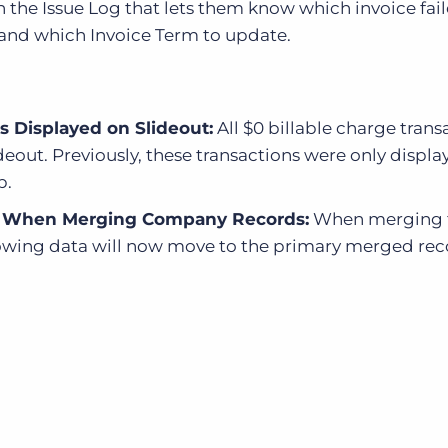
n the Issue Log that lets them know which invoice fai
and which Invoice Term to update.
s Displayed on Slideout:
All $0 billable charge trans
deout. Previously, these transactions were only displ
b.
ed When Merging Company Records:
When merging 
lowing data will now move to the primary merged rec