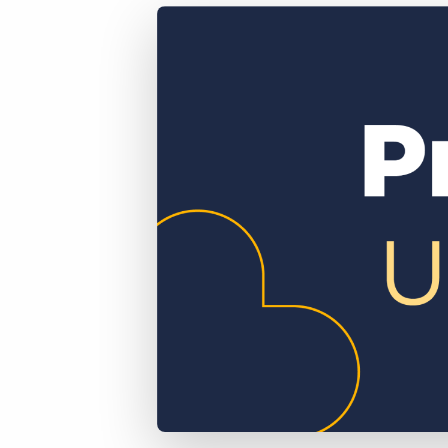
of job postings.
Become a partner
Onboarding
GRID
Are you a supplier to the recruitment space? Join the
Marketplace today.
Learn what recruiters think about the latest trends
in staffing.
Platform
Bullhorn Ventures
Bullhorn Platform
Discover how we accelerate growth in the recruitment
tech ecosystem.
Bullhorn Recruitment Cloud