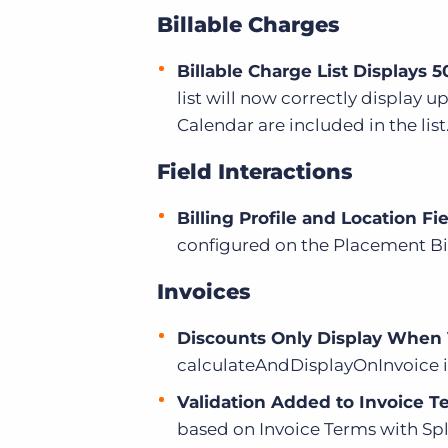
Billable Charges
Billable Charge List Displays 5
list will now correctly display 
Calendar are included in the list
Field Interactions
Billing Profile and Location F
configured on the Placement Bil
Invoices
Discounts Only Display When 
calculateAndDisplayOnInvoice is
Validation Added to Invoice T
based on Invoice Terms with Spl