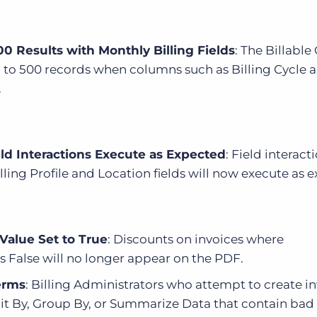
00 Results with Monthly Billing Fields
: The Billable
up to 500 records when columns such as Billing Cycle 
.
ield Interactions Execute as Expected
: Field interact
ling Profile and Location fields will now execute as 
Value Set to True
: Discounts on invoices where
 False will no longer appear on the PDF.
erms
: Billing Administrators who attempt to create i
it By, Group By, or Summarize Data that contain bad 