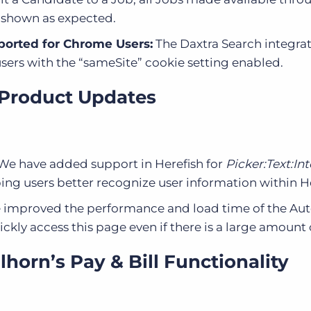
e shown as expected.
ported for Chrome Users:
The Daxtra Search integrat
ers with the “sameSite” cookie setting enabled.
 Product Updates
We have added support in Herefish for
Picker:Text:Int
ping users better recognize user information within He
improved the performance and load time of the Au
ckly access this page even if there is a large amount 
horn’s Pay & Bill Functionality