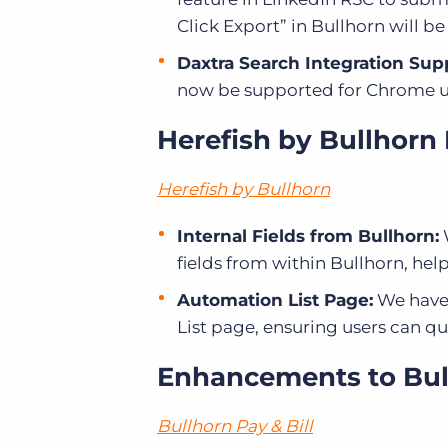
Click Export” in Bullhorn will b
Daxtra Search Integration Sup
now be supported for Chrome us
Herefish by Bullhorn
Herefish by Bullhorn
Internal Fields from Bullhorn:
fields from within Bullhorn, hel
Automation List Page:
We have 
List page, ensuring users can qui
Enhancements to Bull
Bullhorn Pay & Bill