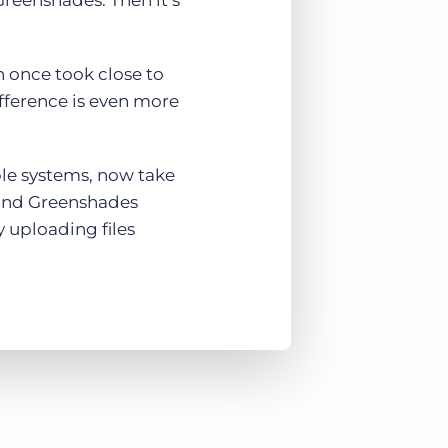
Greenshades. Then it’s
h once took close to
fference is even more
ple systems, now take
, and Greenshades
 uploading files