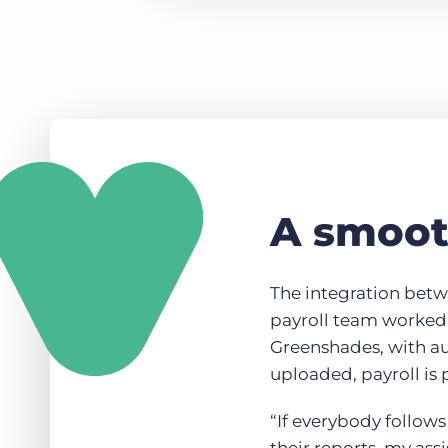
A smooth
The integration bet
payroll team worked.
Greenshades, with a
uploaded, payroll is 
“If everybody follows