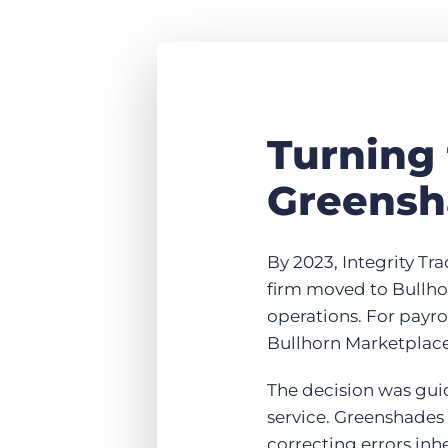
Turning
Greensh
By 2023, Integrity Tr
firm moved to Bullhor
operations. For payr
Bullhorn Marketplace 
The decision was gui
service. Greenshades 
correcting errors inh