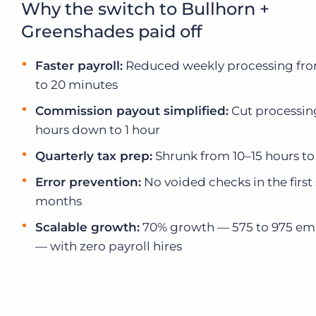
Why the switch to Bullhorn +
Executive search
Greenshades paid off
Customer resources
Customer support
Faster payroll:
Reduced weekly processing fro
Pricing
to 20 minutes
Bullhorn learning
Commission payout simplified:
Cut processin
Developer & API documentation
hours down to 1 hour
Customer blog
Quarterly tax prep:
Shrunk from 10–15 hours to
Error prevention:
No voided checks in the first 
months
Scalable growth:
70% growth — 575 to 975 em
— with zero payroll hires