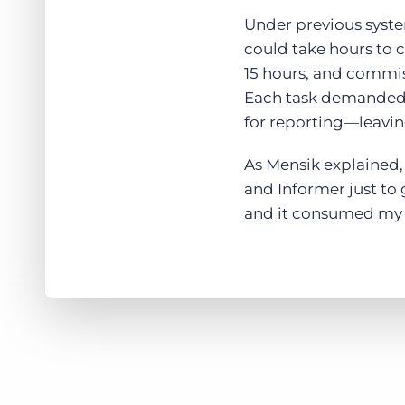
Under previous syste
could take hours to 
15 hours, and commiss
Each task demanded l
for reporting—leaving
As Mensik explained, 
and Informer just to 
and it consumed my 