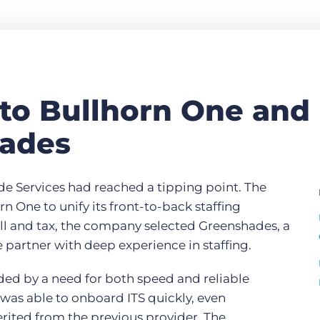
 to Bullhorn One and
ades
ade Services had reached a tipping point. The
n One to unify its front-to-back staffing
oll and tax, the company selected Greenshades, a
partner with deep experience in staffing.
ded by a need for both speed and reliable
was able to onboard ITS quickly, even
erited from the previous provider. The