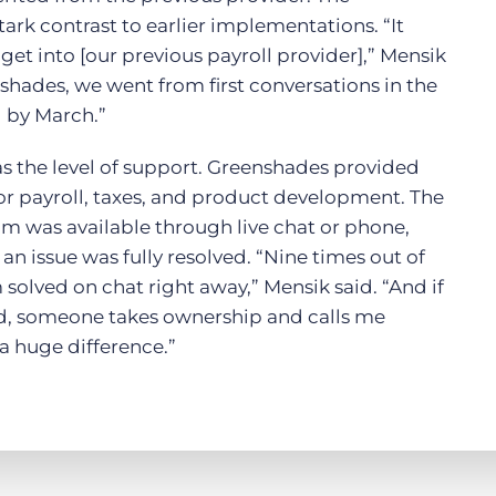
tark contrast to earlier implementations. “It
get into [our previous payroll provider],” Mensik
shades, we went from first conversations in the
l by March.”
s the level of support. Greenshades provided
or payroll, taxes, and product development. The
m was available through live chat or phone,
 an issue was fully resolved. “Nine times out of
 solved on chat right away,” Mensik said. “And if
d, someone takes ownership and calls me
 a huge difference.”