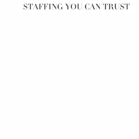
of job postings.
Become a partner
Onboarding
GRID
Are you a supplier to the recruitment space? Join the
Marketplace today.
Learn what recruiters think about the latest trends
in staffing.
Platform
Bullhorn Ventures
Bullhorn Platform
Discover how we accelerate growth in the recruitment
tech ecosystem.
Bullhorn Recruitment Cloud