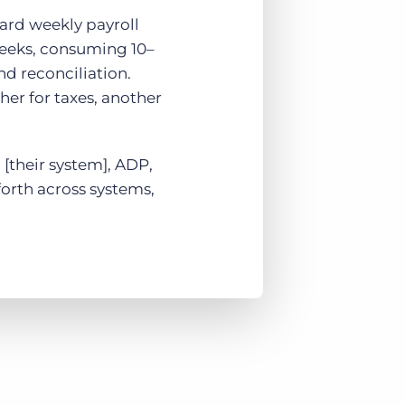
ard weekly payroll
weeks, consuming 10–
nd reconciliation.
er for taxes, another
 [their system], ADP,
forth across systems,