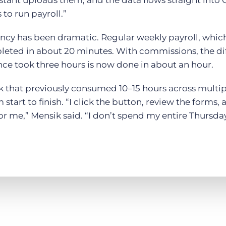
istant uploads them, and the data flows straight into 
s to run payroll.”
ency has been dramatic. Regular weekly payroll, whic
leted in about 20 minutes. With commissions, the di
e took three hours is now done in about an hour.
ask that previously consumed 10–15 hours across multi
start to finish. “I click the button, review the forms
r me,” Mensik said. “I don’t spend my entire Thursday