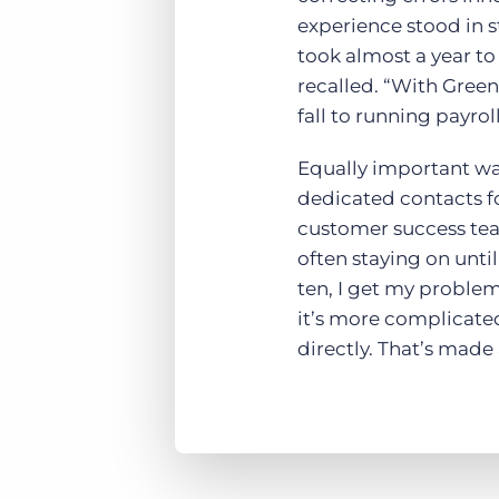
experience stood in s
took almost a year to 
recalled. “With Green
fall to running payrol
Equally important wa
dedicated contacts f
customer success tea
often staying on until
ten, I get my problem
it’s more complicate
directly. That’s made