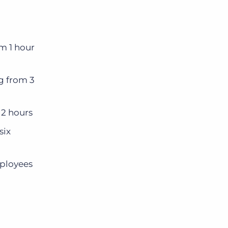
Bullhorn Jobscience
m 1 hour
Bullhorn Connexys
g from 3
Bullhorn Talent Platform
 2 hours
six
ployees