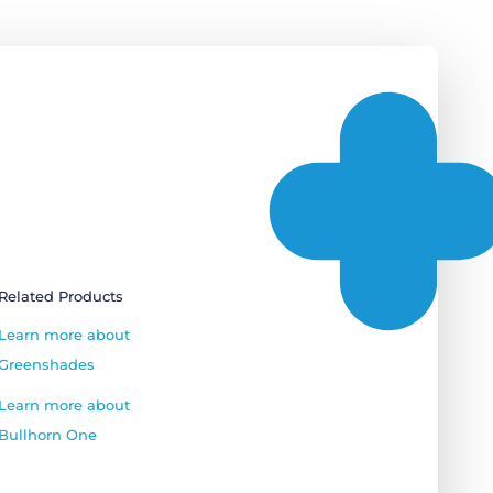
Related Products
Learn more about
Greenshades
Learn more about
Bullhorn One