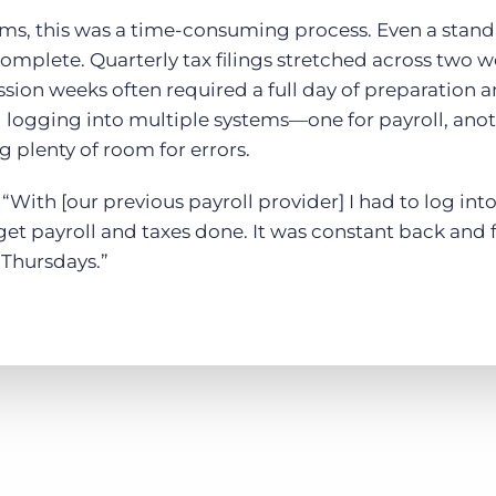
ms, this was a time-consuming process. Even a stand
complete. Quarterly tax filings stretched across two 
ion weeks often required a full day of preparation a
ogging into multiple systems—one for payroll, anoth
 plenty of room for errors.
“With [our previous payroll provider] I had to log into
get payroll and taxes done. It was constant back and 
Thursdays.”