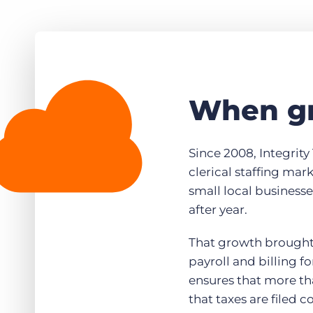
When gr
Since 2008, Integrity 
clerical staffing mar
small local business
after year.
That growth brought 
payroll and billing f
ensures that more th
that taxes are filed c