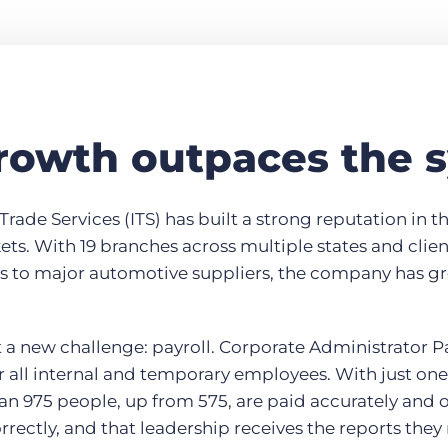
owth outpaces the 
Trade Services (ITS) has built a strong reputation in t
kets. With 19 branches across multiple states and clie
es to major automotive suppliers, the company has gr
a new challenge: payroll. Corporate Administrator 
or all internal and temporary employees. With just one 
an 975 people, up from 575, are paid accurately and 
orrectly, and that leadership receives the reports they