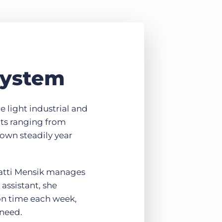
system
he light industrial and
nts ranging from
own steadily year
Patti Mensik manages
assistant, she
on time each week,
 need.