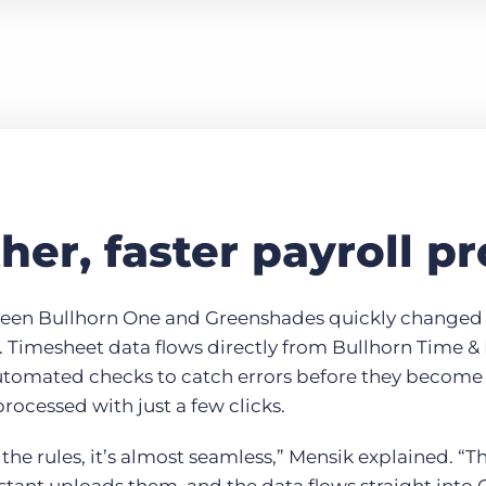
er, faster payroll p
ween Bullhorn One and Greenshades quickly changed 
 Timesheet data flows directly from Bullhorn Time &
utomated checks to catch errors before they becom
processed with just a few clicks.
 the rules, it’s almost seamless,” Mensik explained. “