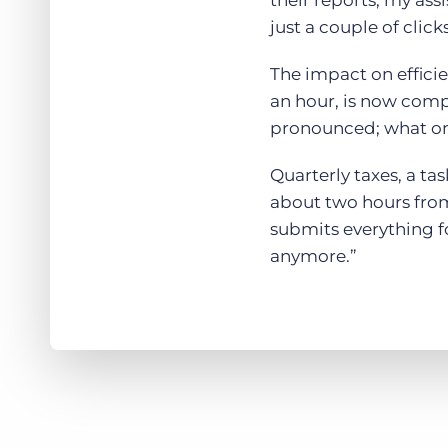
their reports, my ass
just a couple of click
The impact on effici
an hour, is now comp
pronounced; what onc
Quarterly taxes, a t
about two hours from 
submits everything fo
anymore.”