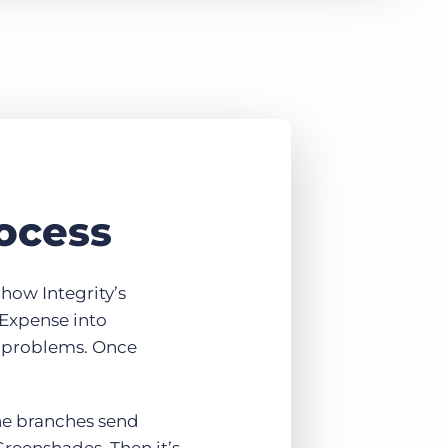
rocess
how Integrity’s
 Expense into
e problems. Once
The branches send