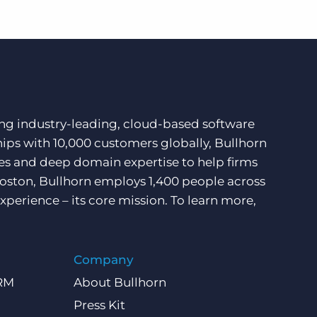
ding industry-leading, cloud-based software
hips with 10,000 customers globally, Bullhorn
ces and deep domain expertise to help firms
Boston, Bullhorn employs 1,400 people across
xperience – its core mission. To learn more,
Company
CRM
About Bullhorn
Press Kit