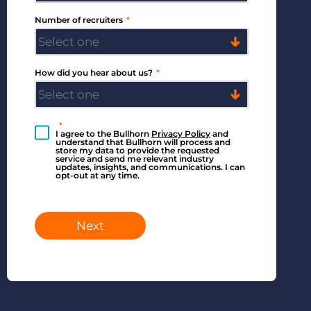
Number of recruiters
*
How did you hear about us?
*
*
I agree to the Bullhorn
Privacy Policy
and
understand that Bullhorn will process and
store my data to provide the requested
service and send me relevant industry
updates, insights, and communications. I can
opt-out at any time.
Next