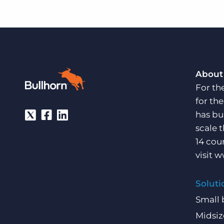
About
For th
for th
has bu
scale 
14 cou
visit
w
Soluti
Small 
Midsiz