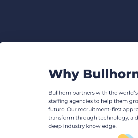
Why Bullhor
Bullhorn partners with the world’
staffing agencies to help them gr
future. Our recruitment-first app
transform through technology, a 
deep industry knowledge.