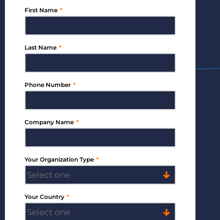
First Name
*
Bullhorn Jobscience
Last Name
*
Bullhorn Connexys
Phone Number
*
Bullhorn Talent Platform
Company Name
*
Your Organization Type
*
Your Country
*