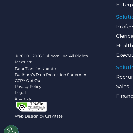
Enterp
Soluti
Profes
Clerica
Health
Execut
© 2000 - 2026 Bullhorn, Inc. All Rights
Reserved.
Soluti
Data Transfer Update
Bullhorn’s Data Protection Statement
Recrui
CCPA Opt Out
Sales
Privacy Policy
Legal
Finan
Sitemap
Web Design by
Gravitate