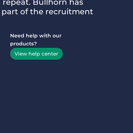
d repeat. Bullhorn has
 part of the recruitment
Executive search
Customer resources
Customer support
Pricing
Need help with our
Bullhorn learning
products?
Developer & API documentation
View help center
Customer blog