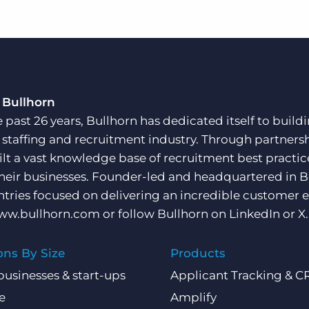
 Bullhorn
e past 26 years, Bullhorn has dedicated itself to buil
e staffing and recruitment industry. Through partners
ilt a vast knowledge base of recruitment best practi
their businesses. Founder-led and headquartered in 
ntries focused on delivering an incredible customer e
ww.bullhorn.com
or follow Bullhorn on
LinkedIn
or
X
.
ons By Size
Products
businesses & start-ups
Applicant Tracking & 
e
Amplify