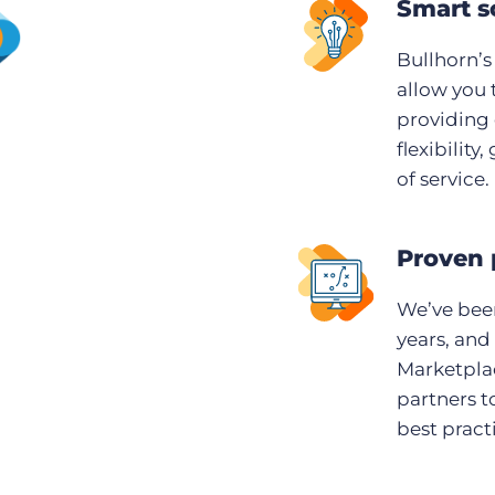
Smart s
Bullhorn’s
allow you 
providing 
flexibility
of service.
Proven 
We’ve been
years, and
Marketplac
partners t
best pract