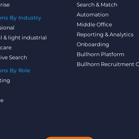
rise
Search & Match
Automation
ons By Industry
Middle Office
sional
Reporting & Analytics
l & light industrial
Onboarding
care
Bullhorn Platform
ive Search
Bullhorn Recruitment 
ons By Role
ting
ce