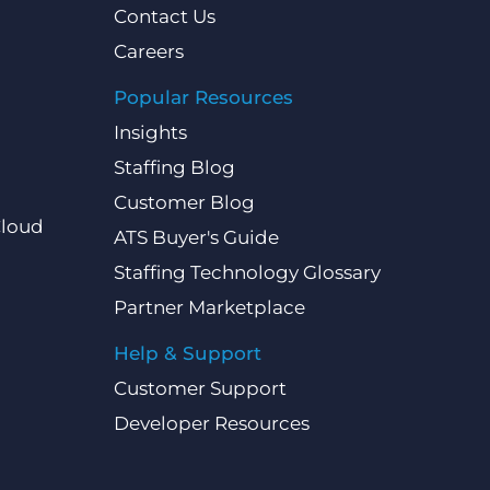
Contact Us
Careers
Popular Resources
Insights
Staffing Blog
Customer Blog
Cloud
ATS Buyer's Guide
Staffing Technology Glossary
Partner Marketplace
Help & Support
Customer Support
Developer Resources