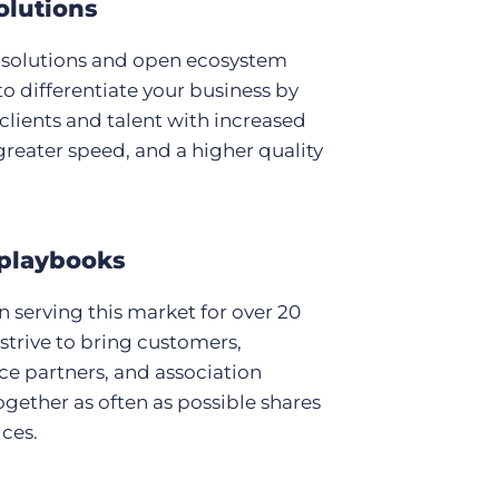
olutions
 solutions and open ecosystem
to differentiate your business by
clients and talent with increased
, greater speed, and a higher quality
playbooks
 serving this market for over 20
 strive to bring customers,
e partners, and association
ogether as often as possible shares
ices.