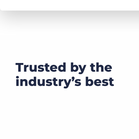
Trusted by the
industry’s best