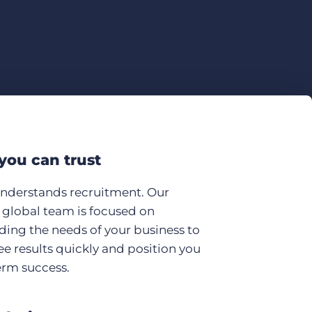
you can trust
understands recruitment. Our
global team is focused on
ing the needs of your business to
ee results quickly and position you
erm success.