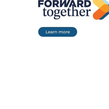
Learn more