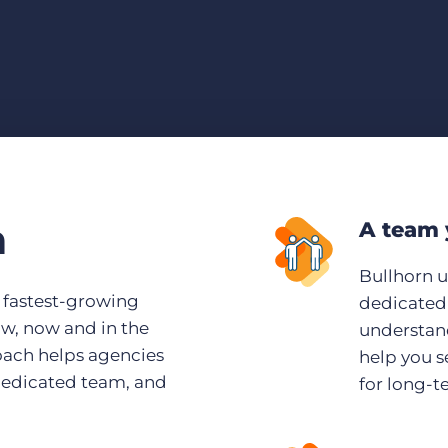
n
A team 
Bullhorn 
s fastest-growing
dedicated 
ow, now and in the
understand
roach helps agencies
help you s
dedicated team, and
for long-t