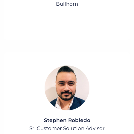
Bullhorn
Stephen Robledo
Sr. Customer Solution Advisor