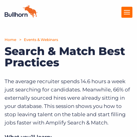
Home
Products
Events & Webinars
Search & Match Best
Pricing
Practices
Resources
Marketplace
The average recruiter spends 14.6 hours a week
just searching for candidates. Meanwhile, 66% of
Company
externally sourced hires were already sitting in
your database. This session shows you how to
stop leaving talent on the table and start filling
jobs faster with Amplify Search & Match.