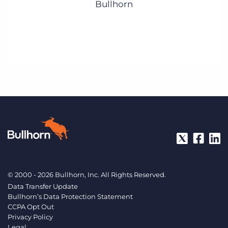
Bullhorn
© 2000 - 2026 Bullhorn, Inc. All Rights Reserved.
Data Transfer Update
Bullhorn’s Data Protection Statement
CCPA Opt Out
Privacy Policy
Legal