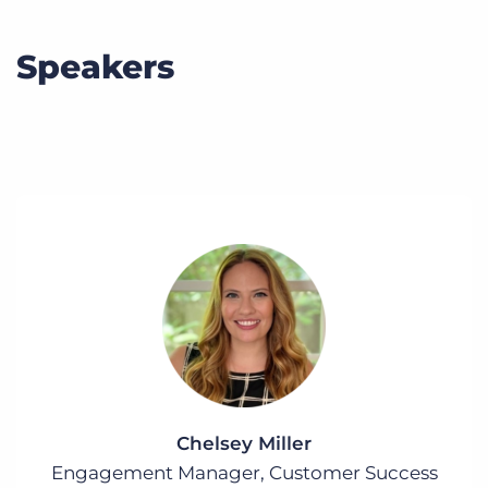
Speakers
Chelsey Miller
Engagement Manager, Customer Success