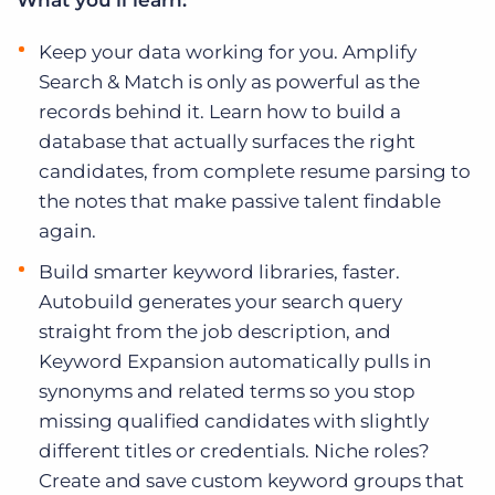
What you’ll learn:
Log In
Get a demo
Keep your data working for you. Amplify
Search & Match is only as powerful as the
records behind it. Learn how to build a
database that actually surfaces the right
candidates, from complete resume parsing to
the notes that make passive talent findable
again.
Build smarter keyword libraries, faster.
Autobuild generates your search query
straight from the job description, and
Keyword Expansion automatically pulls in
synonyms and related terms so you stop
missing qualified candidates with slightly
different titles or credentials. Niche roles?
Create and save custom keyword groups that