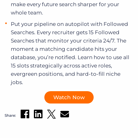
make every future search sharper for your
whole team.
Put your pipeline on autopilot with Followed
Searches. Every recruiter gets 15 Followed
Searches that monitor your criteria 24/7. The
moment a matching candidate hits your
database, you’re notified. Learn how to use all
15 slots strategically across active roles,
evergreen positions, and hard-to-fill niche
jobs.
Watch Now
Share: