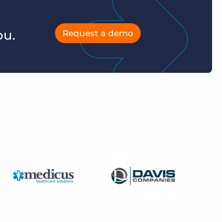
ou.
Request a demo