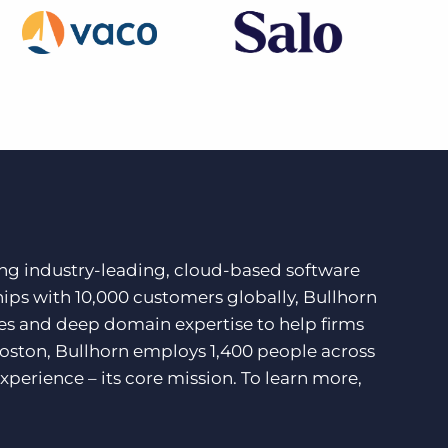
ding industry-leading, cloud-based software
hips with 10,000 customers globally, Bullhorn
ces and deep domain expertise to help firms
Boston, Bullhorn employs 1,400 people across
xperience – its core mission. To learn more,