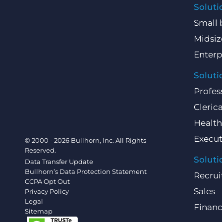
Soluti
Small 
Midsiz
Enterp
Soluti
Profes
Clerica
Health
Execut
© 2000 - 2026 Bullhorn, Inc. All Rights
Reserved.
Soluti
Data Transfer Update
Bullhorn’s Data Protection Statement
Recrui
CCPA Opt Out
Sales
Privacy Policy
Legal
Finan
Sitemap