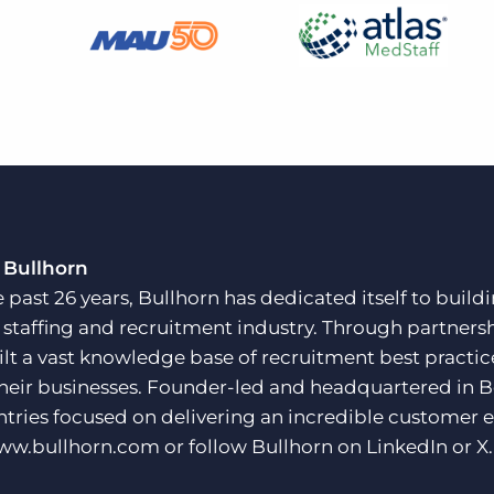
 Bullhorn
e past 26 years, Bullhorn has dedicated itself to buil
e staffing and recruitment industry. Through partners
ilt a vast knowledge base of recruitment best practi
their businesses. Founder-led and headquartered in 
ntries focused on delivering an incredible customer e
ww.bullhorn.com
or follow Bullhorn on
LinkedIn
or
X
.