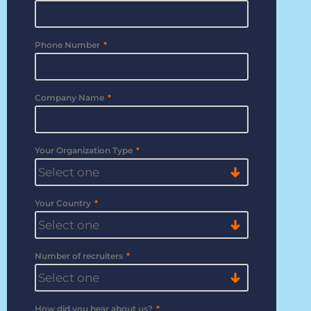
Bullhorn Jobscience
Phone Number
*
Bullhorn Connexys
Company Name
*
Bullhorn Talent Platform
Your Organization Type
*
Your Country
*
Number of recruiters
*
How did you hear about us?
*