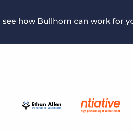
 see how Bullhorn can work for y