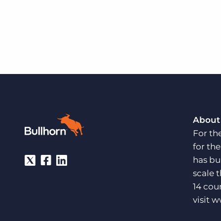
About
For th
for th
has bu
scale 
14 cou
visit
w