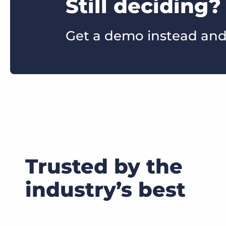
Still deciding?
Get a demo instead and
Trusted by the
industry’s best