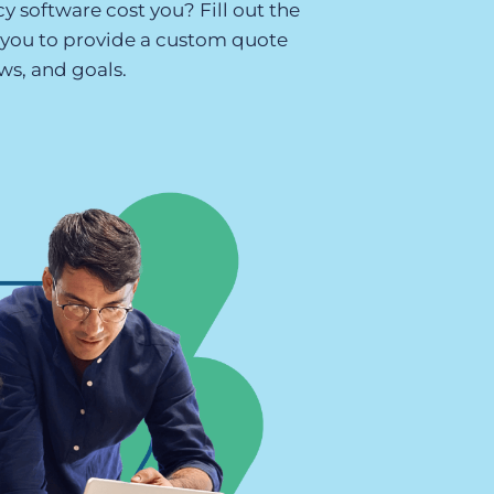
y software cost you? Fill out the
t you to provide a custom quote
Executive search
ws, and goals.
Customer resources
Customer support
Pricing
Bullhorn learning
Developer & API documentation
Customer blog