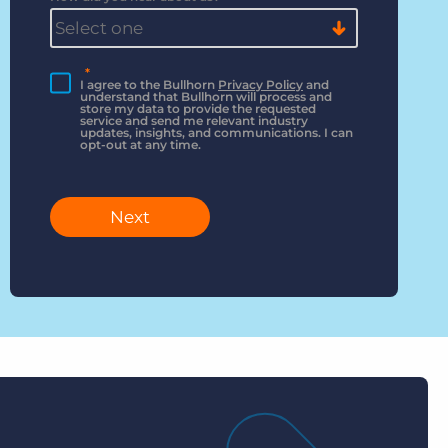
*
I agree to the Bullhorn
Privacy Policy
and
understand that Bullhorn will process and
store my data to provide the requested
service and send me relevant industry
updates, insights, and communications. I can
opt-out at any time.
Next