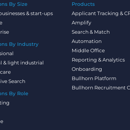
ons By Size
Products
businesses & start-ups
Applicant Tracking & 
e
Amplify
rise
Search & Match
Automation
ons By Industry
Middle Office
sional
Reporting & Analytics
l & light industrial
Onboarding
care
Bullhorn Platform
ive Search
Bullhorn Recruitment 
ons By Role
ting
ce