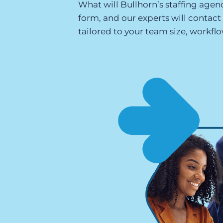
What will Bullhorn’s staffing agenc
of job postings.
form, and our experts will contac
Become a partner
Onboarding
tailored to your team size, workflo
GRID
Are you a supplier to the recruitment space? Join the
Marketplace today.
Learn what recruiters think about the latest trends
in staffing.
Platform
Bullhorn Ventures
Bullhorn Platform
Discover how we accelerate growth in the recruitment
tech ecosystem.
Bullhorn Recruitment Cloud