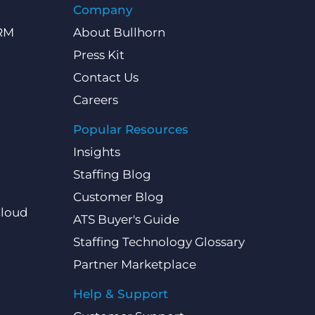
Company
CRM
About Bullhorn
Press Kit
Contact Us
Careers
Popular Resources
Insights
Staffing Blog
Customer Blog
Cloud
ATS Buyer's Guide
Staffing Technology Glossary
Partner Marketplace
Help & Support