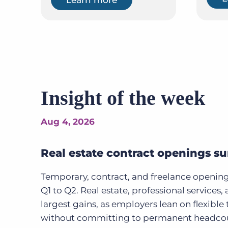
Insight of the week
Aug 4, 2026
Real estate contract openings s
Temporary, contract, and freelance openin
Q1 to Q2. Real estate, professional services
largest gains, as employers lean on flexibl
without committing to permanent headcou