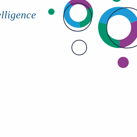
elligence
Bullhorn Jobscience
Bullhorn Connexys
Bullhorn Talent Platform