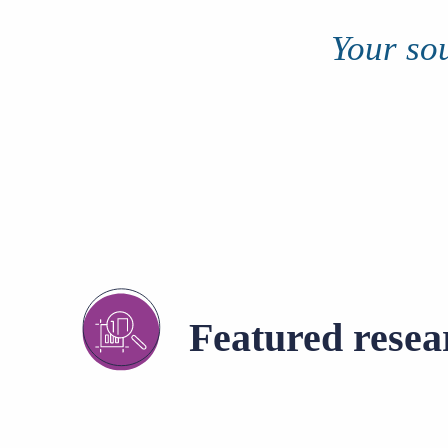
of job postings.
Your sou
Become a partner
Onboarding
GRID
Are you a supplier to the recruitment space? Join the
Marketplace today.
Learn what recruiters think about the latest trends
in staffing.
Platform
Bullhorn Ventures
Bullhorn Platform
Discover how we accelerate growth in the recruitment
tech ecosystem.
Bullhorn Recruitment Cloud
Featured resea