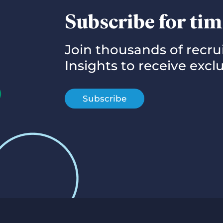
Subscribe for tim
Join thousands of recr
Insights to receive exc
Subscribe