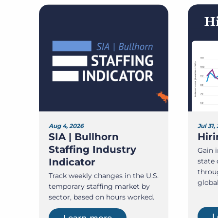
Aug 4, 2026
Jul 31,
SIA | Bullhorn
Hir
Staffing Industry
Gain i
Indicator
state 
throu
Track weekly changes in the U.S.
globa
temporary staffing market by
sector, based on hours worked.
L
Learn more