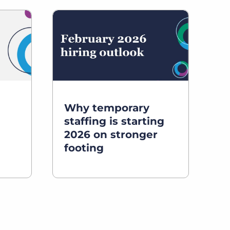
Why temporary
staffing is starting
2026 on stronger
footing