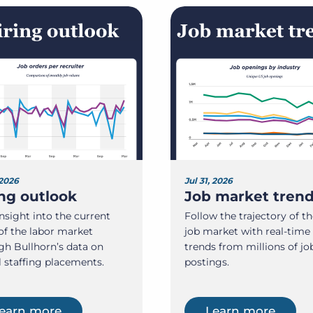
 2026
Jul 31, 2026
ing outlook
Job market tren
nsight into the current
Follow the trajectory of th
of the labor market
job market with real-time
gh Bullhorn’s data on
trends from millions of jo
l staffing placements.
postings.
earn more
Learn more