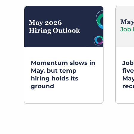
Momentum slows in
Job
May, but temp
five
hiring holds its
May
ground
rec