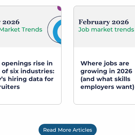
 openings rise in
Where jobs are
 of six industries:
growing in 2026
’s hiring data for
(and what skills
ruiters
employers want)
Read More Articles