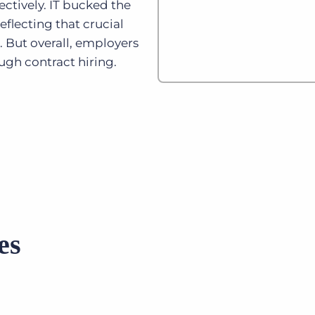
ectively. IT bucked the
eflecting that crucial
. But overall, employers
ugh contract hiring.
es