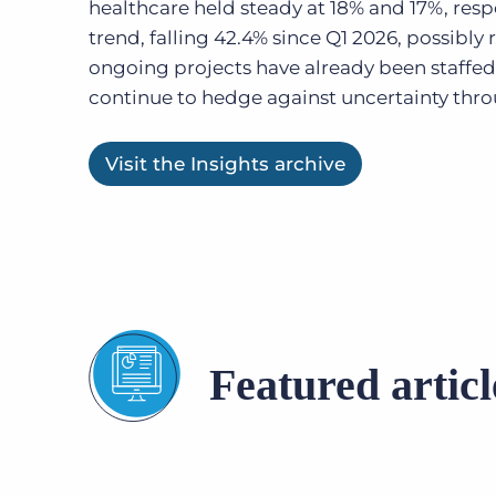
healthcare held steady at 18% and 17%, resp
trend, falling 42.4% since Q1 2026, possibly r
ongoing projects have already been staffed
continue to hedge against uncertainty thro
Visit the Insights archive
Featured articl