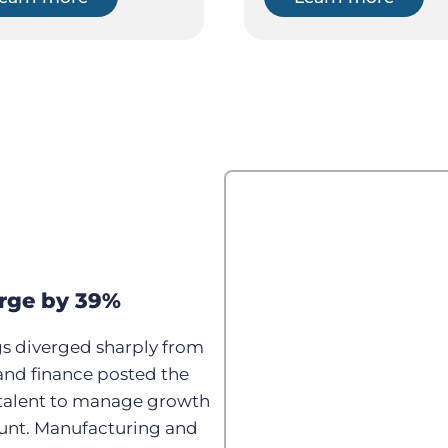
urge by 39%
gs diverged sharply from
, and finance posted the
e talent to manage growth
nt. Manufacturing and