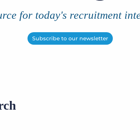
Executive search
rce for today's recruitment int
Customer resources
Customer support
Pricing
Subscribe to our newsletter
Bullhorn learning
Developer & API documentation
Customer blog
rch