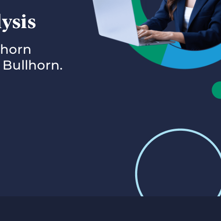
lysis
lhorn
 Bullhorn.