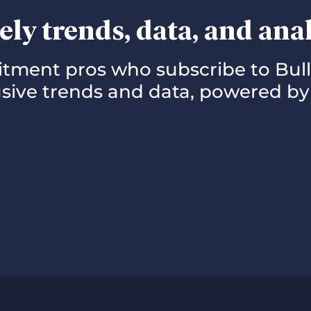
ely trends, data, and ana
uitment pros who subscribe to Bul
lusive trends and data, powered by