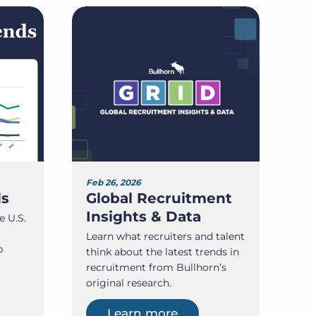
Feb 26, 2026
ds
Global Recruitment
Insights & Data
e U.S.
Learn what recruiters and talent
b
think about the latest trends in
recruitment from Bullhorn’s
original research.
Learn more