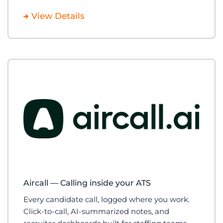
View Details
Aircall — Calling inside your ATS
Every candidate call, logged where you work.
Click-to-call, AI-summarized notes, and