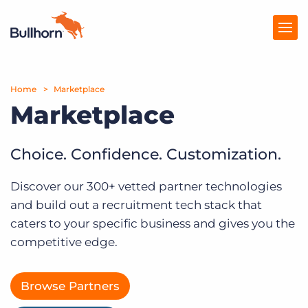
Home
Products
Marketplace
Marketplace
Pricing
Resources
Choice. Confidence. Customization.
Marketplace
Discover our 300+ vetted partner technologies
and build out a recruitment tech stack that
Company
caters to your specific business and gives you the
competitive edge.
Browse Partners