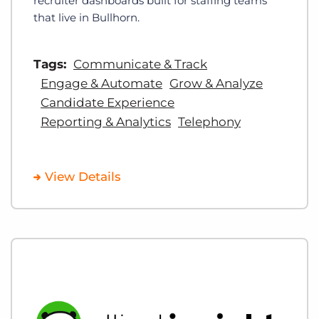
recruiter dashboards built for staffing teams
that live in Bullhorn.
Tags:
Communicate & Track
Engage & Automate
Grow & Analyze
Candidate Experience
Reporting & Analytics
Telephony
View Details