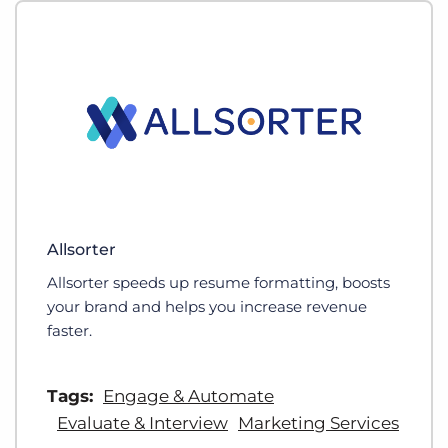
Allsorter
Allsorter speeds up resume formatting, boosts
your brand and helps you increase revenue
faster.
Tags:
Engage & Automate
Evaluate & Interview
Marketing Services