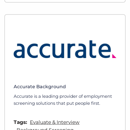
Accurate Background
Accurate is a leading provider of employment
screening solutions that put people first.
Tags:
Evaluate & Interview
Background Screening