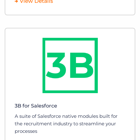
View Details
3B for Salesforce
A suite of Salesforce native modules built for
the recruitment industry to streamline your
processes