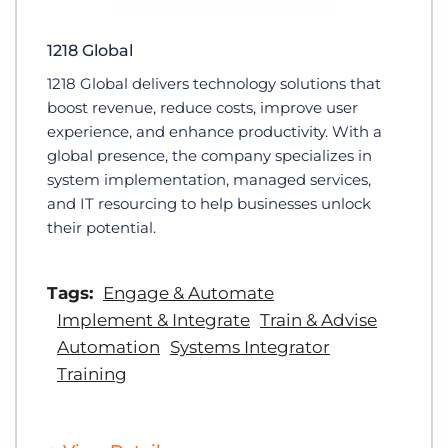
1218 Global
1218 Global delivers technology solutions that
boost revenue, reduce costs, improve user
experience, and enhance productivity. With a
global presence, the company specializes in
system implementation, managed services,
and IT resourcing to help businesses unlock
their potential.
Tags:
Engage & Automate
Implement & Integrate
Train & Advise
Automation
Systems Integrator
Training