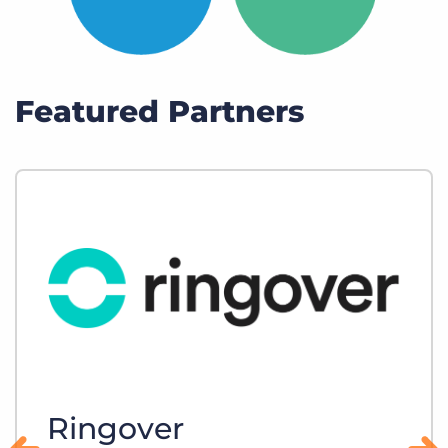
Featured Partners
Ringover