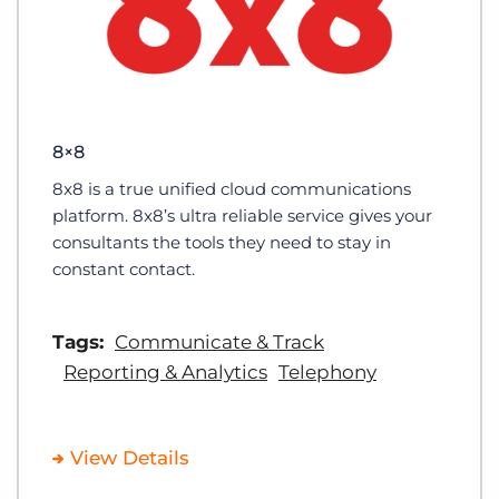
8×8
8x8 is a true unified cloud communications
platform. 8x8’s ultra reliable service gives your
consultants the tools they need to stay in
constant contact.
Tags:
Communicate & Track
Reporting & Analytics
Telephony
View Details