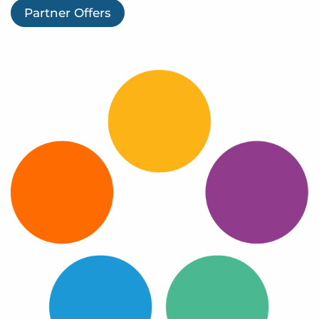
Log In
Partner Offers