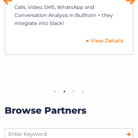
Calls, Video, SMS, WhatsApp and
Conversation Analysis in Bullhorn + they
integrate into Slack!
View Details
Browse Partners