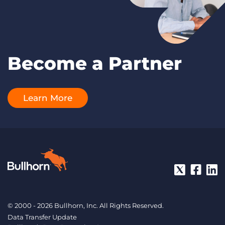
Become a Partner
Learn More
© 2000 - 2026 Bullhorn, Inc. All Rights Reserved.
Data Transfer Update