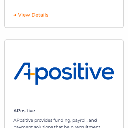
View Details
APositive
APositive provides funding, payroll, and
payment solutions that help recruitment