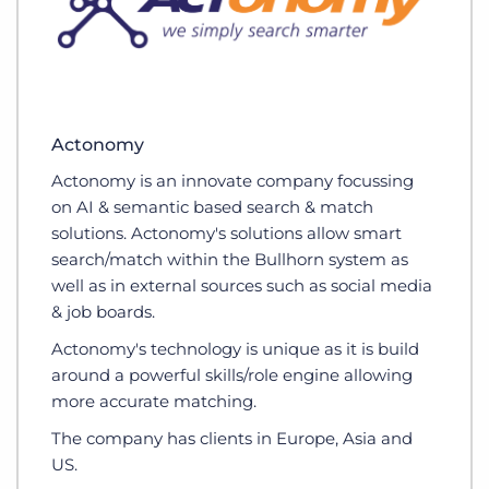
Actonomy
Actonomy is an innovate company focussing
on AI & semantic based search & match
solutions. Actonomy's solutions allow smart
search/match within the Bullhorn system as
well as in external sources such as social media
& job boards.
Actonomy's technology is unique as it is build
around a powerful skills/role engine allowing
more accurate matching.
The company has clients in Europe, Asia and
US.