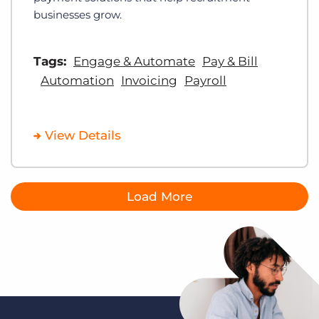
businesses grow.
Tags:
Engage & Automate
Pay & Bill
Automation
Invoicing
Payroll
View Details
Load More