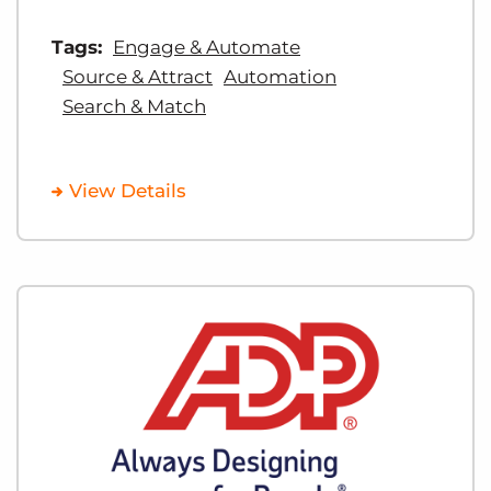
Tags:
Engage & Automate
Source & Attract
Automation
Search & Match
View Details