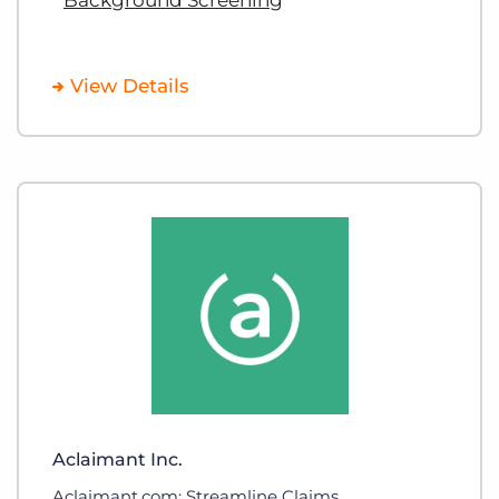
View Details
Aclaimant Inc.
Aclaimant.com: Streamline Claims