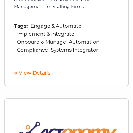
Management for Staffing Firms
Tags:
Engage & Automate
Implement & Integrate
Onboard & Manage
Automation
Compliance
Systems Integrator
View Details