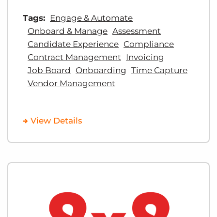
Tags:
Engage & Automate
Onboard & Manage
Assessment
Candidate Experience
Compliance
Contract Management
Invoicing
Job Board
Onboarding
Time Capture
Vendor Management
View Details