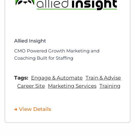
Allied Insight
CMO Powered Growth Marketing and
Coaching Built for Staffing
Tags:
Engage & Automate
Train & Advise
Career Site
Marketing Services
Training
View Details