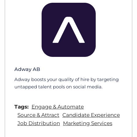
Adway AB
Adway boosts your quality of hire by targeting
untapped talent pools on social media.
Tags:
Engage & Automate
Source & Attract
Candidate Experience
Job Distribution
Marketing Services