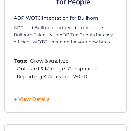
ADP WOTC Integration for Bullhorn
ADP and Bullhorn partnered to integrate
Bullhorn Talent with ADP Tax Credits for easy,
efficient WOTC screening for your new hires.
Tags:
Grow & Analyze
Onboard & Manage
Compliance
Reporting & Analytics
WOTC
View Details