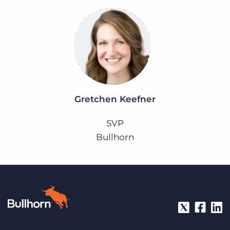
Gretchen Keefner
SVP
Bullhorn