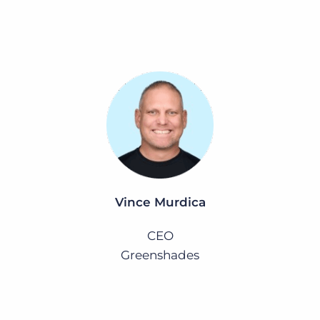
Vince Murdica
CEO
Greenshades