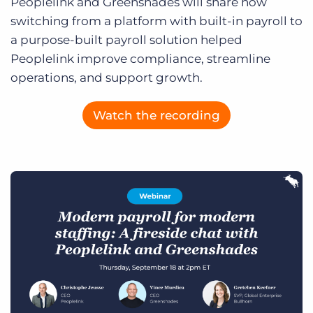
Peoplelink and Greenshades will share how
Log In
Get a demo
switching from a platform with built-in payroll to
a purpose-built payroll solution helped
Peoplelink improve compliance, streamline
operations, and support growth.
Watch the recording