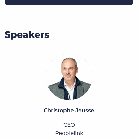
Speakers
Christophe Jeusse
CEO
Peoplelink