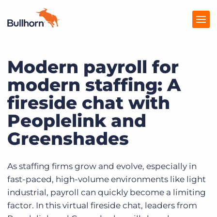
Modern payroll for
Products
modern staffing: A
Pricing
fireside chat with
Resources
Peoplelink and
Marketplace
Greenshades
Company
As staffing firms grow and evolve, especially in
fast-paced, high-volume environments like light
industrial, payroll can quickly become a limiting
factor. In this virtual fireside chat, leaders from