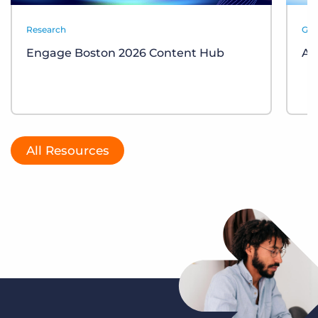
Research
Gui
Engage Boston 2026 Content Hub
AI
All Resources