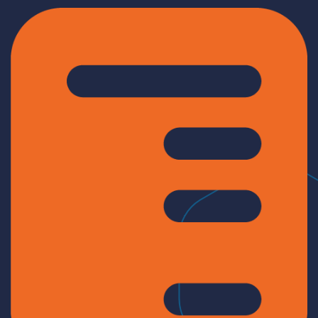
Log In
Get a demo