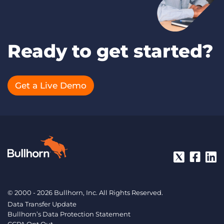
Ready to get started?
Get a Live Demo
© 2000 - 2026 Bullhorn, Inc. All Rights Reserved.
Data Transfer Update
Bullhorn’s Data Protection Statement