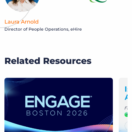
Laura Arnold
Director of People Operations, eHire
Related Resources