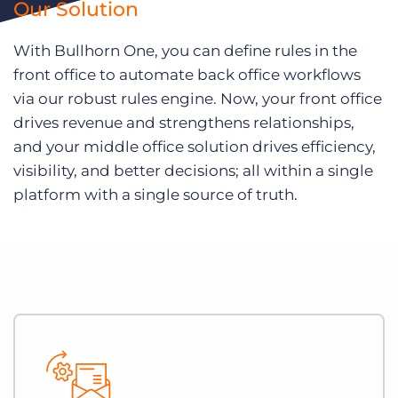
Our Solution
With Bullhorn One, you can define rules in the
front office to automate back office workflows
via our robust rules engine. Now, your front office
drives revenue and strengthens relationships,
and your middle office solution drives efficiency,
visibility, and better decisions; all within a single
platform with a single source of truth.