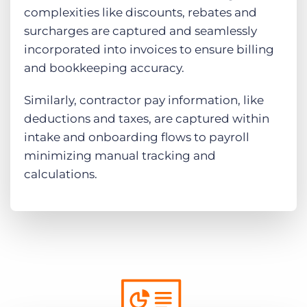
complexities like discounts, rebates and
surcharges are captured and seamlessly
incorporated into invoices to ensure billing
and bookkeeping accuracy.
Similarly, contractor pay information, like
deductions and taxes, are captured within
intake and onboarding flows to payroll
minimizing manual tracking and
calculations.