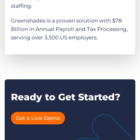
staffing.
Greenshades is a proven solution with $78
Billion in Annual Payroll and Tax Processing,
serving over 3,500 US employers.
Ready to Get Started?
Get a Live Demo