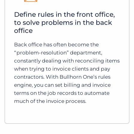
Define rules in the front office,
to solve problems in the back
office
Back office has often become the
“problem-resolution” department,
constantly dealing with reconciling items
when trying to invoice clients and pay
contractors. With Bullhorn One’s rules
engine, you can set billing and invoice
terms on the job records to automate
much of the invoice process.