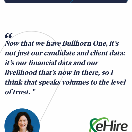
Now that we have Bullhorn One, it’s
not just our candidate and client data;
it’s our financial data and our
livelihood that’s now in there, so I
think that speaks volumes to the level
of trust.