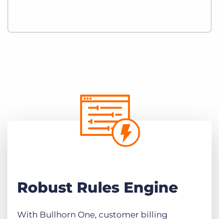
Robust Rules Engine
With Bullhorn One, customer billing