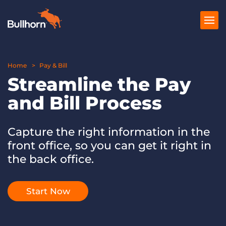
Home
Products
Pay & Bill
Streamline the Pay
Pricing
and Bill Process
Resources
Capture the right information in the
Marketplace
front office, so you can get it right in
Company
the back office.
Start Now