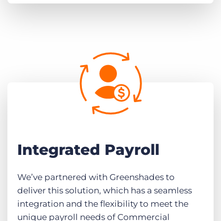
Integrated Payroll
We’ve partnered with Greenshades to
deliver this solution, which has a seamless
integration and the flexibility to meet the
unique payroll needs of Commercial