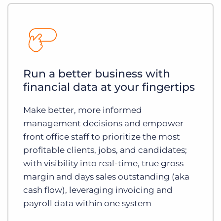
Run a better business with
financial data at your fingertips
Make better, more informed
management decisions and empower
front office staff to prioritize the most
profitable clients, jobs, and candidates;
with visibility into real-time, true gross
margin and days sales outstanding (aka
cash flow), leveraging invoicing and
payroll data within one system