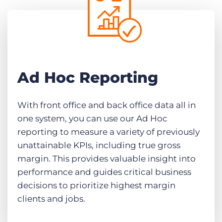
Ad Hoc Reporting
With front office and back office data all in
one system, you can use our Ad Hoc
reporting to measure a variety of previously
unattainable KPIs, including true gross
margin. This provides valuable insight into
performance and guides critical business
decisions to prioritize highest margin
clients and jobs.