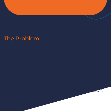
The Problem
An inaccurate paycheck or invoice is the fastest
way to lose a client. To scale your firm and meet
your clients’ growing needs, it’s critical to
optimize efficiency and accuracy in the back
office. But calculating pay and bill is a process
that often hinges on manual and time-
consuming validation, repetitive reconciliation,
and client-specific tweaks.