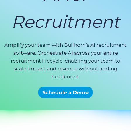
Log In
Get a demo
Recruitment
Amplify your team with Bullhorn’s AI recruitment
software. Orchestrate AI across your entire
recruitment lifecycle, enabling your team to
scale impact and revenue without adding
headcount.
Schedule a Demo