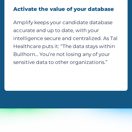
Activate the value of your database
Amplify keeps your candidate database
accurate and up to date, with your
intelligence secure and centralized. As Tal
Healthcare puts it: “The data stays within
Bullhorn… You’re not losing any of your
sensitive data to other organizations.”