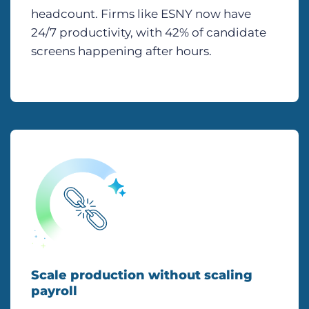
headcount. Firms like ESNY now have
24/7 productivity, with 42% of candidate
screens happening after hours.
Scale production without scaling
payroll