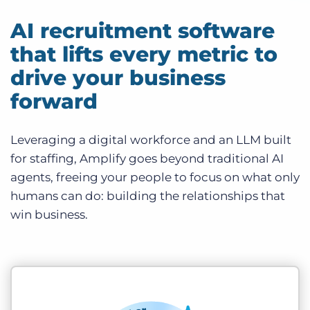
AI recruitment software
that lifts every metric to
drive your business
forward
Leveraging a digital workforce and an LLM built
for staffing, Amplify goes beyond traditional AI
agents, freeing your people to focus on what only
humans can do: building the relationships that
win business.