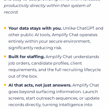
productivity directly within their system of
record.
Your data stays with you.
Unlike ChatGPT and
other public AI tools, Amplify Chat operates
entirely within your secure environment,
significantly reducing risk.
Built for staffing.
Amplify Chat understands
job orders, candidate profiles, client
requirements, and the full recruiting lifecycle
out of the box.
AI that acts, not just answers.
Amplify Chat
goes beyond surfacing information. Launch
screens, start outreach sequences, or update
records directly, turning intelligence into