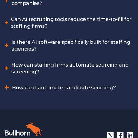
tasks like data entry, lead prioritization, and follow-ups, so
companies?
sellers can focus on building relationships and closing
deals. Bullhorn Amplify equips sales teams with AI-driven
The best AI software offers features like automated
Can AI recruiting tools reduce the time-to-fill for
insights and automation to increase efficiency, improve
sourcing, intelligent screening, and CRM integration
staffing firms?
pipeline quality, and drive more revenue.
tailored for the staffing industry. Bullhorn Amplify includes
multiple leading AI recruiting tools built exclusively for
Yes, AI tools can significantly reduce time-to-fill by
Is there AI software specifically built for staffing
staffing companies, offering these capabilities and more.
accelerating early-stage processes and helping recruiters
agencies?
spot and engage qualified candidates faster. Bullhorn
Amplify helps staffing firms achieve faster placements
Yes, specialized AI software addresses the unique workflows
How can staffing firms automate sourcing and
through AI-powered recruiting automation.
of staffing agencies, offering tailored features for candidate
screening?
sourcing, screening, matching, and placement. Bullhorn
Amplify is an AI solution purpose-built to meet the specific
Staffing firms can automate these crucial tasks by using AI
How can I automate candidate sourcing?
needs of staffing agencies.
recruiting software that analyzes job requirements and
efficiently filters through large candidate pools. Bullhorn
Automate candidate sourcing by using AI recruiting
Amplify’s powerful AI recruiting tool automates candidate
software to define job criteria. The AI then scans online
sourcing and screening at scale for staffing firms.
platforms and databases to identify matching candidate
profiles, which recruiters can then review. Bullhorn Amplify
offers AI-powered features that automate this entire
process, presenting relevant candidates directly to your