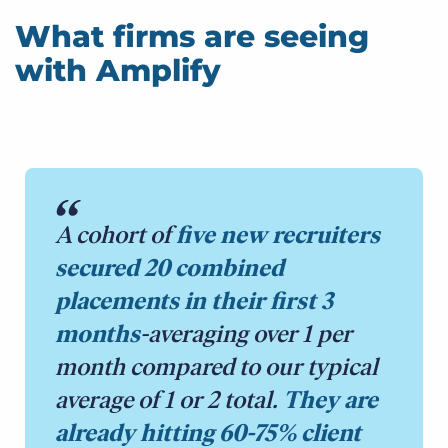
What firms are seeing
with Amplify
A cohort of
five new recruiters
secured 20 combined
placements in their first 3
months
-averaging over 1 per
month compared to our typical
average of 1 or 2 total.
They are
already hitting 60-75% client