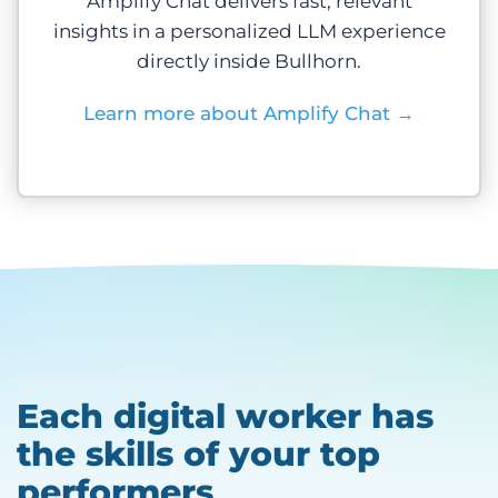
Amplify Chat delivers fast, relevant
insights in a personalized LLM experience
directly inside Bullhorn.
Learn more about Amplify Chat
→
Each digital worker has
the skills of your top
performers