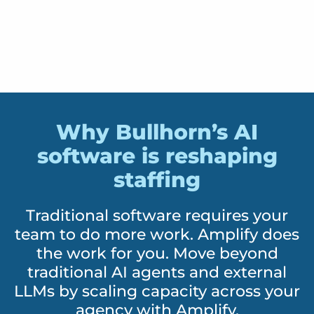
Why Bullhorn’s AI
software is reshaping
staffing
Traditional software requires your
team to do more work. Amplify does
the work for you. Move beyond
traditional AI agents and external
LLMs by scaling capacity across your
agency with Amplify.