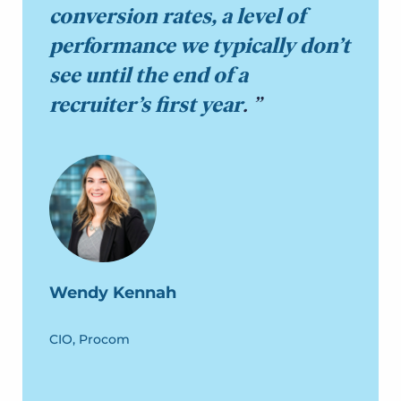
conversion rates, a level of
performance we typically don’t
see until the end of a
recruiter’s first year
.
Wendy Kennah
CIO, Procom