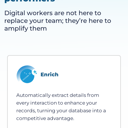
Digital workers are not here to
replace your team; they’re here to
amplify them
Enrich
Automatically extract details from
every interaction to enhance your
records, turning your database into a
competitive advantage.