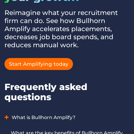
Reimagine what your recruitment
firm can do. See how Bullhorn
Amplify accelerates placements,
decreases job board spends, and
reduces manual work.
Start Amplifying today
Frequently asked
questions
What is Bullhorn Amplify?
Bullhorn Amplify is AI for recruiting and staffing firms that
What are the key benefits of Bullhorn Amplify