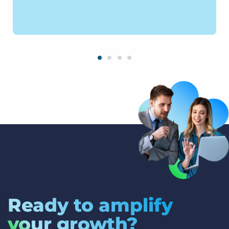
Ready to amplify
your growth?