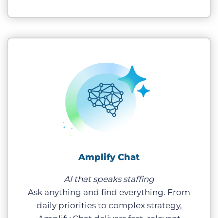
Amplify Chat
AI that speaks staffing
Ask anything and find everything. From
daily priorities to complex strategy,