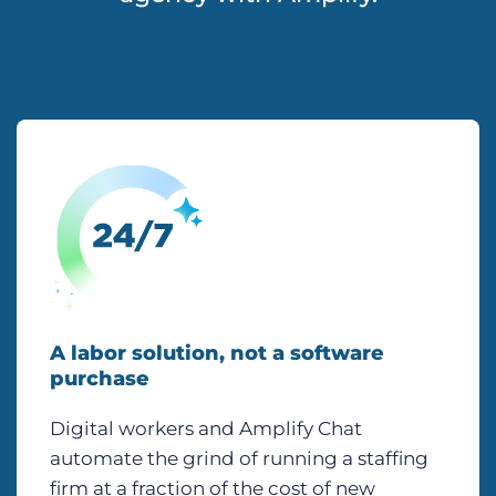
A labor solution, not a software
purchase
Digital workers and Amplify Chat
automate the grind of running a staffing
firm at a fraction of the cost of new