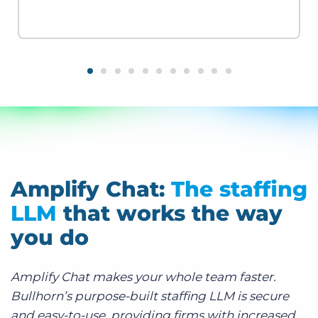
Amplify Chat:
The staffing
LLM
that works the way
you do
Amplify Chat makes your whole team faster.
Bullhorn’s purpose-built staffing LLM is secure
and easy-to-use, providing firms with increased