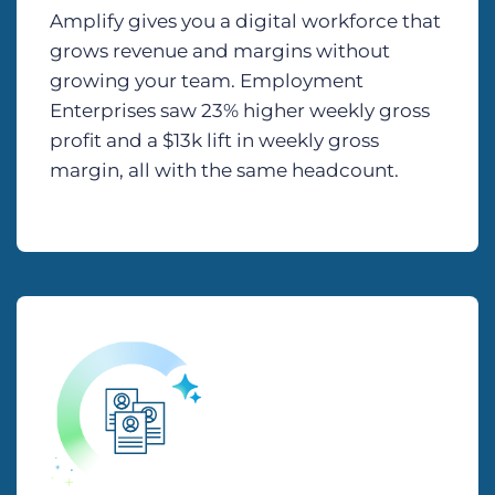
Amplify gives you a digital workforce that
grows revenue and margins without
growing your team. Employment
Enterprises saw 23% higher weekly gross
profit and a $13k lift in weekly gross
margin, all with the same headcount.