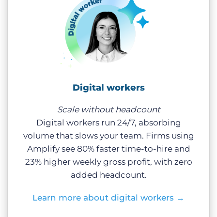
Digital workers
Scale without headcount
Digital workers run 24/7, absorbing
volume that slows your team. Firms using
Amplify see 80% faster time-to-hire and
23% higher weekly gross profit, with zero
added headcount.
Learn more about digital workers
→