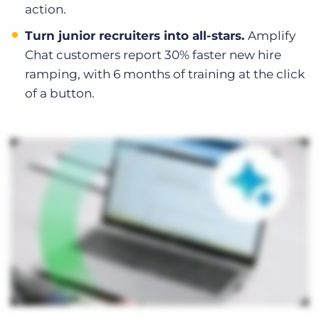
action.
Turn junior recruiters into all-stars.
Amplify
Chat customers report 30% faster new hire
ramping, with 6 months of training at the click
of a button.