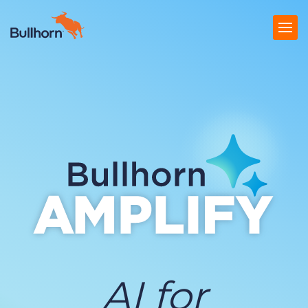
Products
Pricing
Resources
Marketplace
Company
AI for