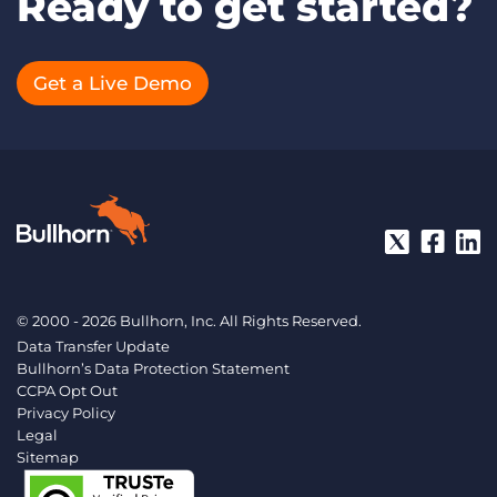
Ready to get started?
Get a Live Demo
© 2000 - 2026 Bullhorn, Inc. All Rights Reserved.
Data Transfer Update
Bullhorn’s Data Protection Statement
CCPA Opt Out
Privacy Policy
Legal
Sitemap