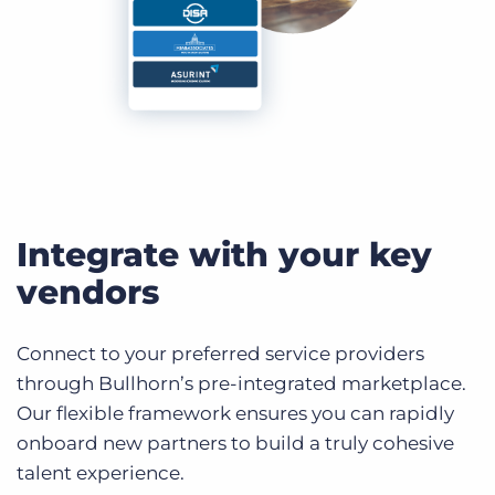
Integrate with your key
vendors
Connect to your preferred service providers
through Bullhorn’s pre-integrated marketplace.
Our flexible framework ensures you can rapidly
onboard new partners to build a truly cohesive
talent experience.