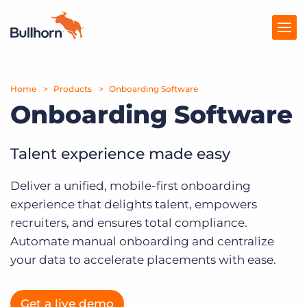
Home
Products
Products
Onboarding Software
Onboarding Software
Pricing
Resources
Talent experience made easy
Marketplace
Deliver a unified, mobile-first onboarding
experience that delights talent, empowers
Company
recruiters, and ensures total compliance.
Automate manual onboarding and centralize
your data to accelerate placements with ease.
Get a live demo