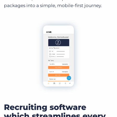
packages into a simple, mobile-first journey.
Recruiting software
which streamlines every