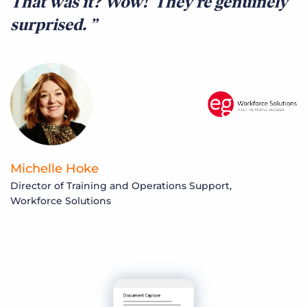
That was it? Wow!’ They’re genuinely
surprised.
Michelle Hoke
Director of Training and Operations Support,
Workforce Solutions