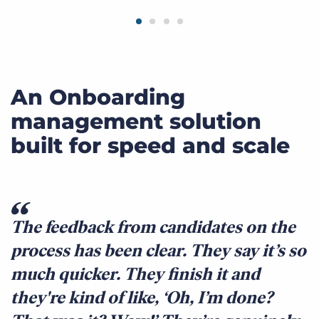
An Onboarding
management solution
built for speed and scale
The feedback from candidates on the
process has been clear. They say it’s so
much quicker. They finish it and
they're kind of like, ‘Oh, I’m done?