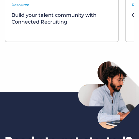
Resource
Rep
Build your talent community with
GR
Connected Recruiting