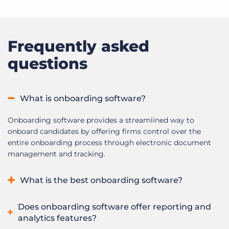
Frequently asked
questions
What is onboarding software?
Onboarding software provides a streamlined way to
onboard candidates by offering firms control over the
entire onboarding process through electronic document
management and tracking.
What is the best onboarding software?
The best onboarding software depends on your
Does onboarding software offer reporting and
organization’s needs. Leading platforms offer features such
analytics features?
as automated task management, electronic document