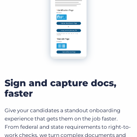
Sign and capture docs,
faster
Give your candidates a standout onboarding
experience that gets them on the job faster.
From federal and state requirements to right-to-
work checks, we turn complex documents and