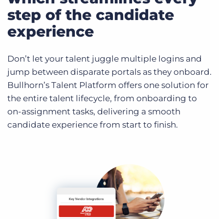
step of the candidate
experience
Don’t let your talent juggle multiple logins and
jump between disparate portals as they onboard.
Bullhorn’s Talent Platform offers one solution for
the entire talent lifecycle, from onboarding to
on-assignment tasks, delivering a smooth
candidate experience from start to finish.