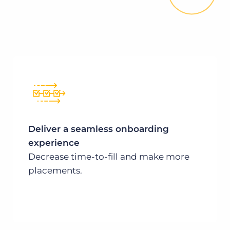
Deliver a seamless onboarding
experience
Decrease time-to-fill and make more
placements.