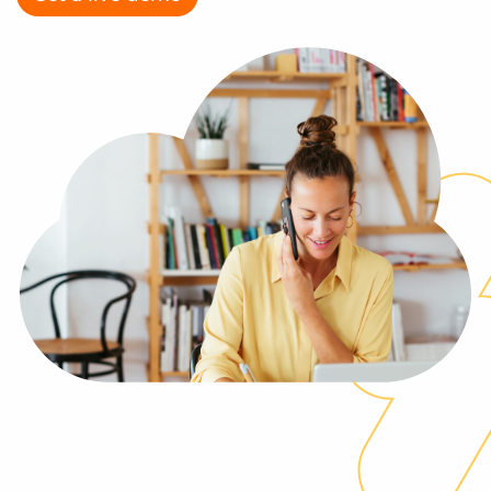
Log In
Get a demo