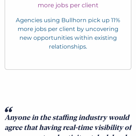
more jobs per client
Agencies using Bullhorn pick up 11%
more jobs per client by uncovering
new opportunities within existing
relationships.
Anyone in the staffing industry would
agree that having real-time visibility of