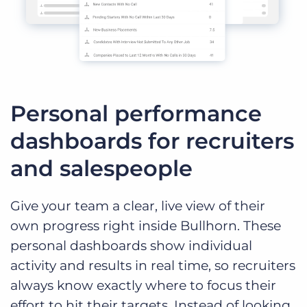
Personal performance
dashboards for recruiters
and salespeople
Give your team a clear, live view of their
own progress right inside Bullhorn. These
personal dashboards show individual
activity and results in real time, so recruiters
always know exactly where to focus their
effort to hit their targets. Instead of looking