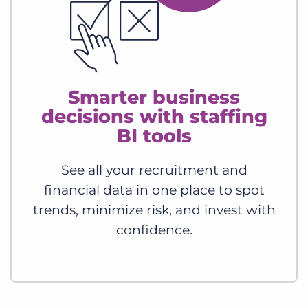
Smarter business
decisions with staffing
BI tools
See all your recruitment and
financial data in one place to spot
trends, minimize risk, and invest with
confidence.