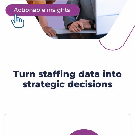
Turn staffing data into
strategic decisions