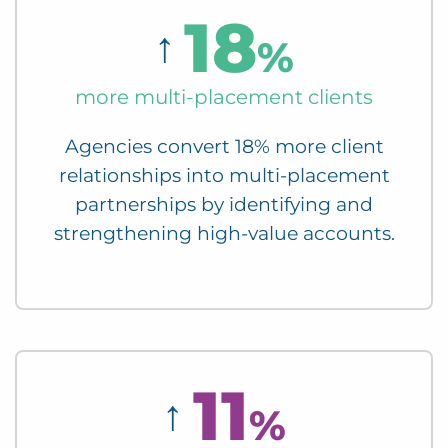
18
↑
%
more multi-placement clients
Agencies convert 18% more client
relationships into multi-placement
partnerships by identifying and
strengthening high-value accounts.
11
↑
%