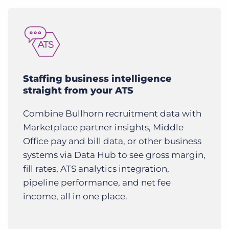
Staffing business intelligence
straight from your ATS
Combine Bullhorn recruitment data with
Marketplace partner insights, Middle
Office pay and bill data, or other business
systems via Data Hub to see gross margin,
fill rates, ATS analytics integration,
pipeline performance, and net fee
income, all in one place.