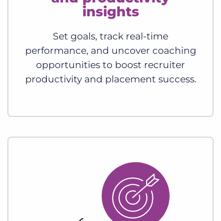
insights
Set goals, track real-time
performance, and uncover coaching
opportunities to boost recruiter
productivity and placement success.