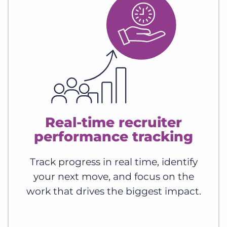
Real-time recruiter
performance tracking
Track progress in real time, identify
your next move, and focus on the
work that drives the biggest impact.