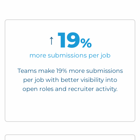
19
↑
%
more submissions per job
Teams make 19% more submissions
per job with better visibility into
open roles and recruiter activity.