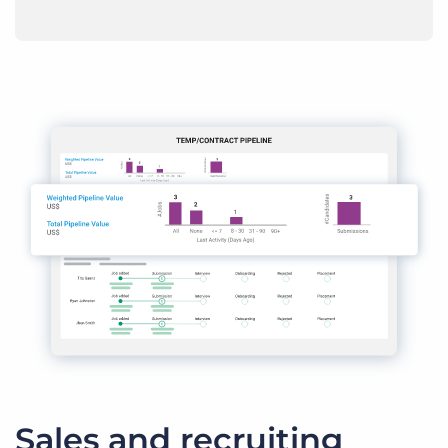
Sales and recruiting