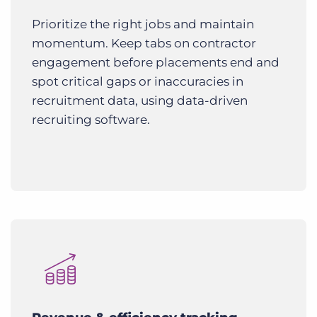
Prioritize the right jobs and maintain
momentum. Keep tabs on contractor
engagement before placements end and
spot critical gaps or inaccuracies in
recruitment data, using data-driven
recruiting software.