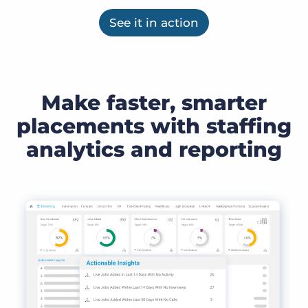
See it in action
Make faster, smarter
placements with staffing
analytics and reporting