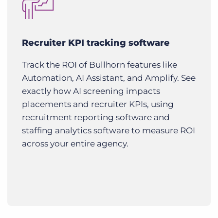
Recruiter KPI tracking software
Track the ROI of Bullhorn features like
Automation, AI Assistant, and Amplify. See
exactly how AI screening impacts
placements and recruiter KPIs, using
recruitment reporting software and
staffing analytics software to measure ROI
across your entire agency.