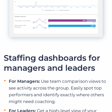
Staffing dashboards for
managers and leaders
For Managers:
Use team comparison views to
see activity across the group. Easily spot top
performers and identify exactly where others
might need coaching.
For Leaders:
Get a high-level view of your