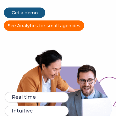
Log In
Get a demo
Get a demo
See Analytics for small agencies