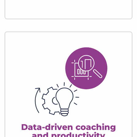
Data-driven coaching
and productivity