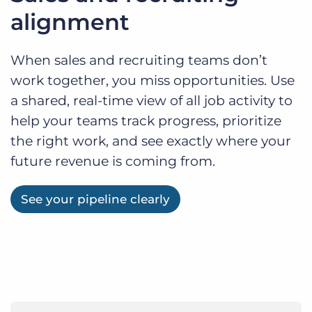
alignment
When sales and recruiting teams don’t
work together, you miss opportunities. Use
a shared, real-time view of all job activity to
help your teams track progress, prioritize
the right work, and see exactly where your
future revenue is coming from.
See your pipeline clearly