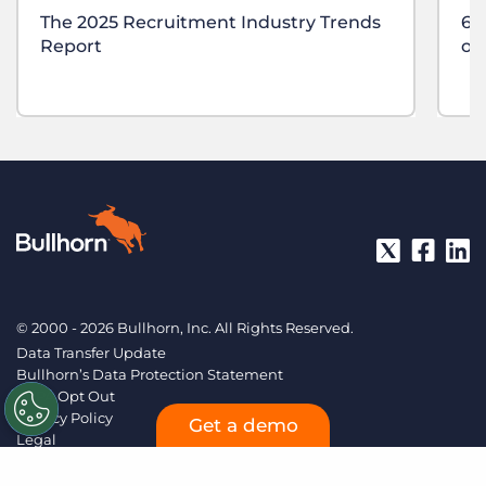
The 2025 Recruitment Industry Trends
6 
Report
of
© 2000 - 2026 Bullhorn, Inc. All Rights Reserved.
Data Transfer Update
Bullhorn’s Data Protection Statement
CCPA Opt Out
Privacy Policy
Get a demo
Legal
Sitemap