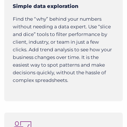
Simple data exploration
Find the “why” behind your numbers
without needing a data expert. Use “slice
and dice” tools to filter performance by
client, industry, or team in just a few
clicks. Add trend analysis to see how your
business changes over time. It is the
easiest way to spot patterns and make
decisions quickly, without the hassle of
complex spreadsheets.