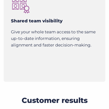
Shared team visibility
Give your whole team access to the same
up-to-date information, ensuring
alignment and faster decision-making.
Customer results