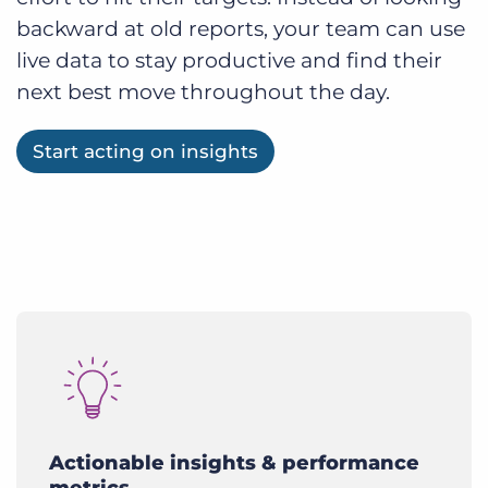
backward at old reports, your team can use
live data to stay productive and find their
next best move throughout the day.
Start acting on insights
Actionable insights & performance
metrics