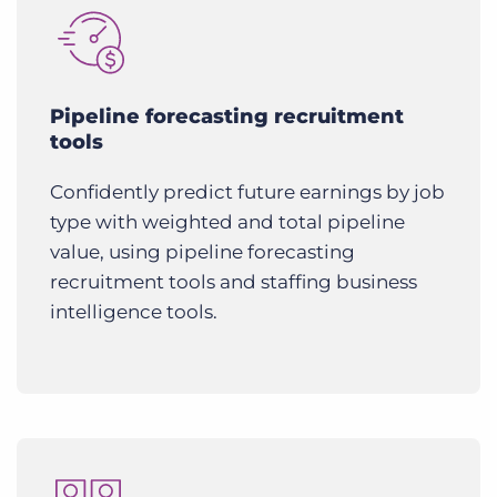
Pipeline forecasting recruitment
tools
Confidently predict future earnings by job
type with weighted and total pipeline
value, using pipeline forecasting
recruitment tools and staffing business
intelligence tools.