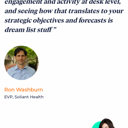
engagement and activity at desk level,
and seeing how that translates to your
strategic objectives and forecasts is
dream list stuff
Ron Washburn
EVP, Soliant Health