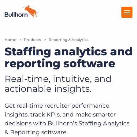
Home
Products
Products
Reporting & Analytics
Staffing analytics and
Pricing
reporting software
Resources
Real-time, intuitive, and
Marketplace
actionable insights.
Company
Get real-time recruiter performance
insights, track KPIs, and make smarter
decisions with Bullhorn’s Staffing Analytics
& Reporting software.