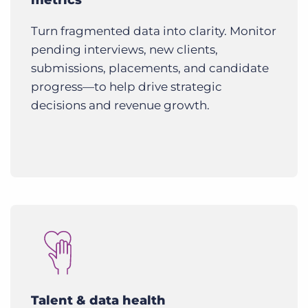
Turn fragmented data into clarity. Monitor
pending interviews, new clients,
submissions, placements, and candidate
progress—to help drive strategic
decisions and revenue growth.
Talent & data health