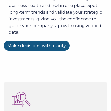
business health and ROI in one place. Spot
long-term trends and validate your strategic
investments, giving you the confidence to
guide your company’s growth using verified
data.
Make decisions with clarity