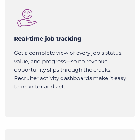
Real-time job tracking
Get a complete view of every job’s status,
value, and progress—so no revenue
opportunity slips through the cracks.
Recruiter activity dashboards make it easy
to monitor and act.