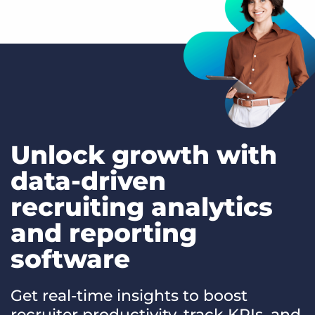
Unlock growth with
data-driven
recruiting analytics
and reporting
software
Get real-time insights to boost
recruiter productivity, track KPIs, and