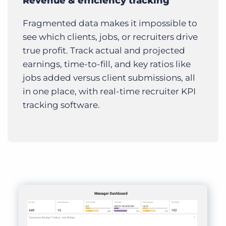
Revenue & efficiency tracking
Fragmented data makes it impossible to
see which clients, jobs, or recruiters drive
true profit. Track actual and projected
earnings, time-to-fill, and key ratios like
jobs added versus client submissions, all
in one place, with real-time recruiter KPI
tracking software.