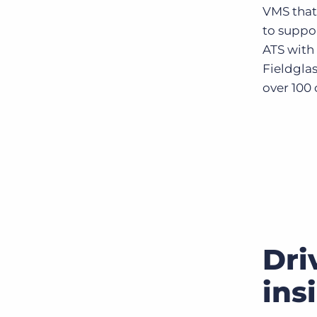
VMS that 
to suppo
ATS with 
Fieldglas
over 100 
Dri
ins