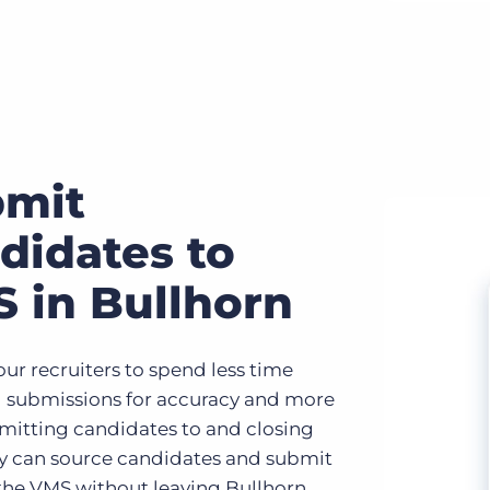
bmit
didates to
 in Bullhorn
ur recruiters to spend less time
 submissions for accuracy and more
mitting candidates to and closing
ey can source candidates and submit
the VMS without leaving Bullhorn,