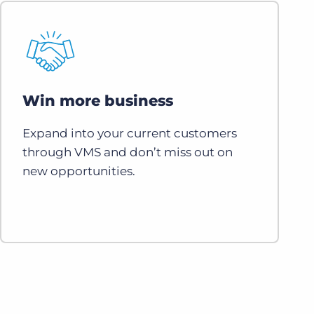
Win more business
Expand into your current customers
through VMS and don’t miss out on
new opportunities.