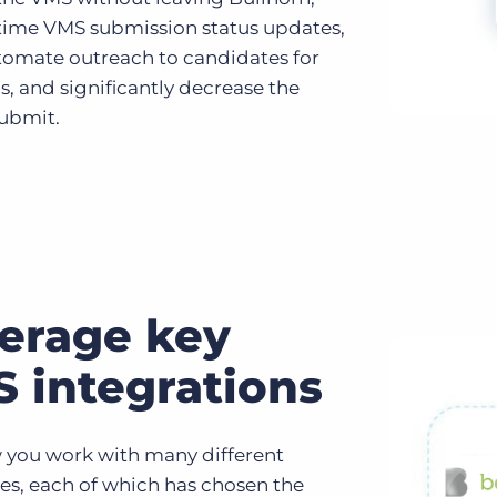
-time VMS submission status updates,
utomate outreach to candidates for
s, and significantly decrease the
submit.
erage key
 integrations
you work with many different
s, each of which has chosen the