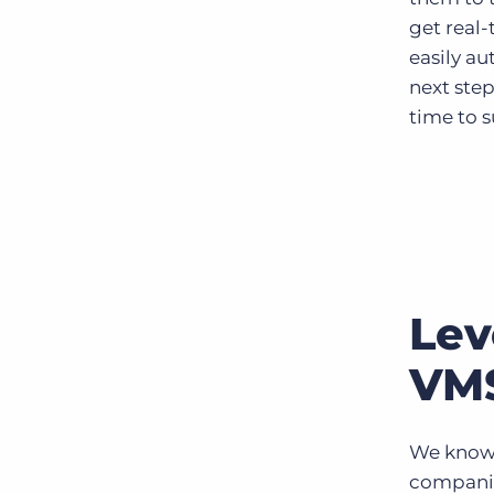
get real
easily a
next step
time to 
Lev
VMS
We know 
companie