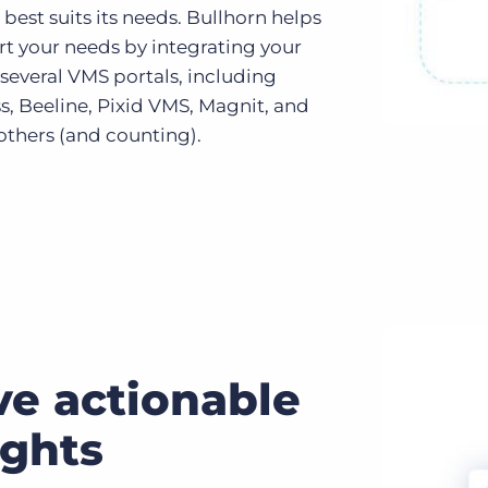
best suits its needs. Bullhorn helps
rt your needs by integrating your
several VMS portals, including
s, Beeline, Pixid VMS, Magnit, and
others (and counting).
ve actionable
ights