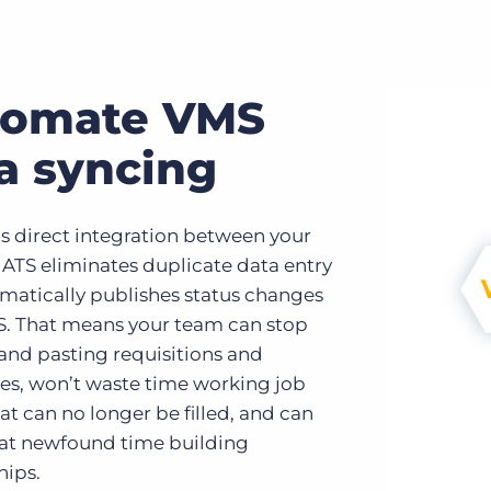
tomate VMS
a syncing
’s direct integration between your
ATS eliminates duplicate data entry
matically publishes status changes
TS. That means your team can stop
and pasting requisitions and
es, won’t waste time working job
at can no longer be filled, and can
at newfound time building
hips.