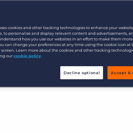
Customer resources
tems cause lags in submitting candidates to VMS
Customer support
Executive search
revenue opportunities.
Bullhorn learning
 enabling your team to see VMS jobs in real-time,
uses cookies and other tracking technologies to enhance your websit
re data cleanliness, and submit candidates to VMS
Pricing
Developer & API Documentation
, to personalise and display relevant content and advertisements, a
 understand how you use our websites in an effort to make them more
r speed to market, more time for your team to
Customer blog
You can change your preferences at any time using the cookie icon at
 revenue, and strengthen client relationships
ur screen. Learn more about the cookies and other tracking technolog
ing our
cookie policy
.
Decline optional
Accept & 