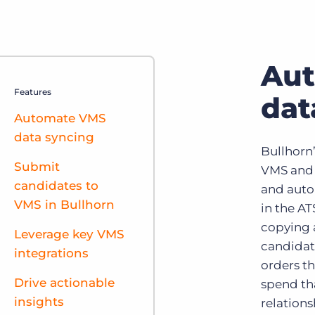
Au
Features
dat
Automate VMS
data syncing
Bullhorn
Submit
VMS and 
candidates to
and auto
VMS in Bullhorn
in the A
copying 
Leverage key VMS
candidat
integrations
orders th
Drive actionable
spend th
insights
relations