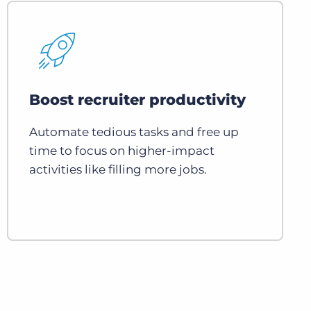
Boost recruiter productivity
Automate tedious tasks and free up
time to focus on higher-impact
activities like filling more jobs.