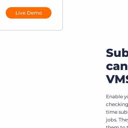
Live Demo
Su
can
VMS
Enable yo
checking
time sub
jobs. Th
them to 