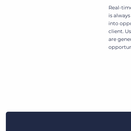
Real-tim
is always
into oppo
client. U
are gener
opportuni