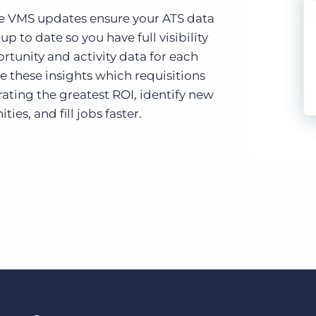
e VMS updates ensure your ATS data
 up to date so you have full visibility
rtunity and activity data for each
se these insights which requisitions
ating the greatest ROI, identify new
ties, and fill jobs faster.