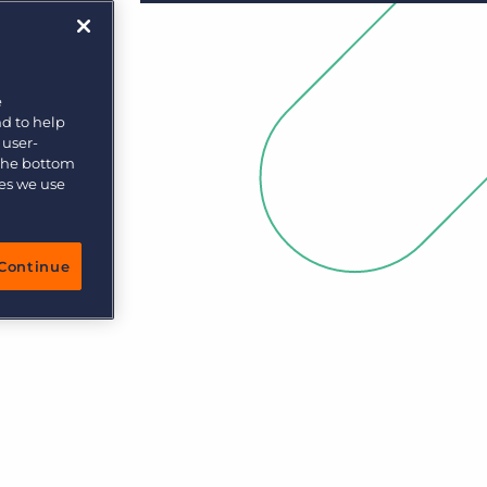
e
nd to help
 user-
 the bottom
ies we use
Continue