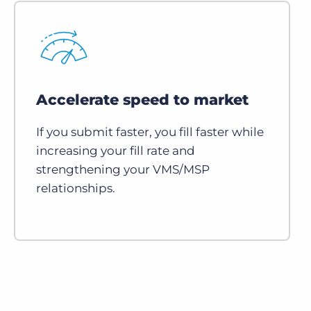
Accelerate speed to market
If you submit faster, you fill faster while
increasing your fill rate and
strengthening your VMS/MSP
relationships.