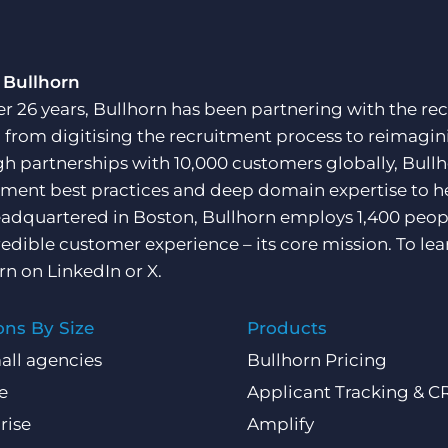
 Bullhorn
er 26 years, Bullhorn has been partnering with the rec
, from digitising the recruitment process to reimagini
h partnerships with 10,000 customers globally, Bullh
tment best practices and deep domain expertise to he
adquartered in Boston, Bullhorn employs 1,400 peopl
redible customer experience – its core mission. To lea
rn on
LinkedIn
or
X
.
ons By Size
Products
all agencies
Bullhorn Pricing
e
Applicant Tracking & 
rise
Amplify