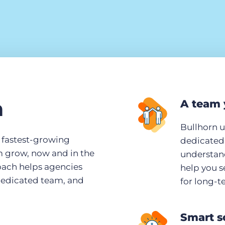
n
A team 
Bullhorn 
s fastest-growing
dedicated 
m grow, now and in the
understand
roach helps agencies
help you s
dedicated team, and
for long-t
Smart s