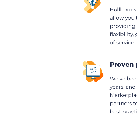
Bullhorn’s
allow you 
providing 
flexibility
of service.
Proven 
We’ve been
years, and
Marketplac
partners t
best pract