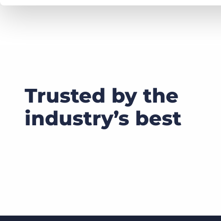
Trusted by the
industry’s best