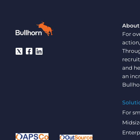
About
For ov
action
Throug
recrui
and he
an inc
Bullho
Soluti
For sm
Midsiz
Enterp