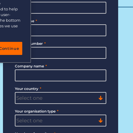
e
nd to help
 user-
 the bottom
Last Name
*
ies we use
Phone Number
*
Continue
Company name
*
Your country
*
Your organisation type
*