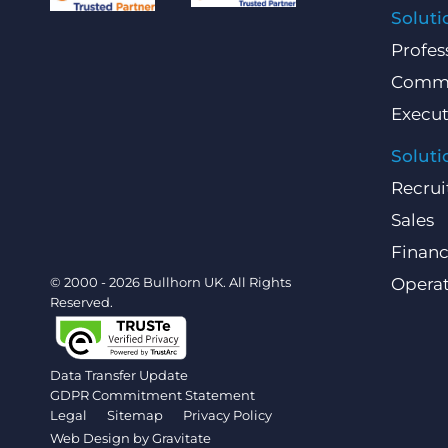
Soluti
Profes
Comme
Execut
Soluti
Recrui
Sales
Finan
© 2000 - 2026 Bullhorn UK. All Rights
Operat
Reserved.
Data Transfer Update
GDPR Commitment Statement
Legal
Sitemap
Privacy Policy
Web Design by
Gravitate