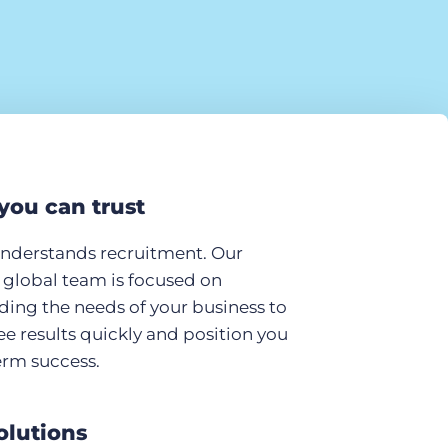
you can trust
understands recruitment. Our
global team is focused on
ing the needs of your business to
ee results quickly and position you
erm success.
olutions