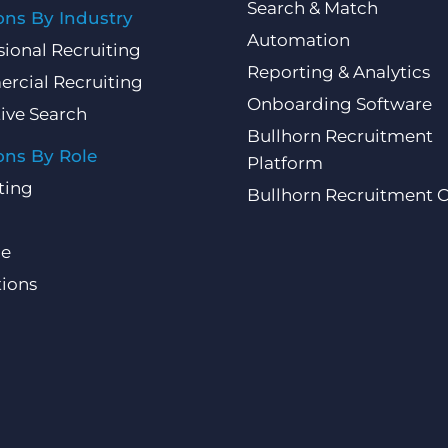
Search & Match
ons By Industry
Automation
sional Recruiting
Reporting & Analytics
rcial Recruiting
Onboarding Software
ive Search
Bullhorn Recruitment
ons By Role
Platform
ting
Bullhorn Recruitment 
ce
ions