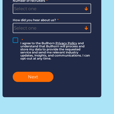
Number of recruiters
*
How did you hear about us?
*
*
I agree to the Bullhorn
Privacy Policy
and
understand that Bullhorn will process and
store my data to provide the requested
service and send me relevant industry
updates, insights, and communications. I can
opt-out at any time.
Next