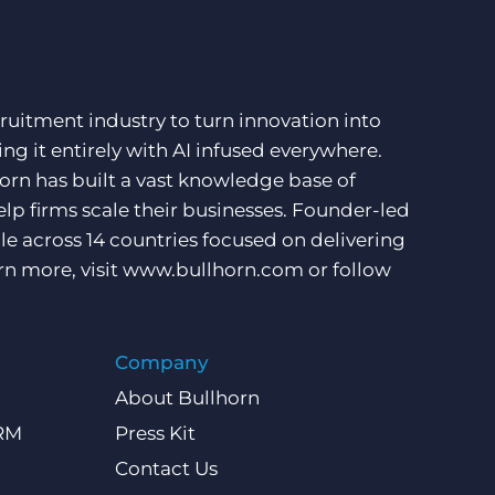
ruitment industry to turn innovation into
ng it entirely with AI infused everywhere.
orn has built a vast knowledge base of
lp firms scale their businesses. Founder-led
e across 14 countries focused on delivering
rn more, visit
www.bullhorn.com
or follow
Company
About Bullhorn
CRM
Press Kit
Contact Us