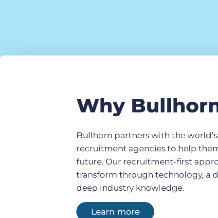
Why Bullhor
Bullhorn partners with the world’
recruitment agencies to help the
future. Our recruitment-first app
transform through technology, a 
deep industry knowledge.
Learn more