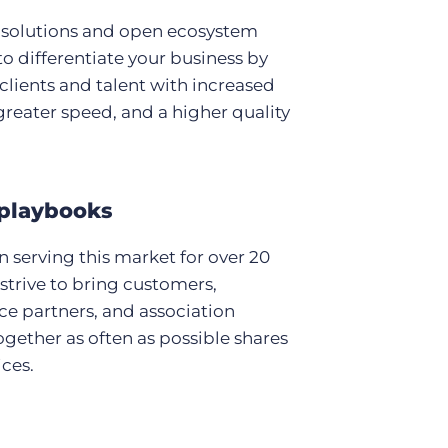
 solutions and open ecosystem
to differentiate your business by
clients and talent with increased
, greater speed, and a higher quality
playbooks
 serving this market for over 20
 strive to bring customers,
e partners, and association
ogether as often as possible shares
ices.