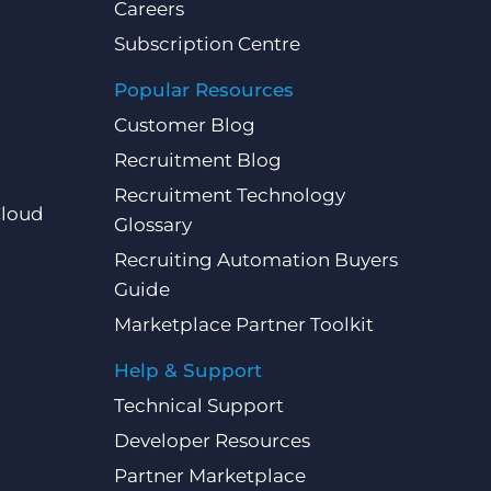
Careers
Subscription Centre
Popular Resources
Customer Blog
Recruitment Blog
Recruitment Technology
Cloud
Glossary
Recruiting Automation Buyers
Guide
Marketplace Partner Toolkit
Help & Support
Technical Support
Developer Resources
Partner Marketplace