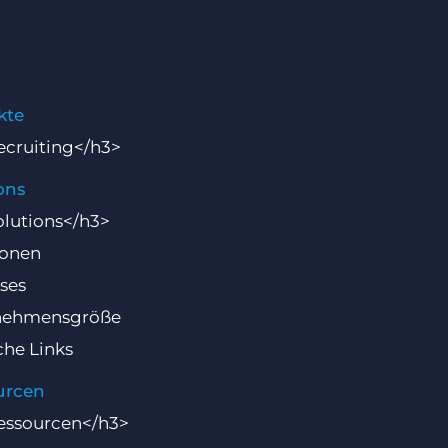
kte
cruiting</h3>
ons
lutions</h3>
ionen
ses
nehmensgröße
che Links
urcen
essourcen</h3>