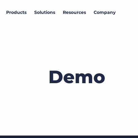
Products
Solutions
Resources
Company
Demo