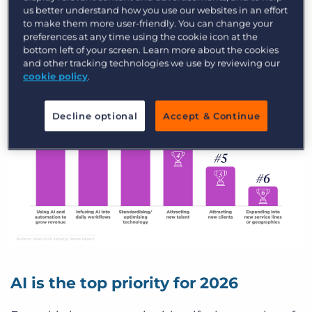
us better understand how you use our websites in an effort
more than 25% year over year.
to make them more user-friendly. You can change your
preferences at any time using the cookie icon at the
bottom left of your screen. Learn more about the cookies
and other tracking technologies we use by reviewing our
cookie policy
.
Decline optional
Accept & Continue
AI is the top priority for 2026