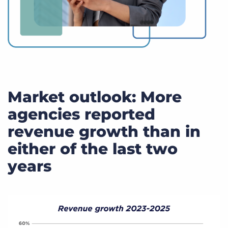
Market outlook: More
agencies reported
revenue growth than in
either of the last two
years