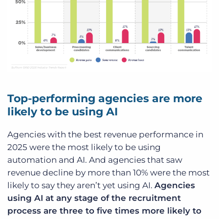
Top-performing agencies are more
likely to be using AI
Agencies with the best revenue performance in
2025 were the most likely to be using
automation and AI. And agencies that saw
revenue decline by more than 10% were the most
likely to say they aren’t yet using AI.
Agencies
using AI at any stage of the recruitment
process are three to five times more likely to