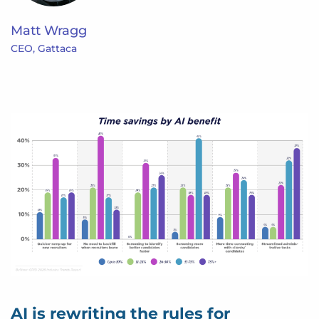
Matt Wragg
CEO, Gattaca
AI is rewriting the rules for