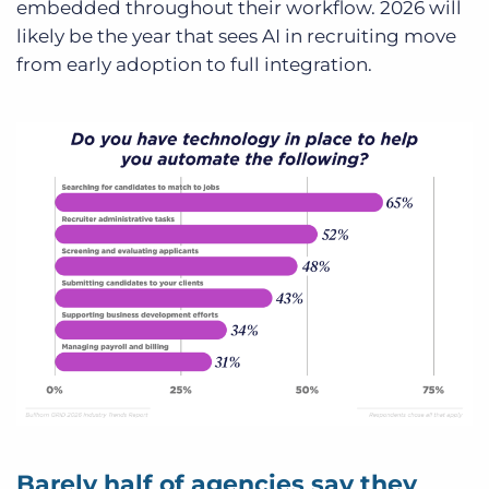
embedded throughout their workflow. 2026 will
likely be the year that sees AI in recruiting move
from early adoption to full integration.
Barely half of agencies say they