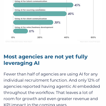
Most agencies are not yet fully
leveraging AI
Fewer than half of agencies are using AI for any
individual recruitment function. And only 12% of
agencies reported having agentic AI embedded
throughout the workflow. That leaves a lot of
room for growth and even greater revenue and
KPI impact in the coming years.