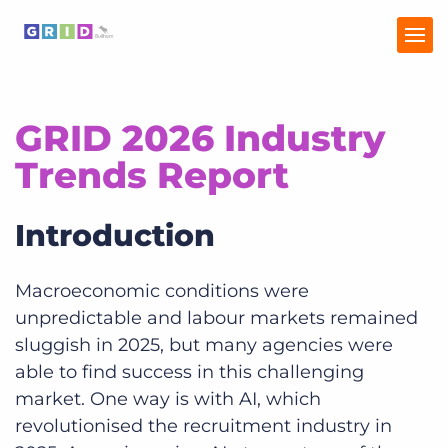
GRID 2026 Industry
Home
Trends Report
Industry Trends
Introduction
Talent Trends
Macroeconomic conditions were
unpredictable and labour markets remained
sluggish in 2025, but many agencies were
able to find success in this challenging
market. One way is with AI, which
revolutionised the recruitment industry in