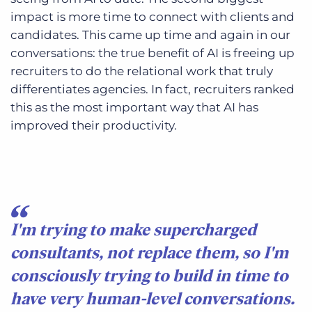
impact is more time to connect with clients and
candidates. This came up time and again in our
conversations: the true benefit of AI is freeing up
recruiters to do the relational work that truly
differentiates agencies. In fact, recruiters ranked
this as the most important way that AI has
improved their productivity.
I'm trying to make supercharged
consultants, not replace them, so I'm
consciously trying to build in time to
have very human-level conversations.