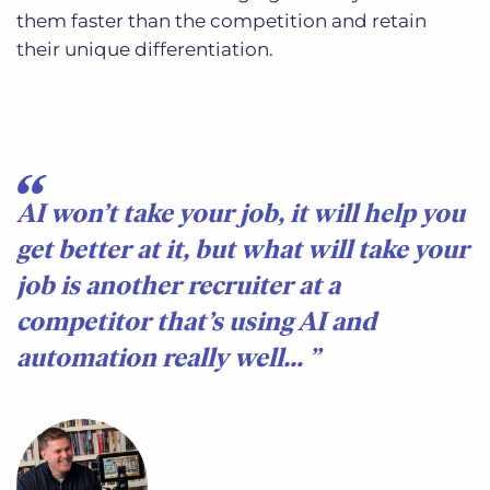
them faster than the competition and retain
their unique differentiation.
AI won’t take your job, it will help you
get better at it, but what will take your
job is another recruiter at a
competitor that’s using AI and
automation really well…