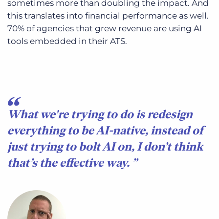
sometimes more than doubling the impact. And
this translates into financial performance as well.
70% of agencies that grew revenue are using AI
tools embedded in their ATS.
What we're trying to do is redesign
everything to be AI-native, instead of
just trying to bolt AI on, I don’t think
that’s the effective way.