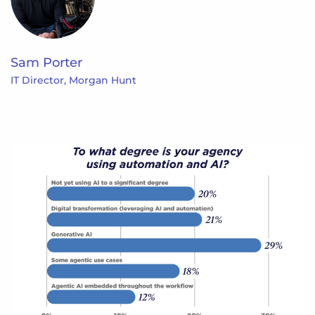
Sam Porter
IT Director, Morgan Hunt