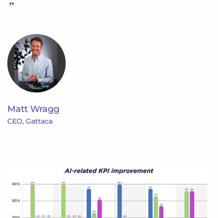
Matt Wragg
CEO, Gattaca