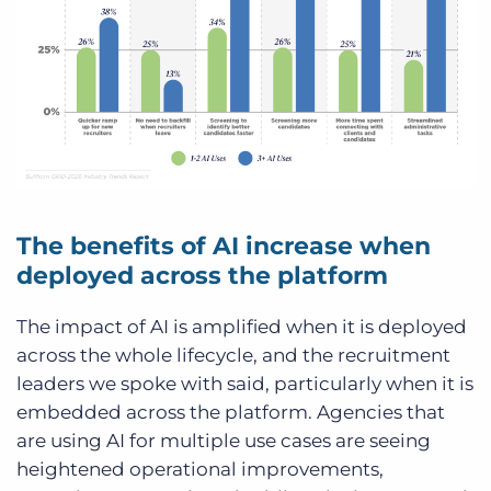
The benefits of AI increase when
deployed across the platform
The impact of AI is amplified when it is deployed
across the whole lifecycle, and the recruitment
leaders we spoke with said, particularly when it is
embedded across the platform. Agencies that
are using AI for multiple use cases are seeing
heightened operational improvements,