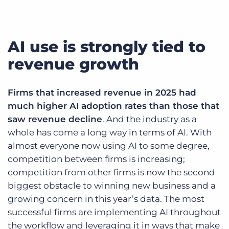
AI use is strongly tied to
revenue growth
Firms that increased revenue in 2025 had
much higher AI adoption rates than those that
saw revenue decline
. And the industry as a
whole has come a long way in terms of AI. With
almost everyone now using AI to some degree,
competition between firms is increasing;
competition from other firms is now the second
biggest obstacle to winning new business and a
growing concern in this year’s data. The most
successful firms are implementing AI throughout
the workflow and leveraging it in ways that make