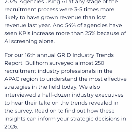
2025. Agencies using AI at any stage of the
recruitment process were 3-5 times more
likely to have grown revenue than lost
revenue last year. And 54% of agencies have
seen KPIs increase more than 25% because of
AI screening alone.
For our 16th annual GRID Industry Trends
Report, Bullhorn surveyed almost 250
recruitment industry professionals in the
APAC region to understand the most effective
strategies in the field today. We also
interviewed a half-dozen industry executives
to hear their take on the trends revealed in
the survey. Read on to find out how these
insights can inform your strategic decisions in
2026.