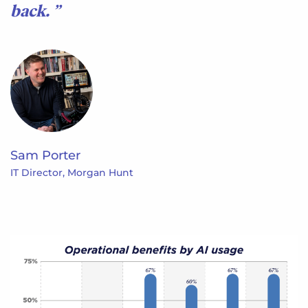
back.
Sam Porter
IT Director, Morgan Hunt