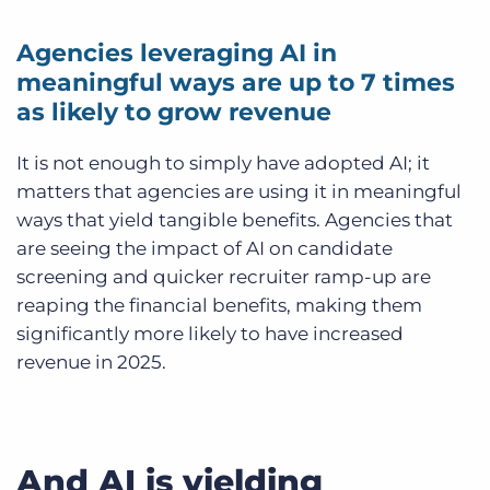
Agencies leveraging AI in
meaningful ways are up to 7 times
as likely to grow revenue
It is not enough to simply have adopted AI; it
matters that agencies are using it in meaningful
ways that yield tangible benefits. Agencies that
are seeing the impact of AI on candidate
screening and quicker recruiter ramp-up are
reaping the financial benefits, making them
significantly more likely to have increased
revenue in 2025.
And AI is yielding