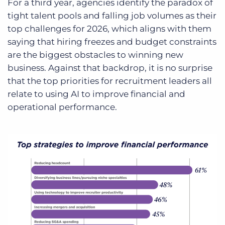
For a third year, agencies identify the paradox of
tight talent pools and falling job volumes as their
top challenges for 2026, which aligns with them
saying that hiring freezes and budget constraints
are the biggest obstacles to winning new
business. Against that backdrop, it is no surprise
that the top priorities for recruitment leaders all
relate to using AI to improve financial and
operational performance.