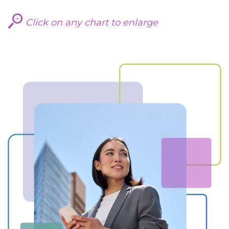
Click on any chart to enlarge