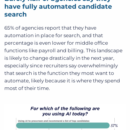
have fully automated candidate
search
65% of agencies report that they have
automation in place for search, and that
percentage is even lower for middle office
functions like payroll and billing. This landscape
is likely to change drastically in the next year,
especially since recruiters say overwhelmingly
that search is the function they most want to
automate, likely because it is where they spend
most of their time.