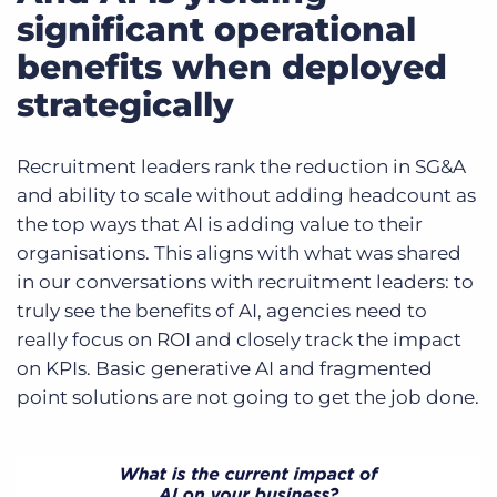
significant operational
benefits when deployed
strategically
Recruitment leaders rank the reduction in SG&A
and ability to scale without adding headcount as
the top ways that AI is adding value to their
organisations. This aligns with what was shared
in our conversations with recruitment leaders: to
truly see the benefits of AI, agencies need to
really focus on ROI and closely track the impact
on KPIs. Basic generative AI and fragmented
point solutions are not going to get the job done.