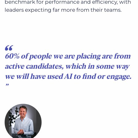
benchmark for performance and efficiency, with
leaders expecting far more from their teams.
60% of people we are placing are from
active candidates, which in some way
we will have used AI to find or engage.