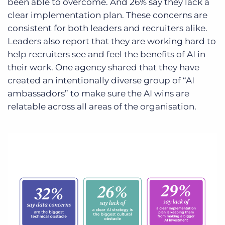
been able to overcome. And 26% say they lack a
clear implementation plan. These concerns are
consistent for both leaders and recruiters alike.
Leaders also report that they are working hard to
help recruiters see and feel the benefits of AI in
their work. One agency shared that they have
created an intentionally diverse group of “AI
ambassadors” to make sure the AI wins are
relatable across all areas of the organisation.