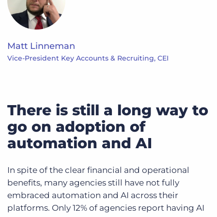
Matt Linneman
Vice-President Key Accounts & Recruiting, CEI
There is still a long way to
go on adoption of
automation and AI
In spite of the clear financial and operational
benefits, many agencies still have not fully
embraced automation and AI across their
platforms. Only 12% of agencies report having AI