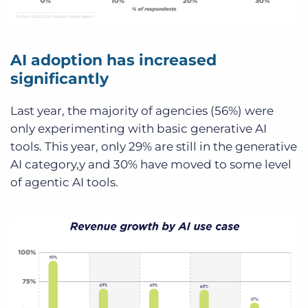
AI adoption has increased
significantly
Last year, the majority of agencies (56%) were
only experimenting with basic generative AI
tools. This year, only 29% are still in the generative
AI category,y and 30% have moved to some level
of agentic AI tools.