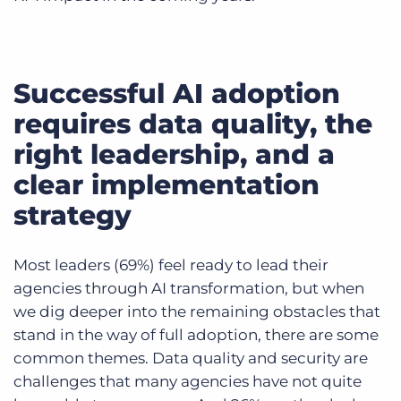
Successful AI adoption
requires data quality, the
right leadership, and a
clear implementation
strategy
Most leaders (69%) feel ready to lead their
agencies through AI transformation, but when
we dig deeper into the remaining obstacles that
stand in the way of full adoption, there are some
common themes. Data quality and security are
challenges that many agencies have not quite