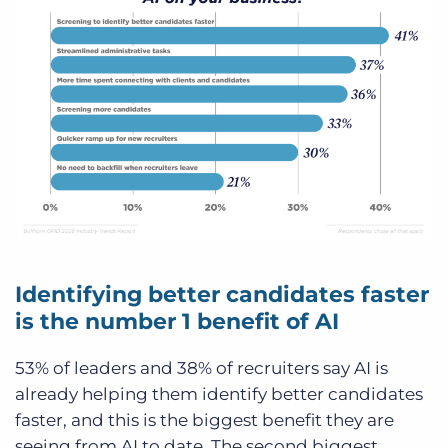
Identifying better candidates faster
is the number 1 benefit of AI
53% of leaders and 38% of recruiters say AI is
already helping them identify better candidates
faster, and this is the biggest benefit they are
seeing from AI to date. The second biggest