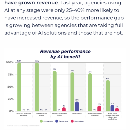
have grown revenue
. Last year, agencies using
AI at any stage were only 25-40% more likely to
have increased revenue, so the performance gap
is growing between agencies that are taking full
advantage of AI solutions and those that are not.