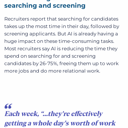
searching and screening
Recruiters report that searching for candidates
takes up the most time in their day, followed by
screening applicants. But AI is already having a
huge impact on these time-consuming tasks.
Most recruiters say AI is reducing the time they
spend on searching for and screening
candidates by 26-75%, freeing them up to work
more jobs and do more relational work.
Each week, “...they're effectively
getting a whole day's worth of work