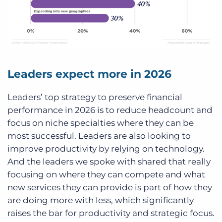
Leaders expect more in 2026
Leaders’ top strategy to preserve financial
performance in 2026 is to reduce headcount and
focus on niche specialties where they can be
most successful. Leaders are also looking to
improve productivity by relying on technology.
And the leaders we spoke with shared that really
focusing on where they can compete and what
new services they can provide is part of how they
are doing more with less, which significantly
raises the bar for productivity and strategic focus.