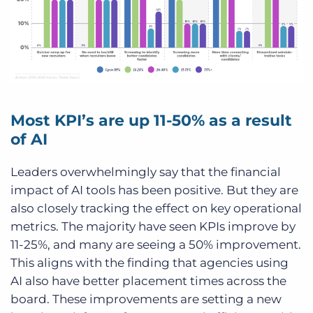
Most KPI’s are up 11-50% as a result
of AI
Leaders overwhelmingly say that the financial
impact of AI tools has been positive. But they are
also closely tracking the effect on key operational
metrics. The majority have seen KPIs improve by
11-25%, and many are seeing a 50% improvement.
This aligns with the finding that agencies using
AI also have better placement times across the
board. These improvements are setting a new