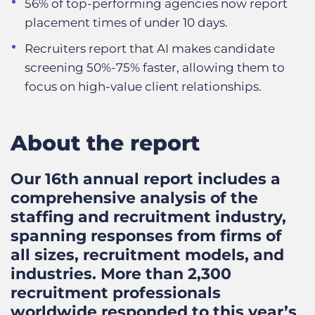
56% of top-performing agencies now report
placement times of under 10 days.
Recruiters report that AI makes candidate
screening 50%-75% faster, allowing them to
focus on high-value client relationships.
About the report
Our 16th annual report includes a
comprehensive analysis of the
staffing and recruitment industry,
spanning responses from firms of
all sizes, recruitment models, and
industries. More than 2,300
recruitment professionals
worldwide responded to this year’s