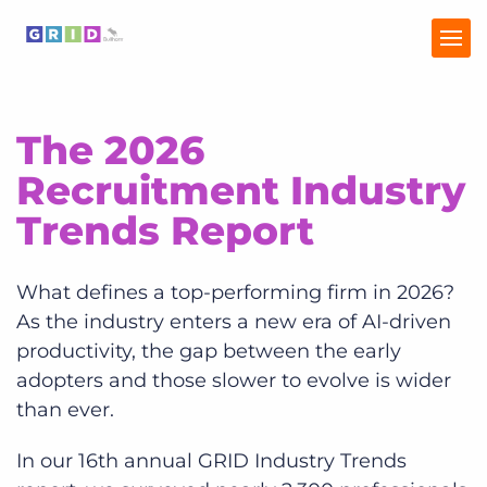
The 2026
Home
Recruitment Industry
Industry Trends
Trends Report
Talent Trends
What defines a top-performing firm in 2026?
As the industry enters a new era of AI-driven
productivity, the gap between the early
adopters and those slower to evolve is wider
than ever.
In our 16th annual GRID Industry Trends