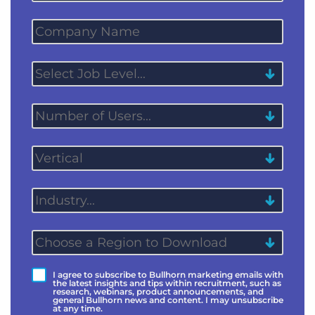
I agree to subscribe to Bullhorn marketing emails with
the latest insights and tips within recruitment, such as
research, webinars, product announcements, and
general Bullhorn news and content. I may unsubscribe
at any time.