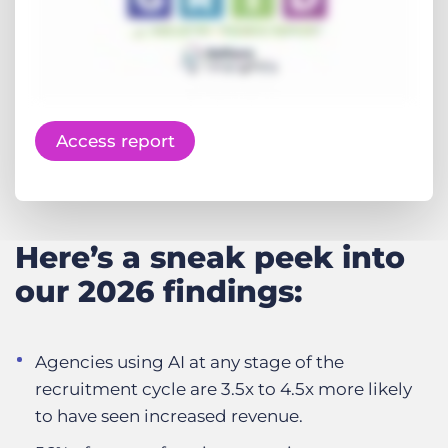
Access report
Here’s a sneak peek into
our 2026 findings:
Agencies using AI at any stage of the
recruitment cycle are 3.5x to 4.5x more likely
to have seen increased revenue.