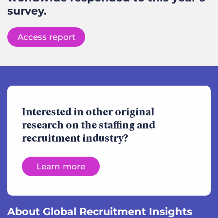
survey.
Access report
Interested in other original
research on the staffing and
recruitment industry?
Learn more
About Global Recruitment Insights