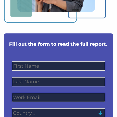
Fill out the form to read the full report.