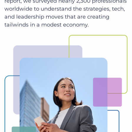
report, we surveyed nearly 2,300 professionals
worldwide to understand the strategies, tech,
and leadership moves that are creating
tailwinds in a modest economy.