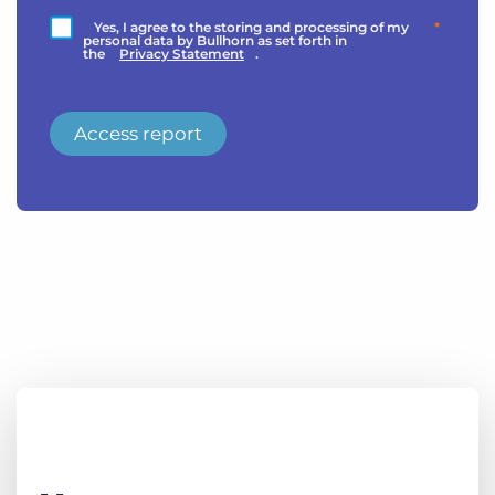
Yes, I agree to the storing and processing of my
*
personal data by Bullhorn as set forth in
the
Privacy Statement
.
Access report