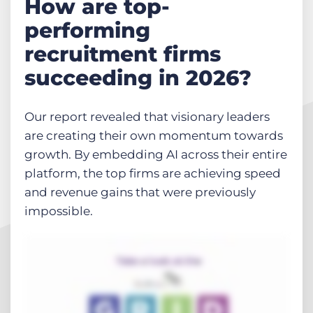
How are top-
performing
recruitment firms
succeeding in 2026?
Our report revealed that visionary leaders
are creating their own momentum towards
growth. By embedding AI across their entire
platform, the top firms are achieving speed
and revenue gains that were previously
impossible.