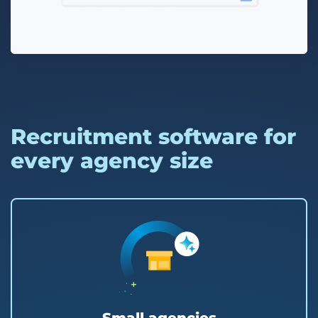
Recruitment software for
every agency size