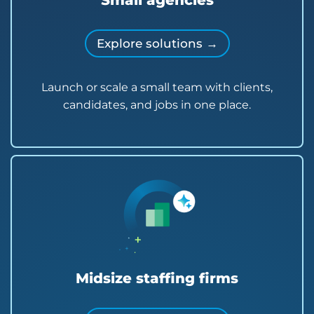
Small agencies
Explore solutions →
Launch or scale a small team with clients,
candidates, and jobs in one place.
Midsize staffing firms