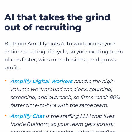
AI that takes the grind
out of recruiting
Bullhorn Amplify puts AI to work across your
entire recruiting lifecycle, so your existing team
places faster, wins more business, and grows
profit.
Amplify Digital Workers
handle the high-
volume work around the clock, sourcing,
screening, and outreach, so firms reach 80%
faster time-to-hire with the same team.
Amplify Chat
is the staffing LLM that lives
inside Bullhorn, so your team gets instant