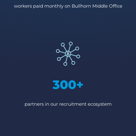
workers paid monthly on Bullhorn Middle Office
300+
partners in our recruitment ecosystem