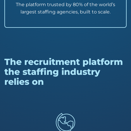
The platform trusted by 80% of the world’s
largest staffing agencies, built to scale.
The recruitment platform
the staffing industry
relies on