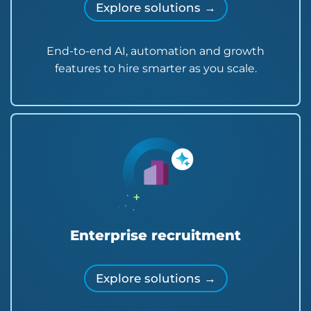
Explore solutions →
End-to-end AI, automation and growth
features to hire smarter as you scale.
Enterprise recruitment
Explore solutions →