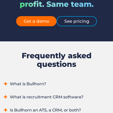
profit. Same team.
Get a demo
See pricing
Frequently asked
questions
What is Bullhorn?
Bullhorn is an AI recruitment platform that runs an entire
What is recruitment CRM software?
staffing or recruitment firm in one system, from winning
clients to sourcing, placing, and redeploying candidates. It
Recruitment CRM software manages a staffing firm’s
Is Bullhorn an ATS, a CRM, or both?
combines applicant tracking and CRM with automation,