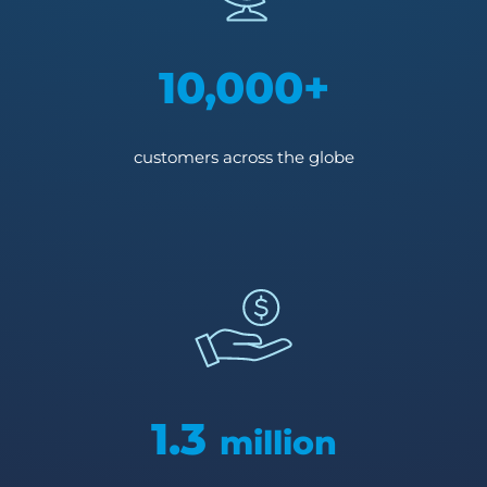
10,000+
customers across the globe
1.3
million