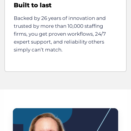
Built to last
Backed by 26 years of innovation and
trusted by more than 10,000 staffing
firms, you get proven workflows, 24/7
expert support, and reliability others
simply can’t match.