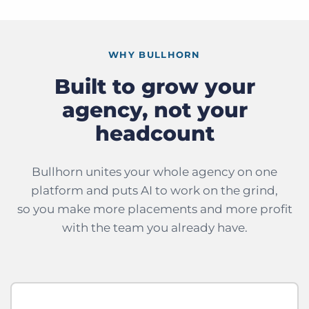
WHY BULLHORN
Built to grow your
agency, not your
headcount
Bullhorn unites your whole agency on one
platform and puts AI to work on the grind,
so you make more placements and more profit
with the team you already have.