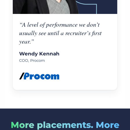
“A level of performance we don’t
usually see until a recruiter’s first
year.”
Wendy Kennah
COO, Procom
More placements. More