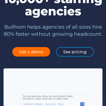
Log In
Get a demo
agencies
Bullhorn helps agencies of all sizes hire
80% faster without growing headcount.
Get a demo
See pricing