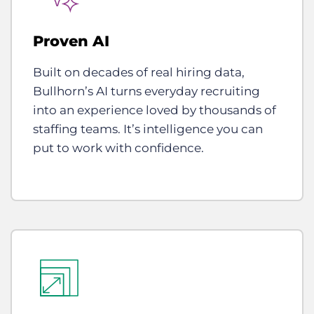
Proven AI
Built on decades of real hiring data,
Bullhorn’s AI turns everyday recruiting
into an experience loved by thousands of
staffing teams. It’s intelligence you can
put to work with confidence.