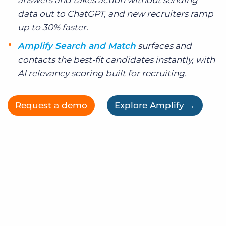
answers and takes action without sending
data out to ChatGPT, and new recruiters ramp
up to 30% faster.
Amplify Search and Match
surfaces and
contacts the best-fit candidates instantly, with
AI relevancy scoring built for recruiting.
Request a demo
Explore Amplify →