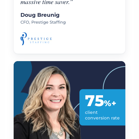
massive time saver.”
Doug Breunig
CFO, Prestige Staffing
75
%+
client
conversion rate