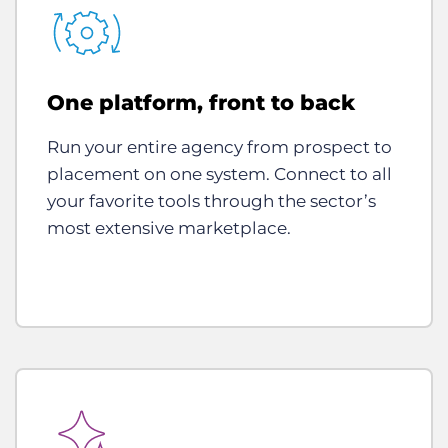
One platform, front to back
Run your entire agency from prospect to
placement on one system. Connect to all
your favorite tools through the sector’s
most extensive marketplace.