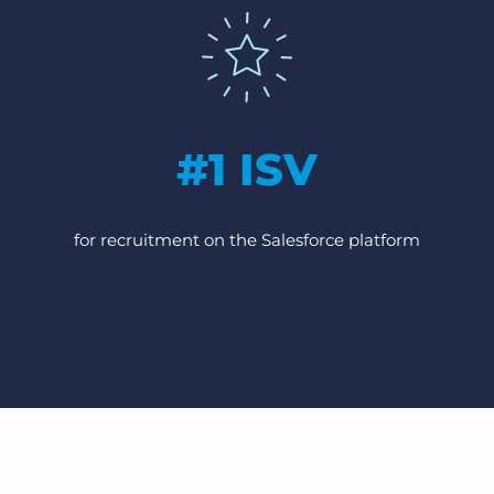
#1 ISV
for recruitment on the Salesforce platform