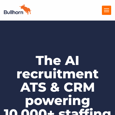
Products
Pricing
The AI
Resources
Marketplace
recruitment
Company
ATS & CRM
powering
10,000+ staffing