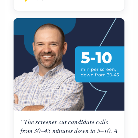
5-10
min per screen,
down from 30-45
“The screener cut candidate calls
from 30–45 minutes down to 5–10. A