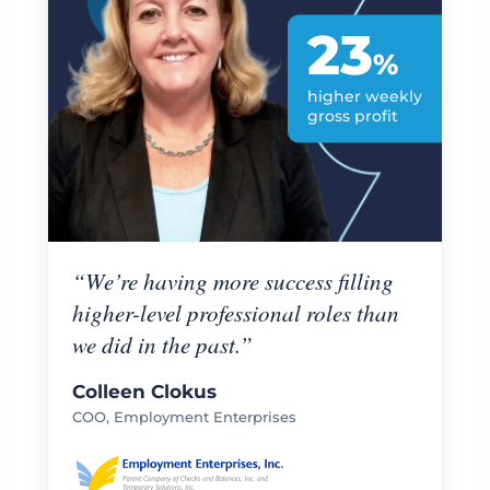
23
%
higher weekly
gross profit
“We’re having more success filling
higher-level professional roles than
we did in the past.”
Colleen Clokus
COO, Employment Enterprises