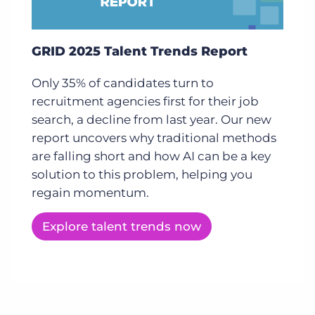
GRID 2025 Talent Trends Report
Only 35% of candidates turn to
recruitment agencies first for their job
search, a decline from last year. Our new
report uncovers why traditional methods
are falling short and how AI can be a key
solution to this problem, helping you
regain momentum.
Explore talent trends now