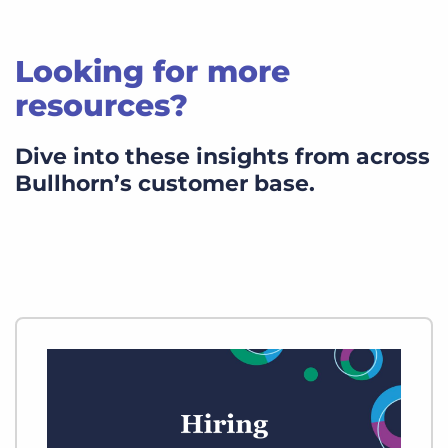
Looking for more
resources?
Dive into these insights from across
Bullhorn’s customer base.