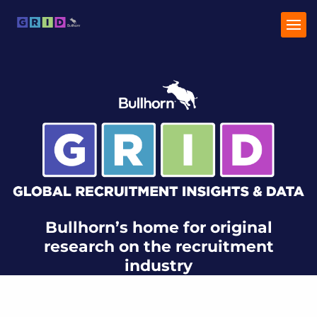
Home
Industry Trends
Talent Trends
Bullhorn’s home for original
research on the recruitment
industry