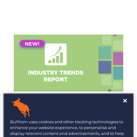
NEW!
NEW!
GRID 2026 Industry Trends
Report
We surveyed recruitment professionals
Bullhorn uses cookies and other tracking technologies to
enhance your website experience, to personalise and
worldwide to learn their priorities and
display relevant content and advertisements, and to help