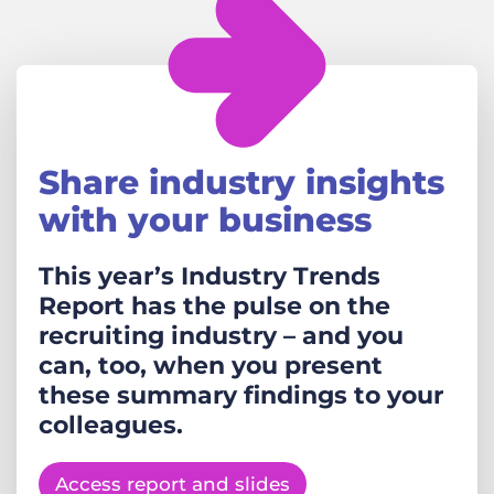
Share industry insights
with your business
This year’s Industry Trends
Report has the pulse on the
recruiting industry – and you
can, too, when you present
these summary findings to your
colleagues.
Access report and slides