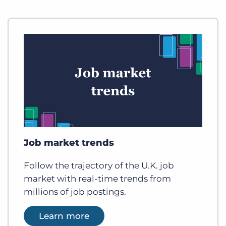
Job market trends
Follow the trajectory of the U.K. job
market with real-time trends from
millions of job postings.
Learn more