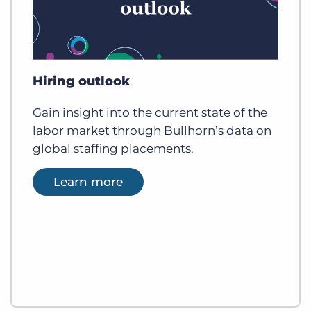
Hiring outlook
Gain insight into the current state of the
labor market through Bullhorn’s data on
global staffing placements.
Learn more