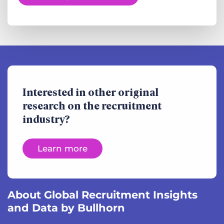
Interested in other original
research on the recruitment
industry?
Learn more
About Global Recruitment Insights
and Data by Bullhorn