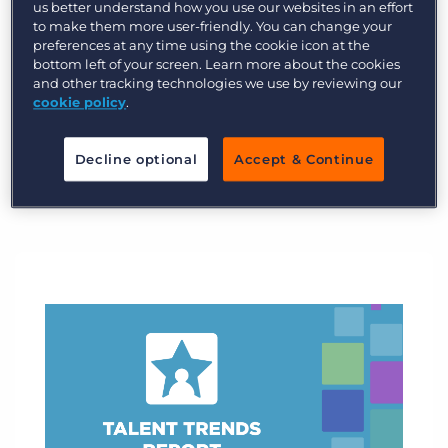
expectations for recruitment agencies.
us better understand how you use our websites in an effort
to make them more user-friendly. You can change your
preferences at any time using the cookie icon at the
Explore industry trends now
bottom left of your screen. Learn more about the cookies
and other tracking technologies we use by reviewing our
cookie policy
.
Decline optional
Accept & Continue