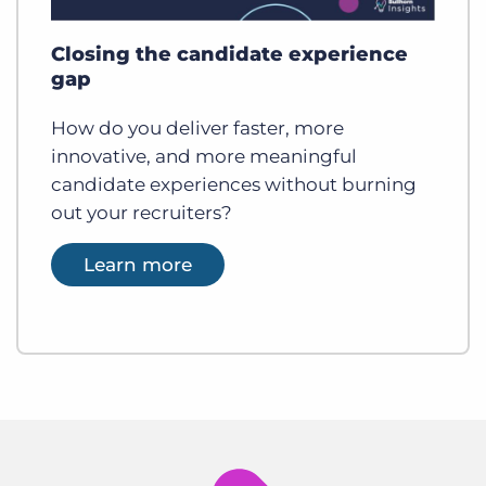
Closing the candidate experience
gap
How do you deliver faster, more
innovative, and more meaningful
candidate experiences without burning
out your recruiters?
Learn more