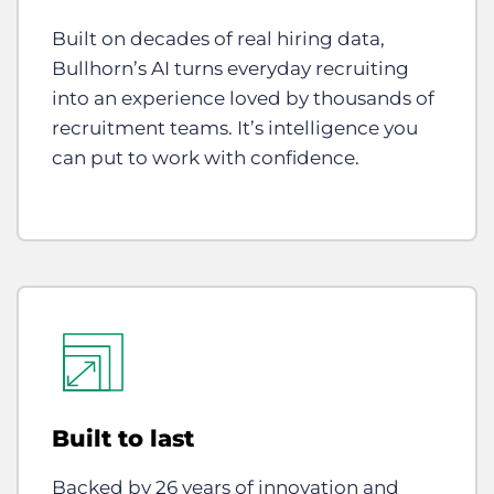
Built on decades of real hiring data,
Bullhorn’s AI turns everyday recruiting
into an experience loved by thousands of
recruitment teams. It’s intelligence you
can put to work with confidence.
Built to last
Backed by 26 years of innovation and