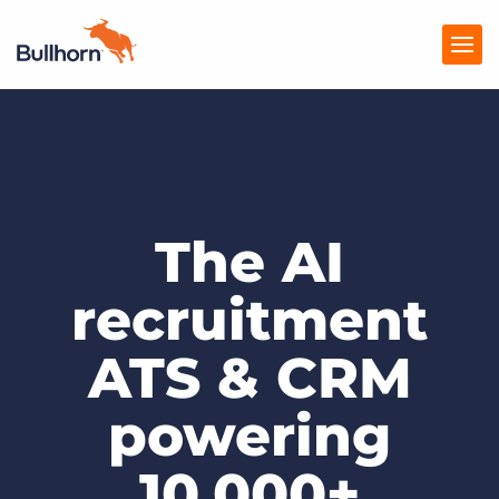
Products
Pricing
The AI
Resources
Marketplace
recruitment
Company
ATS & CRM
powering
10,000+