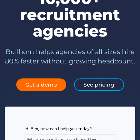
Log In
Get a demo
recruitment
agencies
Bullhorn helps agencies of all sizes hire
80% faster without growing headcount.
Get a demo
See pricing