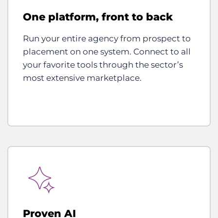
One platform, front to back
Run your entire agency from prospect to
placement on one system. Connect to all
your favorite tools through the sector’s
most extensive marketplace.
Proven AI