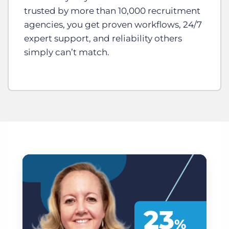
trusted by more than 10,000 recruitment
agencies, you get proven workflows, 24/7
expert support, and reliability others
simply can’t match.
23
%