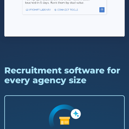
Recruitment software for
every agency size