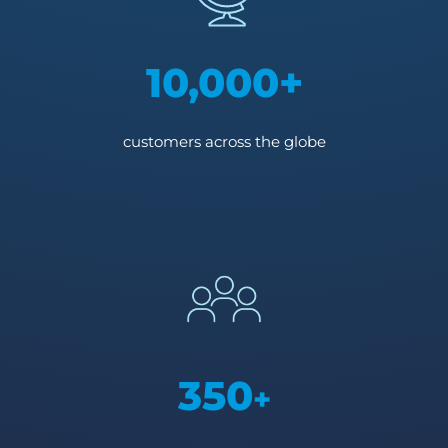
10,000+
customers across the globe
350
+