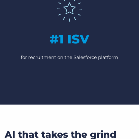
#1 ISV
for recruitment on the Salesforce platform
AI that takes the grind