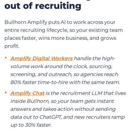
out of recruiting
Bullhorn Amplify puts AI to work across your
entire recruiting lifecycle, so your existing team
places faster, wins more business, and grows
profit.
Amplify Digital Workers
handle the high-
volume work around the clock, sourcing,
screening, and outreach, so agencies reach
80% faster time-to-hire with the same team.
Amplify Chat
is the recruitment LLM that lives
inside Bullhorn, so your team gets instant
answers and takes action without sending
data out to ChatGPT, and new recruiters ramp
up to 30% faster.