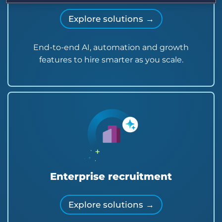
Explore solutions →
End-to-end AI, automation and growth
features to hire smarter as you scale.
Enterprise recruitment
Explore solutions →