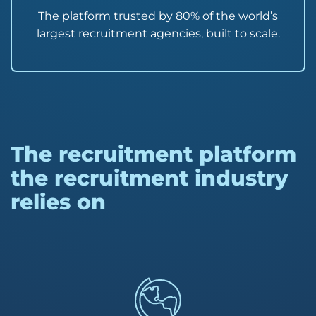
The platform trusted by 80% of the world’s
largest recruitment agencies, built to scale.
The recruitment platform
the recruitment industry
relies on