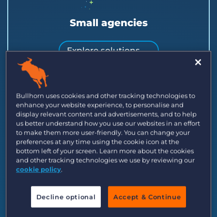
Small agencies
Explore solutions →
Launch or scale a small team with clients,
candidates, and jobs in one place.
Bullhorn uses cookies and other tracking technologies to
enhance your website experience, to personalise and
display relevant content and advertisements, and to help
us better understand how you use our websites in an effort
to make them more user-friendly. You can change your
preferences at any time using the cookie icon at the
bottom left of your screen. Learn more about the cookies
and other tracking technologies we use by reviewing our
cookie policy
.
Decline optional
Accept & Continue
Midsize recruitment agencies