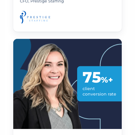
CFO, Prestige Staffing
75
%+
client
conversion rate