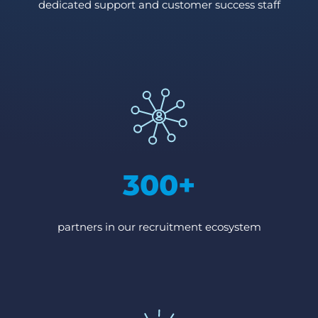
dedicated support and customer success staff
300+
partners in our recruitment ecosystem