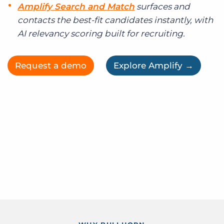
Amplify Search and Match
surfaces and
contacts the best-fit candidates instantly, with
AI relevancy scoring built for recruiting.
Request a demo
Explore Amplify →