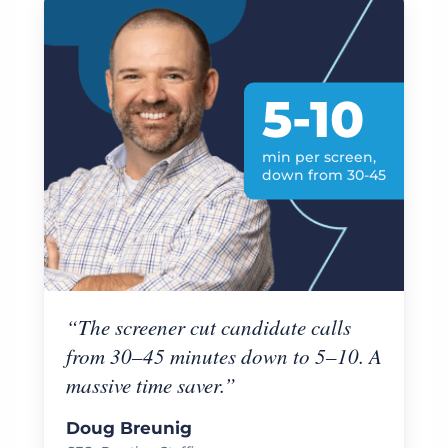
5-10
min per screen,
down from 30-45
“The screener cut candidate calls
from 30–45 minutes down to 5–10. A
massive time saver.”
Doug Breunig