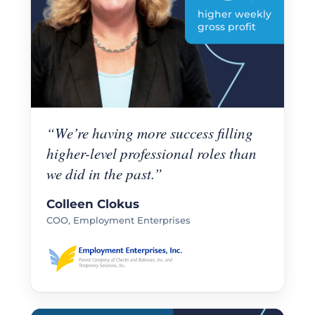
higher weekly
gross profit
“We’re having more success filling
higher-level professional roles than
we did in the past.”
Colleen Clokus
COO, Employment Enterprises