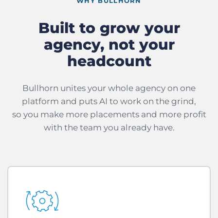
WHY BULLHORN
Built to grow your
agency, not your
headcount
Bullhorn unites your whole agency on one
platform and puts AI to work on the grind,
so you make more placements and more profit
with the team you already have.