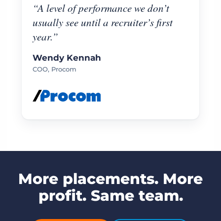
“A level of performance we don’t
usually see until a recruiter’s first
year.”
Wendy Kennah
COO, Procom
More placements. More
profit. Same team.