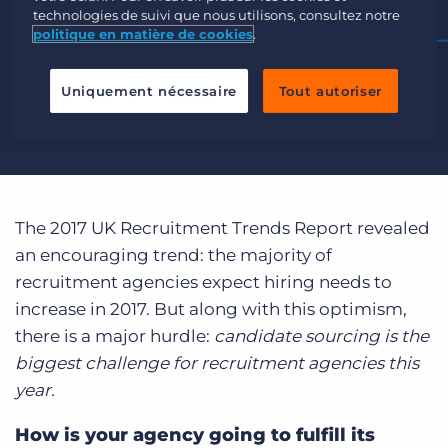
Login
Planifier une démo
technologies de suivi que nous utilisons, consultez notre
politique en matière de cookies
.
Uniquement nécessaire
Tout autoriser
The 2017 UK Recruitment Trends Report revealed
an encouraging trend: the majority of
recruitment agencies expect hiring needs to
increase in 2017. But along with this optimism,
there is a major hurdle:
candidate sourcing is the
biggest challenge for recruitment agencies this
year.
How is your agency going to fulfill its