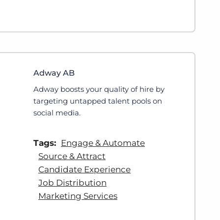
Adway AB
Adway boosts your quality of hire by
targeting untapped talent pools on
social media.
Tags:
Engage & Automate
Source & Attract
Candidate Experience
Job Distribution
Marketing Services