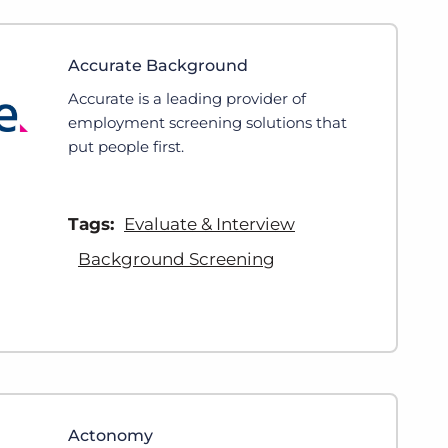
Accurate Background
Accurate is a leading provider of
employment screening solutions that
put people first.
Tags:
Evaluate & Interview
Background Screening
Actonomy