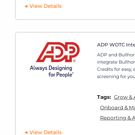
View Details
ADP WOTC Integ
ADP and Bullhor
integrate Bullho
Credits for easy,
screening for you
Tags:
Grow & 
Onboard & M
Reporting & A
View Details