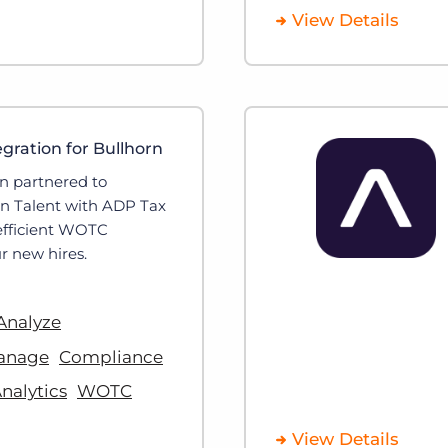
View Details
ration for Bullhorn
n partnered to
rn Talent with ADP Tax
 efficient WOTC
r new hires.
Analyze
anage
Compliance
nalytics
WOTC
View Details