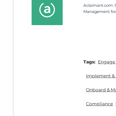
Aclaimant.com: 
Management for 
Tags:
Engage
Implement & 
Onboard & M
Compliance