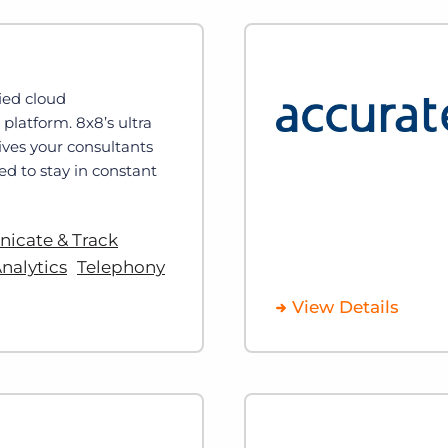
fied cloud
latform. 8x8’s ultra
gives your consultants
ed to stay in constant
cate & Track
nalytics
Telephony
View Details