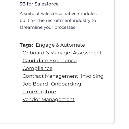
3B for Salesforce
A suite of Salesforce native modules
built for the recruitment industry to
streamline your processes
Tags:
Engage & Automate
Onboard & Manage
Assessment
Candidate Experience
Compliance
Contract Management
Invoicing
Job Board
Onboarding
Time Capture
Vendor Management