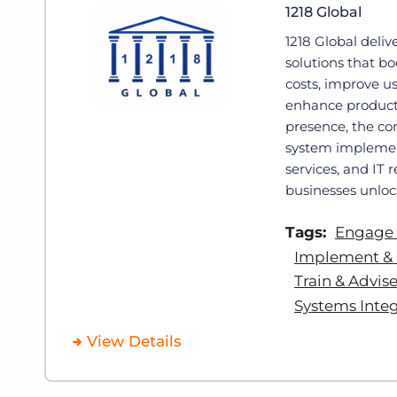
1218 Global
1218 Global deliv
solutions that b
costs, improve u
enhance producti
presence, the co
system impleme
services, and IT 
businesses unlock
Tags:
Engage
Implement & 
Train & Advis
Systems Integ
View Details