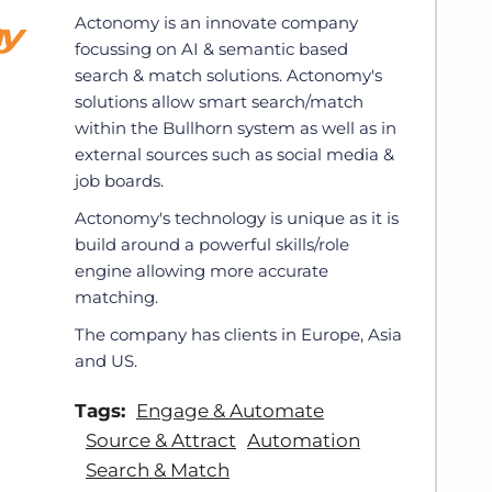
Actonomy is an innovate company
focussing on AI & semantic based
search & match solutions. Actonomy's
solutions allow smart search/match
within the Bullhorn system as well as in
external sources such as social media &
job boards.
Actonomy's technology is unique as it is
build around a powerful skills/role
engine allowing more accurate
matching.
The company has clients in Europe, Asia
and US.
Tags:
Engage & Automate
Source & Attract
Automation
Search & Match