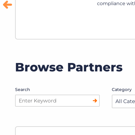
ssing.
Browse Partners
Search
Category