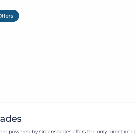
Executive search
Offers
Customer resources
Customer support
Pricing
Bullhorn learning
Developer & API documentation
Customer blog
l and Tax. Ensuring full