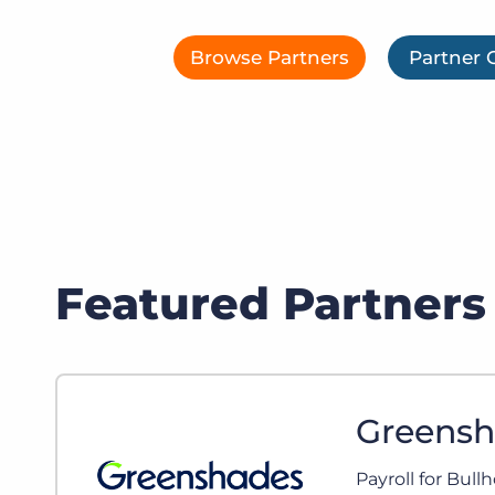
of job postings.
Become a partner
Onboarding
Browse Partners
Partner 
GRID
Are you a supplier to the recruitment space? Join the
Marketplace today.
Learn what recruiters think about the latest trends
in staffing.
Platform
Bullhorn Ventures
Bullhorn Platform
Discover how we accelerate growth in the recruitment
tech ecosystem.
Bullhorn Recruitment Cloud
Featured Partners
Greenshades offers the only direct integration for Payrol