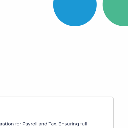
Bullhorn Jobscience
Bullhorn Connexys
Bullhorn Talent Platform
Ringover
Calls, Video, SMS, WhatsApp and Conver