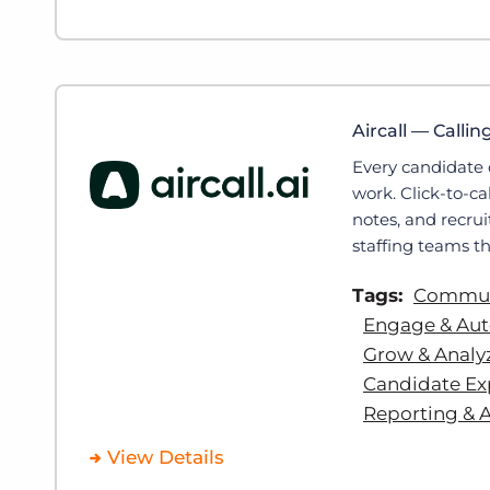
Aircall — Callin
Every candidate 
work. Click-to-c
notes, and recrui
staffing teams th
Tags:
Communi
Engage & Au
Grow & Analy
Candidate Ex
Reporting & A
View Details