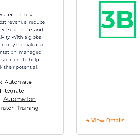
ers technology
oost revenue, reduce
ser experience, and
vity. With a global
mpany specializes in
ntation, managed
resourcing to help
 their potential.
 & Automate
Integrate
e
Automation
rator
Training
View Details