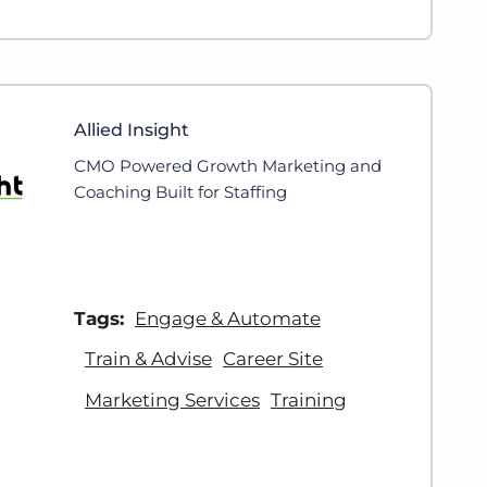
Allied Insight
CMO Powered Growth Marketing and
Coaching Built for Staffing
Tags:
Engage & Automate
Train & Advise
Career Site
Marketing Services
Training