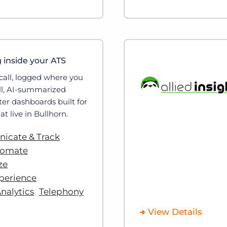
g inside your ATS
call, logged where you
all, AI-summarized
ter dashboards built for
at live in Bullhorn.
cate & Track
tomate
ze
perience
nalytics
Telephony
View Details