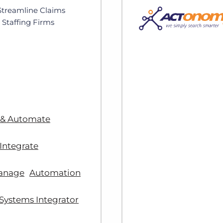
Streamline Claims
Staffing Firms
 & Automate
Integrate
anage
Automation
Systems Integrator