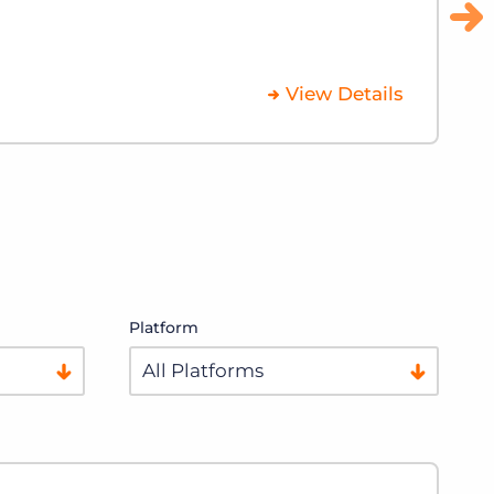
Platform