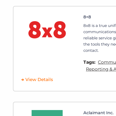
8×8
8x8 is a true uni
communications p
reliable service 
the tools they ne
contact.
Tags:
Communi
Reporting & A
View Details
Aclaimant Inc.