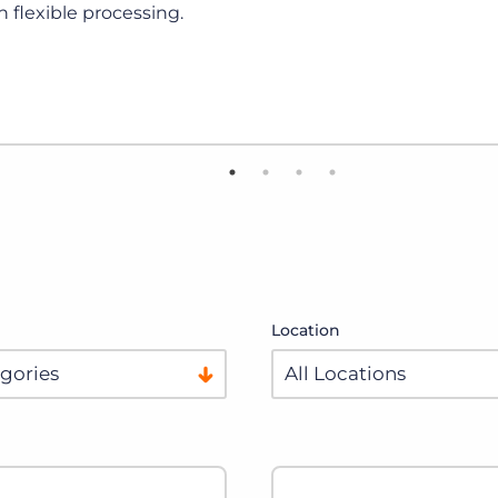
View Details
Location