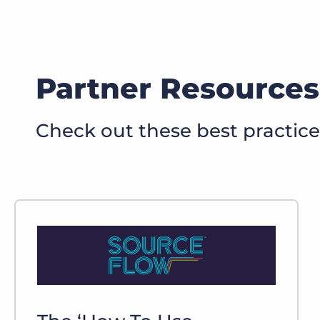
Partner Resources
Check out these best practic