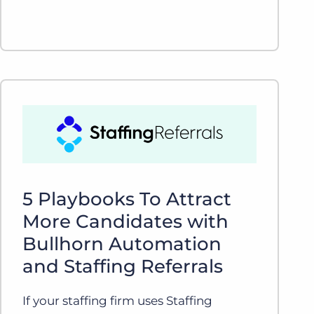
5 Playbooks To Attract
More Candidates with
Bullhorn Automation
and Staffing Referrals
If your staffing firm uses Staffing