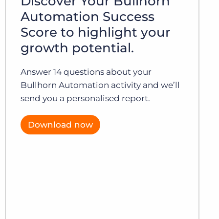
Discover Your Bullhorn
Automation Success
Score to highlight your
growth potential.
Answer 14 questions about your
Bullhorn Automation activity and we’ll
send you a personalised report.
Download now