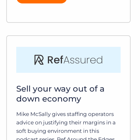
Sell your way out of a
down economy
Mike McSally gives staffing operators
advice on justifying their margins in a
soft buying environment in this
podcast series, Ref Around the Edges.