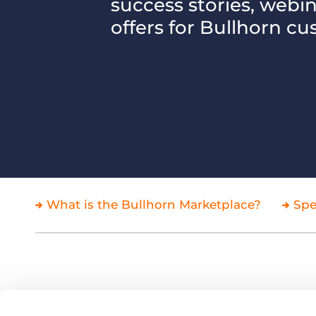
success stories, webi
of job postings.
offers for Bullhorn cu
Become a partner
Onboarding
GRID
Are you a supplier to the recruitment space? Join the
Marketplace today.
Learn what recruiters think about the latest trends
in staffing.
Platform
Bullhorn Ventures
Bullhorn Platform
Discover how we accelerate growth in the recruitment
tech ecosystem.
Bullhorn Recruitment Cloud
What is the Bullhorn Marketplace?
Spe