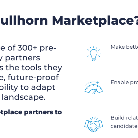
Bullhorn Marketplace
e of 300+ pre-
Make bette
y partners
s the tools they
e, future-proof
Enable pr
bility to adapt
 landscape.
tplace partners to
Build rela
candidate