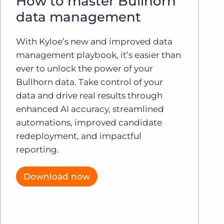
How to master Bullhorn
data management
With Kyloe’s new and improved data
management playbook, it’s easier than
ever to unlock the power of your
Bullhorn data. Take control of your
data and drive real results through
enhanced AI accuracy, streamlined
automations, improved candidate
redeployment, and impactful
reporting.
Download now