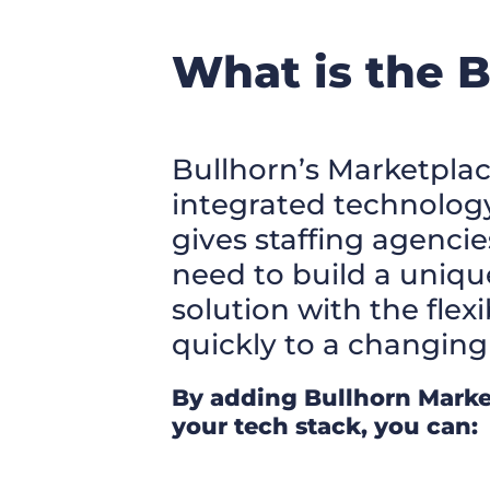
What is the 
Bullhorn’s Marketplac
integrated technolog
gives staffing agencie
need to build a uniqu
solution with the flexi
quickly to a changing
By adding Bullhorn Marke
your tech stack, you can: