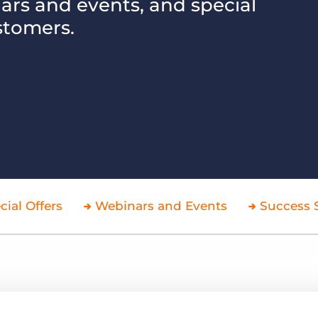
nars and events, and special
stomers.
Executive search
Customer resources
Customer support
Pricing
Bullhorn learning
Developer & API documentation
Customer blog
cial Offers
Webinars and Events
Success S