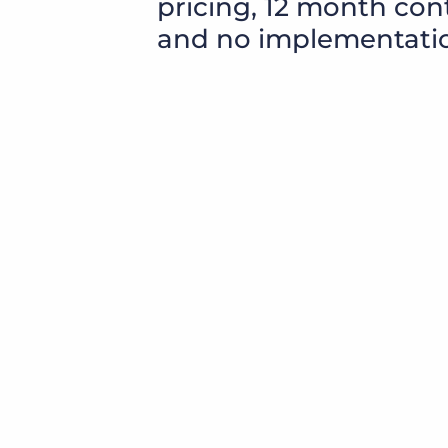
pricing, 12 month con
and no implementatio