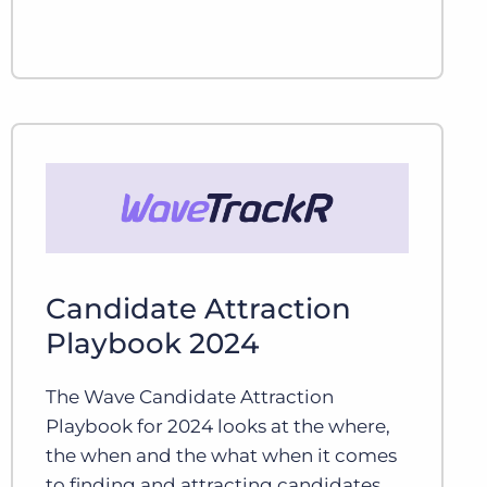
Candidate Attraction
Playbook 2024
The Wave Candidate Attraction
Playbook for 2024 looks at the where,
the when and the what when it comes
to finding and attracting candidates.