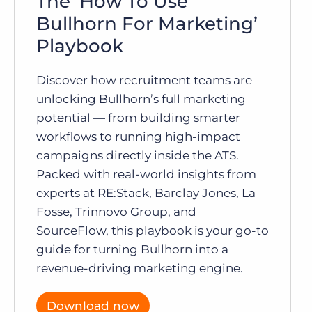
The ‘How To Use
Bullhorn For Marketing’
Playbook
Discover how recruitment teams are
unlocking Bullhorn’s full marketing
potential — from building smarter
workflows to running high-impact
campaigns directly inside the ATS.
Packed with real-world insights from
experts at RE:Stack, Barclay Jones, La
Fosse, Trinnovo Group, and
SourceFlow, this playbook is your go-to
guide for turning Bullhorn into a
revenue-driving marketing engine.
Download now