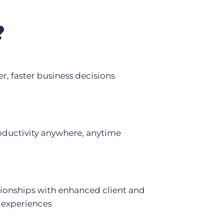
?
r, faster business decisions
oductivity anywhere, anytime
tionships with enhanced client and
 experiences