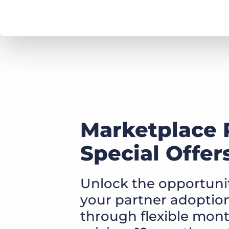
Marketplace 
Special Offer
Unlock the opportunit
your partner adoption,
through flexible mon