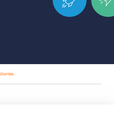
Bullhorn Jobscience
Bullhorn Connexys
Bullhorn Talent Platform
tories