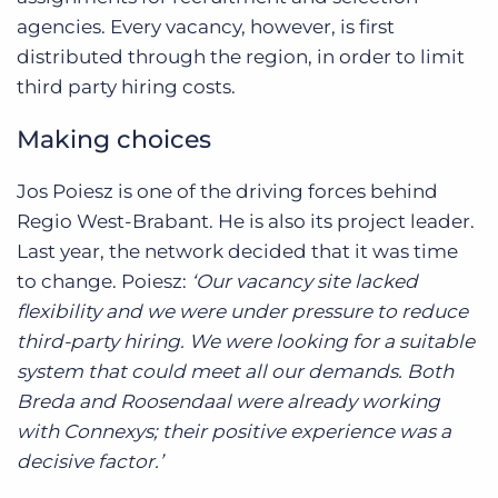
agencies. Every vacancy, however, is first
distributed through the region, in order to limit
third party hiring costs.
Making choices
Jos Poiesz is one of the driving forces behind
Regio West-Brabant. He is also its project leader.
Last year, the network decided that it was time
to change. Poiesz:
‘Our vacancy site lacked
flexibility and we were under pressure to reduce
third-party hiring. We were looking for a suitable
system that could meet all our demands. Both
Breda and Roosendaal were already working
with Connexys; their positive experience was a
decisive factor.’