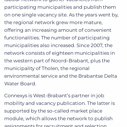
participating municipalities and publish them
on one single vacancy site. As the years went by,
the regional network grew more mature,
offering an increasing amount of convenient
functionalities. The number of participating
municipalities also increased. Since 2007, the
network consists of eighteen municipalities in
the western part of Noord-Brabant, plus the
municipality of Tholen, the regional
environmental service and the Brabantse Delta
Water Board.
Connexys is West-Brabant’s partner in job
mobility and vacancy publication. The latter is
supported by the so-called market place
module, which allows the network to publish
assignments for recruitment and selection