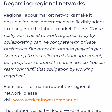
Regarding regional networks
Regional labour market networks make it
possible for local governments to flexibly adapt
to changes in the labour market. Poiesz:
‘There
really was a need to work together. Only by
collaborating can we compete with private
businesses. But other factors also played a part.
According to our collective labour agreement,
our people are entitled to career advice. You can
really only fulfil that obligation by working
together.’
For more information about the regional
network, please
visit
www.werkeninwestbrabant.nl
The solutions used by Regio West-Brabant are