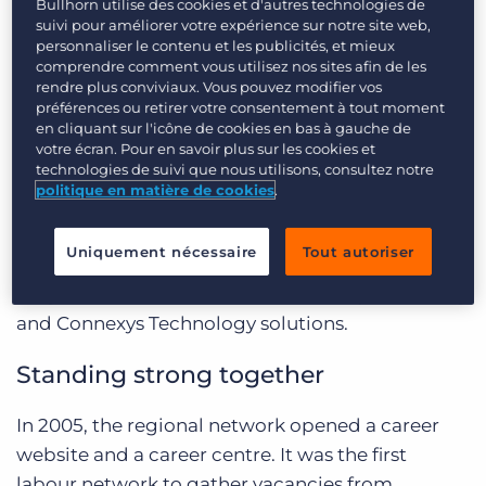
2005, when the region started to look for ways
Bullhorn utilise des cookies et d'autres technologies de
Login
Planifier une démo
suivi pour améliorer votre expérience sur notre site web,
for municipalities to work together in their
personnaliser le contenu et les publicités, et mieux
approach of the labour market. Participating
comprendre comment vous utilisez nos sites afin de les
rendre plus conviviaux. Vous pouvez modifier vos
municipalities soon discovered that working
préférences ou retirer votre consentement à tout moment
together could also be a positive impulse for
en cliquant sur l'icône de cookies en bas à gauche de
their recruitment efforts. Thus, the Regio West
votre écran. Pour en savoir plus sur les cookies et
technologies de suivi que nous utilisons, consultez notre
Brabant network was born, a collaborative effort
politique en matière de cookies
.
that has since developed into a far-reaching
network offering candidates and municipalities
Uniquement nécessaire
Tout autoriser
a convenient way to connect with each other.
Regio West Brabant uses the Connexys Branding
and Connexys Technology solutions.
Standing strong together
In 2005, the regional network opened a career
website and a career centre. It was the first
labour network to gather vacancies from