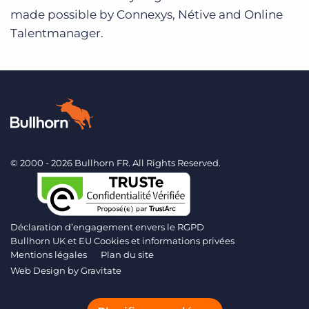
made possible by Connexys, Nétive and Online
Talentmanager.
© 2000 - 2026 Bullhorn FR. All Rights Reserved.
Déclaration d’engagement envers le RGPD
Bullhorn UK et EU Cookies et informations privées
Mentions légales
Plan du site
Web Design by
Gravitate