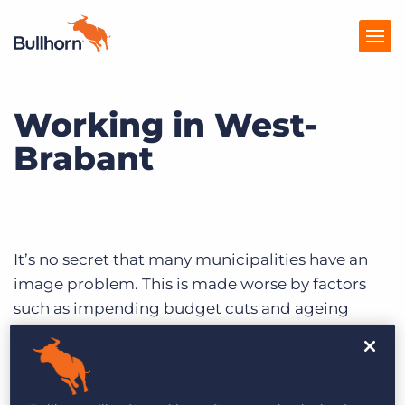
Working in West-
Solutions
Brabant
Tarification
Produits
Ressources
It’s no secret that many municipalities have an
Marketplace
image problem. This is made worse by factors
such as impending budget cuts and ageing
populations. The western part of the province of
Noord-Brabant acknowledges these issues.
Efforts to find an effective answer date back to