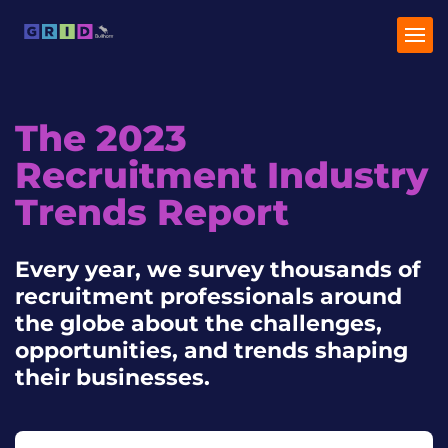
The 2023
Home
Recruitment Industry
Industry Trends
Trends Report
Talent Trends
Every year, we survey thousands of
recruitment professionals around
the globe about the challenges,
opportunities, and trends shaping
their businesses.