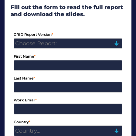
Fill out the form to read the full report
and download the slides.
GRID Report Version
*
First Name
*
Last Name
*
Work Email
*
Country
*