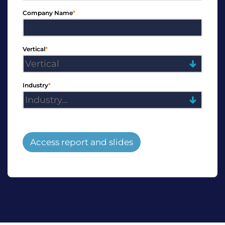
Company Name
*
Vertical
*
Industry
*
Access report and slides