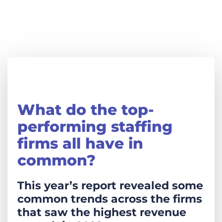
What do the top-
performing staffing
firms all have in
common?
This year’s report revealed some
common trends across the firms
that saw the highest revenue