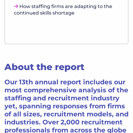
How staffing firms are adapting to the
continued skills shortage
About the report
Our 13th annual report includes our
most comprehensive analysis of the
staffing and recruitment industry
yet, spanning responses from firms
of all sizes, recruitment models, and
industries. Over 2,000 recruitment
professionals from across the globe