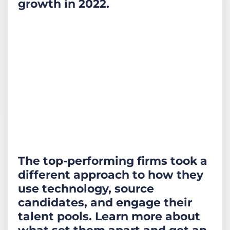
growth in 2022.
The top-performing firms took a
different approach to how they
use technology, source
candidates, and engage their
talent pools. Learn more about