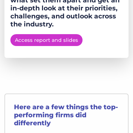
what set them apart and get an
in-depth look at their priorities,
challenges, and outlook across
the industry.
Access report and slides
Here are a few things the top-
performing firms did
differently