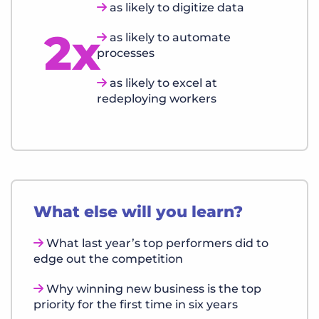
as likely to digitize data
2x
as likely to automate
processes
as likely to excel at
redeploying workers
What else will you learn?
What last year’s top performers did to
edge out the competition
Why winning new business is the top
priority for the first time in six years