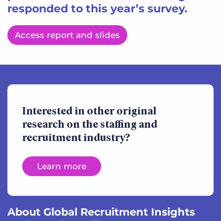
responded to this year’s survey.
Access report and slides
Interested in other original
research on the staffing and
recruitment industry?
Learn more
About Global Recruitment Insights