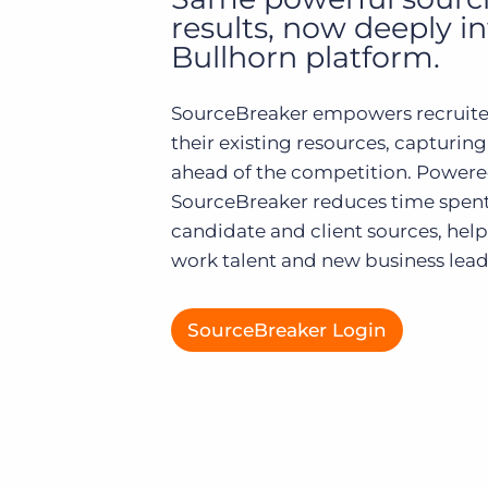
of job postings.
results, now deeply i
Become a partner
Bullhorn platform.
Onboarding
GRID
Are you a supplier to the recruitment space? Join the
Marketplace today.
Learn what recruiters think about the latest trends
SourceBreaker empowers recruite
in staffing.
Platform
their existing resources, capturing
Bullhorn Ventures
Bullhorn Platform
ahead of the competition. Powere
Discover how we accelerate growth in the recruitment
tech ecosystem.
SourceBreaker reduces time spent
Bullhorn Recruitment Cloud
candidate and client sources, help
work talent and new business leads
SourceBreaker Login