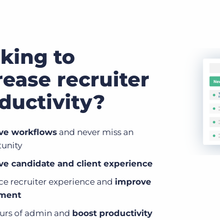
king to
rease recruiter
ductivity?
ve workflows
and never miss an
unity
e candidate and client experience
e recruiter experience and
improve
nment
urs of admin and
boost productivity