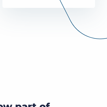
Bullhorn Jobscience
Bullhorn Connexys
Bullhorn Talent Platform
ow part of