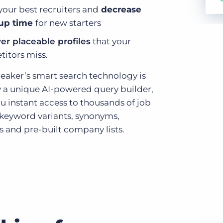
your best recruiters and
decrease
up time
for new starters
er placeable profiles
that your
itors miss.
eaker’s smart search technology is
y a unique AI-powered query builder,
u instant access to thousands of job
d keyword variants, synonyms,
 and pre-built company lists.