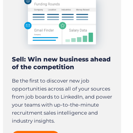
Sell: Win new business ahead
of the competition
Be the first to discover new job
opportunities across all of your sources
from job boards to LinkedIn, and power
your teams with up-to-the-minute
recruitment sales intelligence and
industry insights.