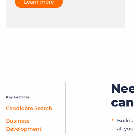
Learn more
Ne
Key Features
can
Candidate Search
Build 
Business
all yo
Development