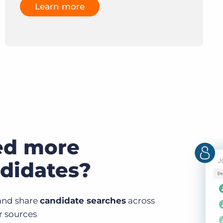
Learn more
ed more
didates?
and share
candidate searches
across
ur sources