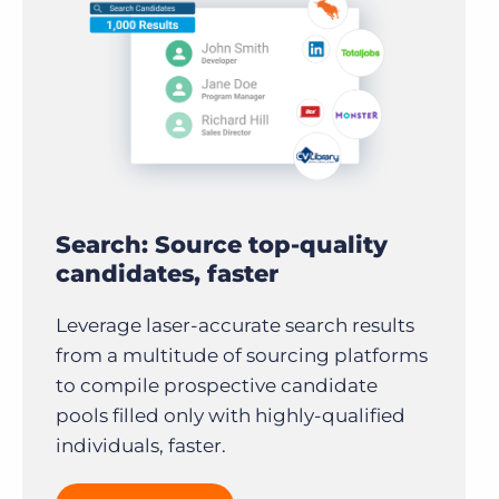
Search: Source top-quality
candidates, faster
Leverage laser-accurate search results
from a multitude of sourcing platforms
to compile prospective candidate
pools filled only with highly-qualified
individuals, faster.