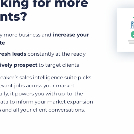
king for more
ents?
fy more business and
increase your
te
resh leads
constantly at the ready
ively prospect
to target clients
aker’s sales intelligence suite picks
levant jobs across your market.
lly, it powers you with up-to-the-
ata to inform your market expansion
 and all your client conversations.