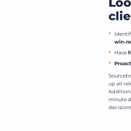
Loo
cli
Identi
win-ra
Have
f
Proact
Sourcebre
up all re
Additiona
minute d
decisions