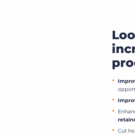
Loo
inc
pro
Impro
opport
Improv
Enhanc
retai
Cut ho