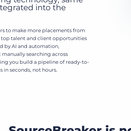
ntegrated into the
Executive search
Customer resources
Customer support
rs to make more placements from
Pricing
 top talent and client opportunities
Bullhorn learning
d by AI and automation,
Developer & API documentation
 manually searching across
Customer blog
ing you build a pipeline of ready-to-
 in seconds, not hours.
SourceBreaker is n