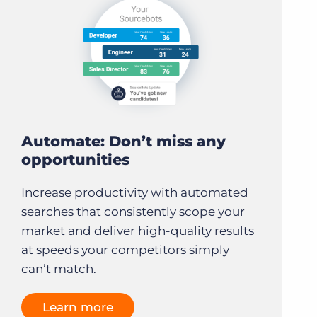
Automate: Don’t miss any
opportunities
Increase productivity with automated
searches that consistently scope your
market and deliver high-quality results
at speeds your competitors simply
can’t match.
Learn more