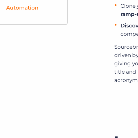
Clone 
Automation
ramp-
Discov
compet
Sourcebr
driven b
giving yo
title an
acronyms