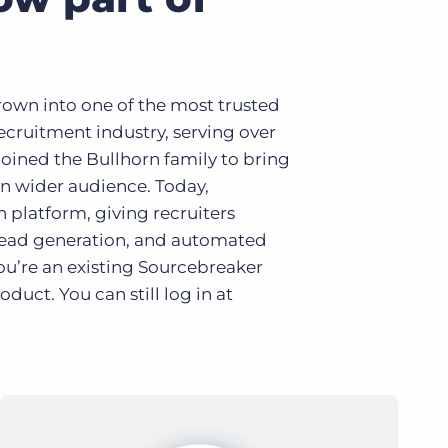
own into one of the most trusted
ecruitment industry, serving over
oined the Bullhorn family to bring
n wider audience. Today,
n platform, giving recruiters
 lead generation, and automated
ou’re an existing Sourcebreaker
uct. You can still log in at