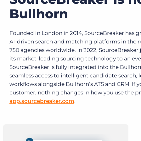
Bullhorn
Founded in London in 2014, SourceBreaker has gr
AI-driven search and matching platforms in the r
750 agencies worldwide. In 2022, SourceBreaker j
its market-leading sourcing technology to an eve
SourceBreaker is fully integrated into the Bullhor
seamless access to intelligent candidate search,
workflows alongside Bullhorn’s ATS and CRM. If y
customer, nothing changes in how you use the prod
app.sourcebreaker.com
.