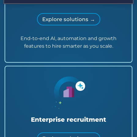
Midsize recruitment agencies
Explore solutions →
End-to-end AI, automation and growth
features to hire smarter as you scale.
Enterprise recruitment