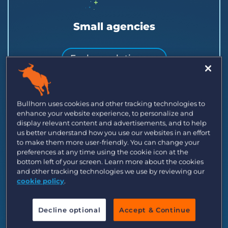
Small agencies
Explore solutions →
Launch or scale a small team with clients,
candidates, and jobs in one place.
Bullhorn uses cookies and other tracking technologies to
enhance your website experience, to personalize and
display relevant content and advertisements, and to help
us better understand how you use our websites in an effort
to make them more user-friendly. You can change your
preferences at any time using the cookie icon at the
bottom left of your screen. Learn more about the cookies
and other tracking technologies we use by reviewing our
cookie policy
.
Decline optional
Accept & Continue