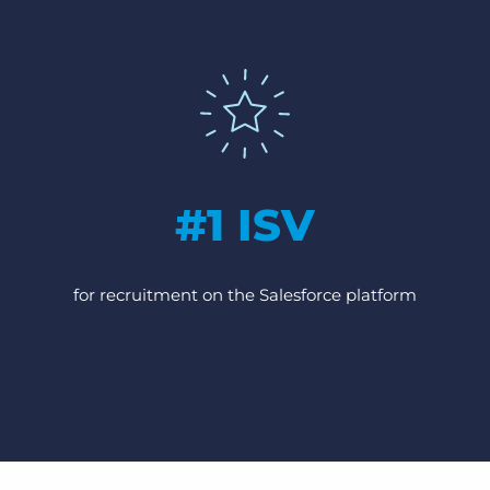
#1 ISV
for recruitment on the Salesforce platform