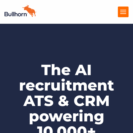
Products
Pricing
The AI
Resources
Marketplace
recruitment
Company
ATS & CRM
powering
10,000+