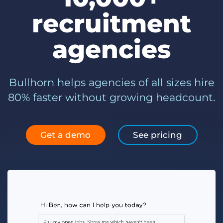
Log In
Get a demo
recruitment
agencies
Bullhorn helps agencies of all sizes hire
80% faster without growing headcount.
Get a demo
See pricing