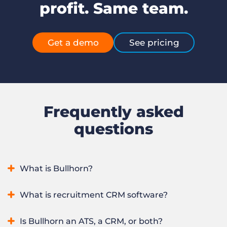
profit. Same team.
Get a demo
See pricing
Frequently asked
questions
What is Bullhorn?
Bullhorn is an AI recruitment platform that runs an entire
What is recruitment CRM software?
recruitment agency in one system, from winning clients to
sourcing, placing, and redeploying candidates. It combines
Recruitment CRM software manages a recruitment
Is Bullhorn an ATS, a CRM, or both?
applicant tracking and CRM with automation, real-time