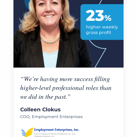
23
%
higher weekly
gross profit
“We’re having more success filling
higher-level professional roles than
we did in the past.”
Colleen Clokus
COO, Employment Enterprises