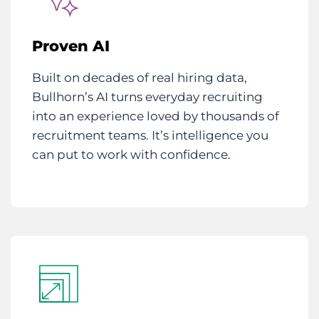
Proven AI
Built on decades of real hiring data,
Bullhorn’s AI turns everyday recruiting
into an experience loved by thousands of
recruitment teams. It’s intelligence you
can put to work with confidence.