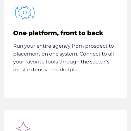
One platform, front to back
Run your entire agency from prospect to
placement on one system. Connect to all
your favorite tools through the sector’s
most extensive marketplace.