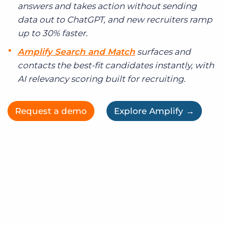
answers and takes action without sending
data out to ChatGPT, and new recruiters ramp
up to 30% faster.
Amplify Search and Match
surfaces and
contacts the best-fit candidates instantly, with
AI relevancy scoring built for recruiting.
Request a demo
Explore Amplify →