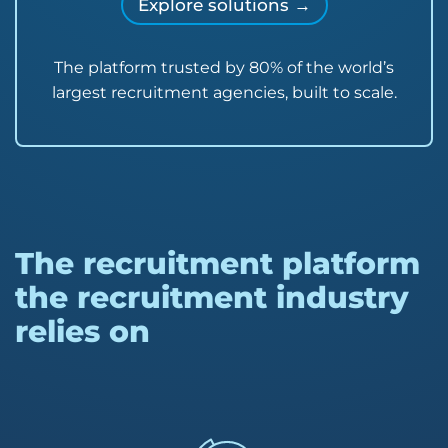
Explore solutions →
The platform trusted by 80% of the world’s
largest recruitment agencies, built to scale.
The recruitment platform
the recruitment industry
relies on