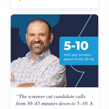
5-10
min per screen,
down from 30-45
“The screener cut candidate calls
from 30–45 minutes down to 5–10. A