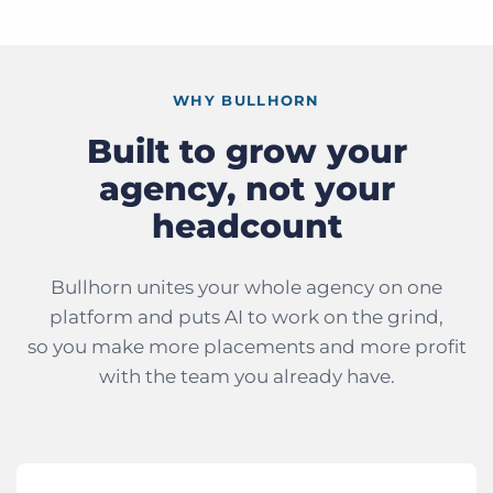
WHY BULLHORN
Built to grow your
agency, not your
headcount
Bullhorn unites your whole agency on one
platform and puts AI to work on the grind,
so you make more placements and more profit
with the team you already have.