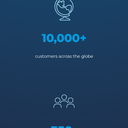
10,000+
customers across the globe