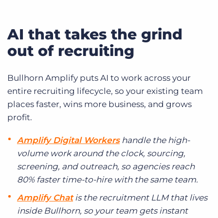
AI that takes the grind
out of recruiting
Bullhorn Amplify puts AI to work across your
entire recruiting lifecycle, so your existing team
places faster, wins more business, and grows
profit.
Amplify Digital Workers
handle the high-
volume work around the clock, sourcing,
screening, and outreach, so agencies reach
80% faster time-to-hire with the same team.
Amplify Chat
is the recruitment LLM that lives
inside Bullhorn, so your team gets instant