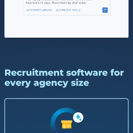
Recruitment software for
every agency size