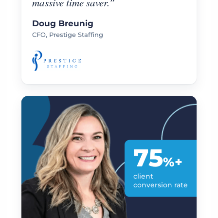
massive time saver.”
Doug Breunig
CFO, Prestige Staffing
75
%+
client
conversion rate