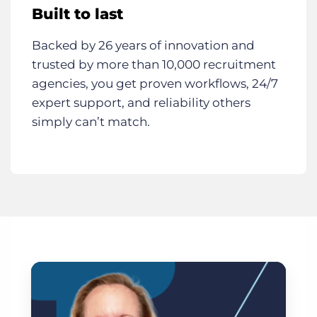
Built to last
Backed by 26 years of innovation and
trusted by more than 10,000 recruitment
agencies, you get proven workflows, 24/7
expert support, and reliability others
simply can’t match.