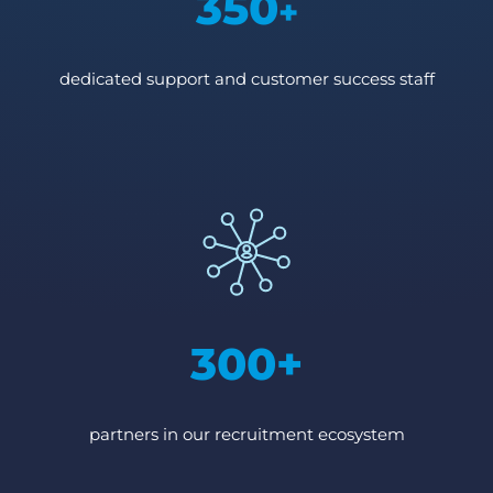
350
+
dedicated support and customer success staff
300+
partners in our recruitment ecosystem