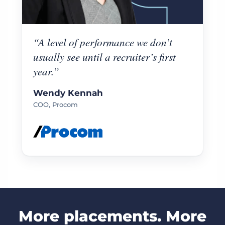
“A level of performance we don’t
usually see until a recruiter’s first
year.”
Wendy Kennah
COO, Procom
More placements. More