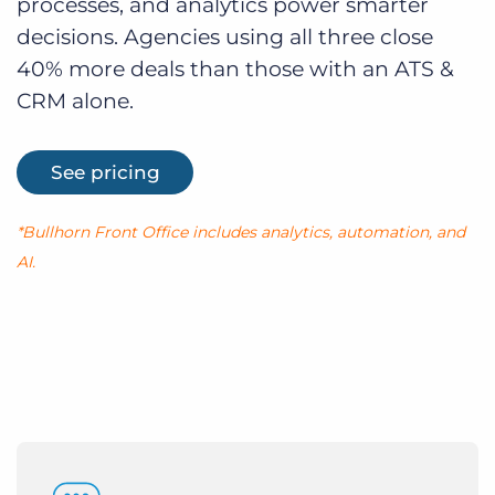
processes, and analytics power smarter
decisions. Agencies using all three close
40% more deals than those with an ATS &
CRM alone.
See pricing
*Bullhorn Front Office includes analytics, automation, and
AI.