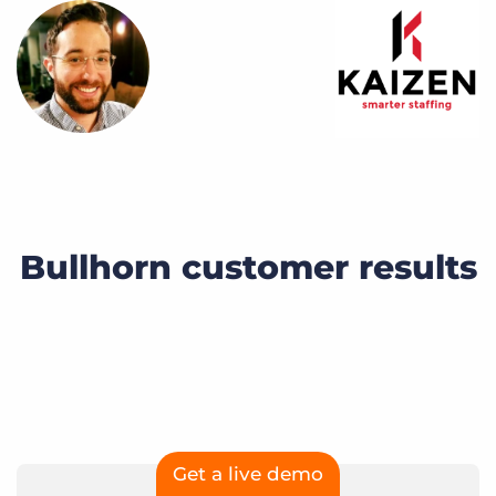
Bullhorn customer results
Get a live demo