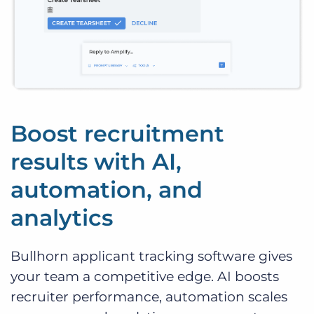
Boost recruitment
results with AI,
automation, and
analytics
Bullhorn applicant tracking software gives
your team a competitive edge. AI boosts
recruiter performance, automation scales