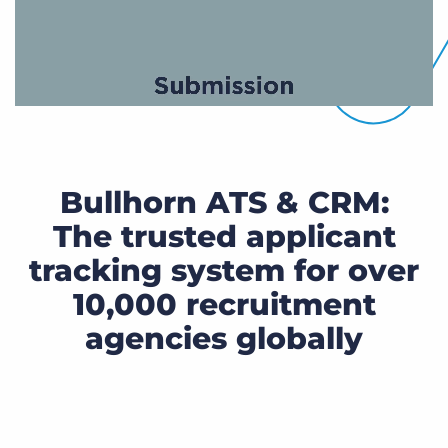
Bullhorn ATS & CRM:
The trusted applicant
tracking system for over
10,000 recruitment
agencies globally