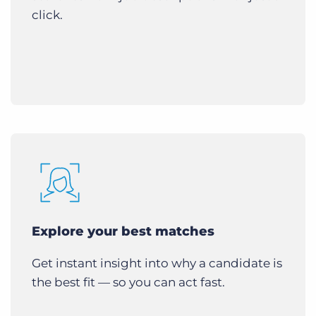
click.
Explore your best matches
Get instant insight into why a candidate is
the best fit — so you can act fast.