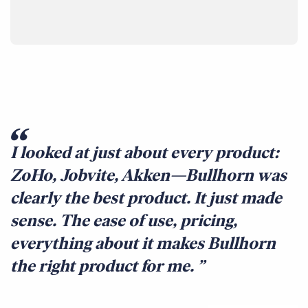
I looked at just about every product:
ZoHo, Jobvite, Akken—Bullhorn was
clearly the best product. It just made
sense. The ease of use, pricing,
everything about it makes Bullhorn
the right product for me.