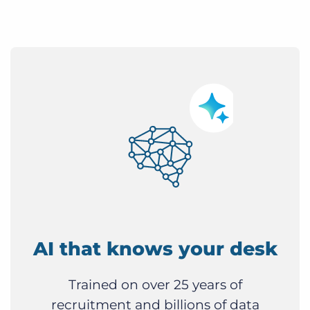
AI that knows your desk
Trained on over 25 years of
recruitment and billions of data