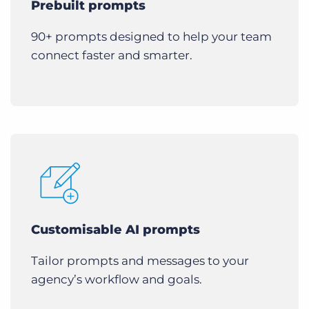
Prebuilt prompts
90+ prompts designed to help your team
connect faster and smarter.
Customisable AI prompts
Tailor prompts and messages to your
agency’s workflow and goals.