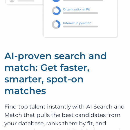
AI-proven search and
match: Get faster,
smarter, spot-on
matches
Find top talent instantly with AI Search and
Match that pulls the best candidates from
your database, ranks them by fit, and