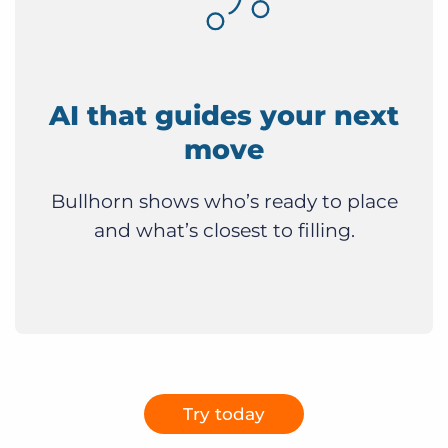
AI that guides your next
move
Bullhorn shows who’s ready to place
and what’s closest to filling.
Try today