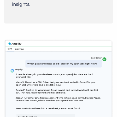
insights.