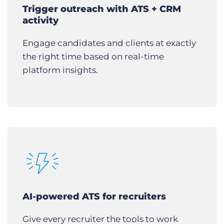
Trigger outreach with ATS + CRM
activity
Engage candidates and clients at exactly
the right time based on real-time
platform insights.
AI-powered ATS for recruiters
Give every recruiter the tools to work