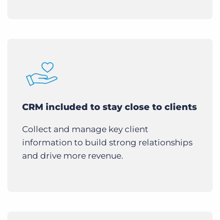
CRM included to stay close to clients
Collect and manage key client
information to build strong relationships
and drive more revenue.