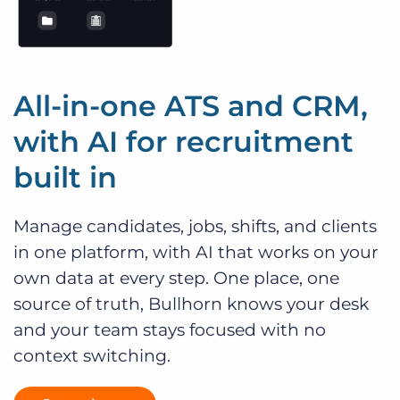
All-in-one ATS and CRM,
with AI for recruitment
built in
Manage candidates, jobs, shifts, and clients
in one platform, with AI that works on your
own data at every step. One place, one
source of truth, Bullhorn knows your desk
and your team stays focused with no
context switching.