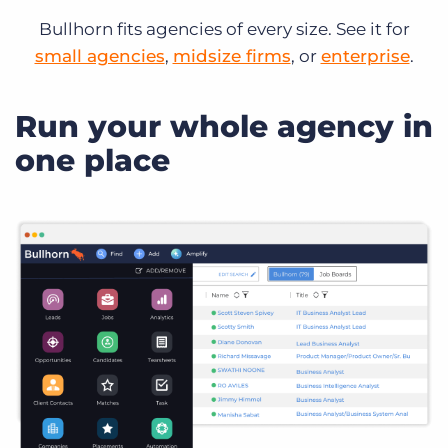
Bullhorn fits agencies of every size. See it for
small agencies
,
midsize firms
, or
enterprise
.
Run your whole agency in
one place