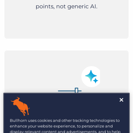
points, not generic AI.
Bullhorn uses cookies and other tracking technologies to
enhance your website experience, to personalize and
display relevant content and advertisements, and to help