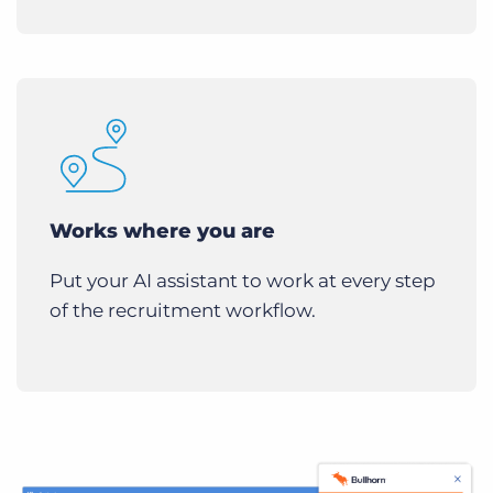
Works where you are
Put your AI assistant to work at every step
of the recruitment workflow.