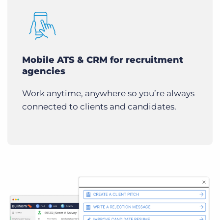
Mobile ATS & CRM for recruitment
agencies
Work anytime, anywhere so you’re always
connected to clients and candidates.