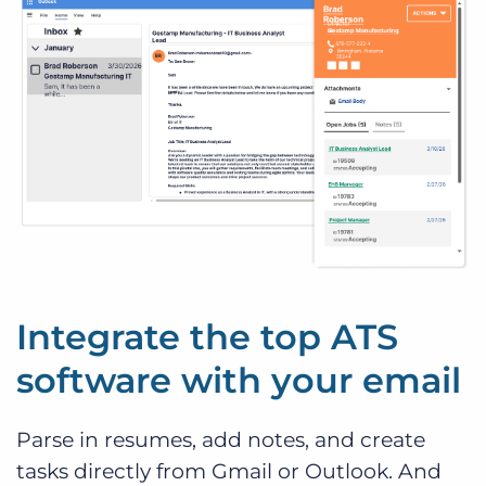
Integrate the top ATS
software with your email
Parse in resumes, add notes, and create
tasks directly from Gmail or Outlook. And