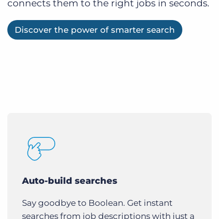
connects them to the right jobs in seconds.
Discover the power of smarter search
Auto-build searches
Say goodbye to Boolean. Get instant
searches from job descriptions with just a