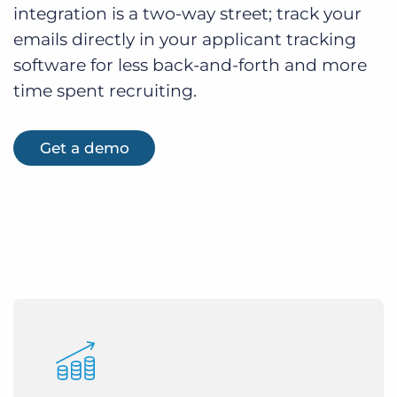
integration is a two-way street; track your
emails directly in your applicant tracking
software for less back-and-forth and more
time spent recruiting.
Get a demo