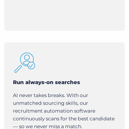
Run always-on searches
AI never takes breaks. With our
unmatched sourcing skills, our
recruitment automation software
continuously scans for the best candidate
— so we never miss a match.