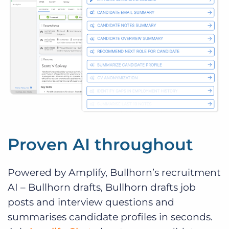
Proven AI throughout
Powered by Amplify, Bullhorn’s recruitment
AI – Bullhorn drafts, Bullhorn drafts job
posts and interview questions and
summarises candidate profiles in seconds.