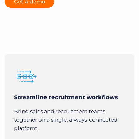
Get a demo
Streamline recruitment workflows
Bring sales and recruitment teams
together on a single, always-connected
platform.