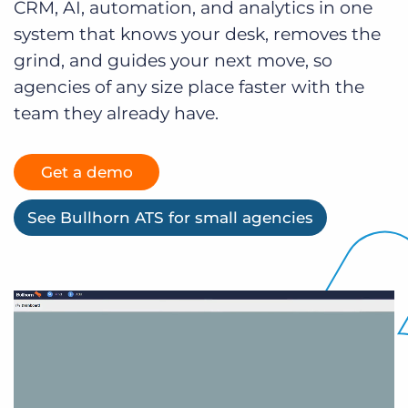
CRM, AI, automation, and analytics in one
Log In
Get a demo
system that knows your desk, removes the
grind, and guides your next move, so
agencies of any size place faster with the
team they already have.
Get a demo
See Bullhorn ATS for small agencies