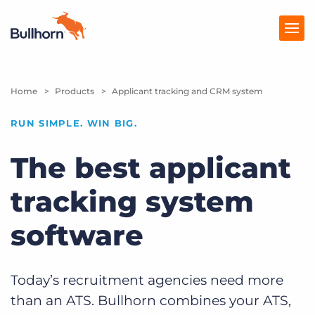
Home
Products
Products
Applicant tracking and CRM system
Pricing
RUN SIMPLE. WIN BIG.
Resources
The best applicant
Marketplace
tracking system
Company
software
Today’s recruitment agencies need more
than an ATS. Bullhorn combines your ATS,