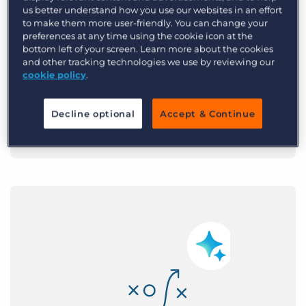
AI that removes the
us better understand how you use our websites in an effort
to make them more user-friendly. You can change your
grind
preferences at any time using the cookie icon at the
bottom left of your screen. Learn more about the cookies
and other tracking technologies we use by reviewing our
Bullhorn handles sourcing,
cookie policy
.
screening, and drafting, so recruiters
place 36% more.
Decline optional
Accept & Continue