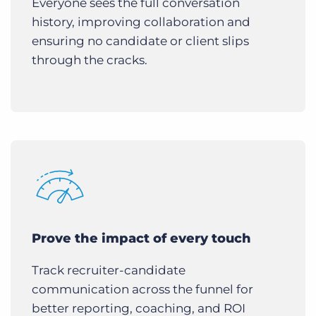
Everyone sees the full conversation
history, improving collaboration and
ensuring no candidate or client slips
through the cracks.
Prove the impact of every touch
Track recruiter-candidate
communication across the funnel for
better reporting, coaching, and ROI