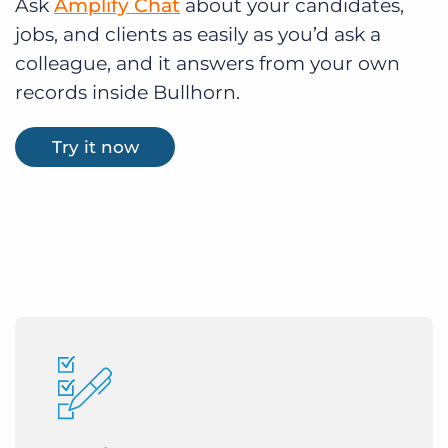
Ask
Amplify Chat
about your candidates,
jobs, and clients as easily as you’d ask a
colleague, and it answers from your own
records inside Bullhorn.
Try it now