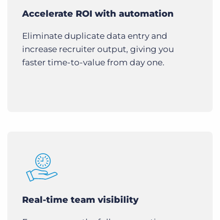
Accelerate ROI with automation
Eliminate duplicate data entry and
increase recruiter output, giving you
faster time-to-value from day one.
Real-time team visibility