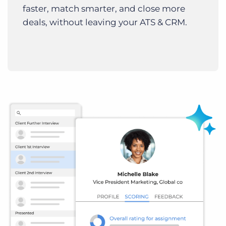
faster, match smarter, and close more
deals, without leaving your ATS & CRM.