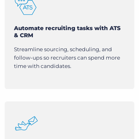
Automate recruiting tasks with ATS
& CRM
Streamline sourcing, scheduling, and
follow-ups so recruiters can spend more
time with candidates.