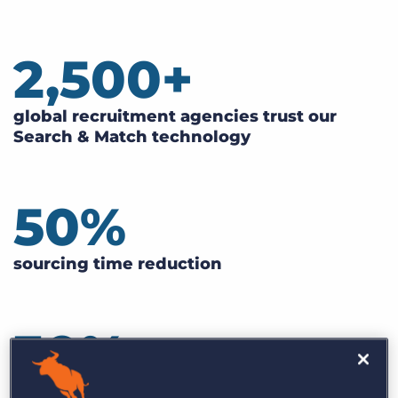
2,500
+
global recruitment agencies trust our
Search & Match technology
50
%
sourcing time reduction
30
%
faster ramp-up time for new recruiters