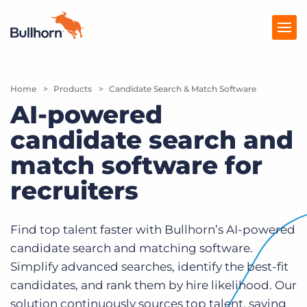
Home
Products
Products
Candidate Search & Match Software
AI-powered
Pricing
candidate search and
Resources
match software for
Marketplace
recruiters
Company
Find top talent faster with Bullhorn’s AI-powered
candidate search and matching software.
Simplify advanced searches, identify the best-fit
candidates, and rank them by hire likelihood. Our
solution continuously sources top talent, saving