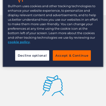
Bullhorn uses cookies and other tracking technologies to
enhance your website experience, to personalize and
display relevant content and advertisements, and to help
us better understand how you use our websites in an effort
to make them more user-friendly. You can change your
Quickly find qualified
preferences at any time using the cookie icon at the
bottom left of your screen. Learn more about the cookies
candidates with AI-driven
and other tracking technologies we use by reviewing our
cookie policy
.
recruitment search and
match
Decline optional
Accept & Continue