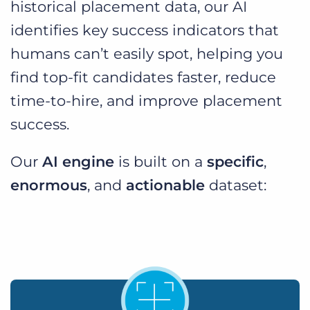
historical placement data, our AI
identifies key success indicators that
humans can’t easily spot, helping you
find top-fit candidates faster, reduce
time-to-hire, and improve placement
success.
Our
AI engine
is built on a
specific
,
enormous
, and
actionable
dataset: