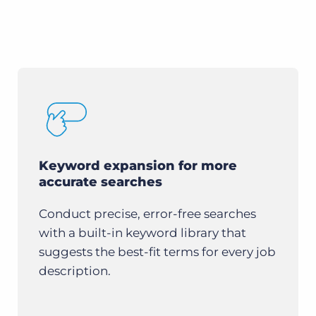
Keyword expansion for more
accurate searches
Conduct precise, error-free searches
with a built-in keyword library that
suggests the best-fit terms for every job
description.