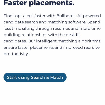
Faster placements.
Find top talent faster with Bullhorn’s AI-powered
candidate search and matching software. Spend
less time sifting through resumes and more time
building relationships with the best-fit
candidates. Our intelligent matching algorithms
ensure faster placements and improved recruiter
productivity.
Start using Search & Match