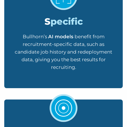
S
pecific
Bullhorn’s
AI models
benefit from
recruitment-specific data, such as
candidate job history and redeployment
data, giving you the best results for
recruiting.