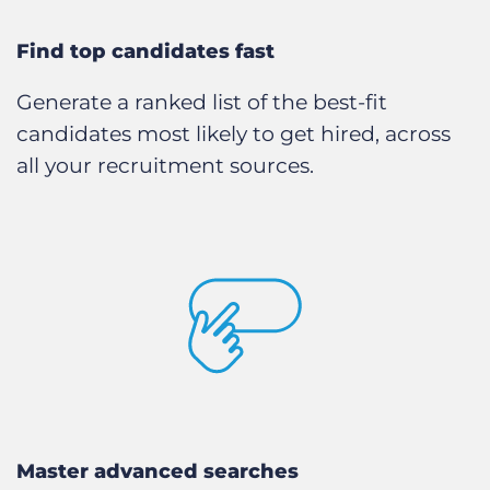
Find top candidates fast
Generate a ranked list of the best-fit
candidates most likely to get hired, across
all your recruitment sources.
Master advanced searches