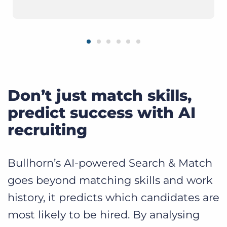
Don’t just match skills,
predict success with AI
recruiting
Bullhorn’s AI-powered Search & Match
goes beyond matching skills and work
history, it predicts which candidates are
most likely to be hired. By analysing