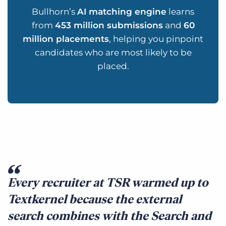
Bullhorn’s
AI matching engine
learns
from
453 million submissions
and
60
million placements
, helping you pinpoint
candidates who are most likely to be
placed.
Every recruiter at TSR warmed up to
Textkernel because the external
search combines with the Search and