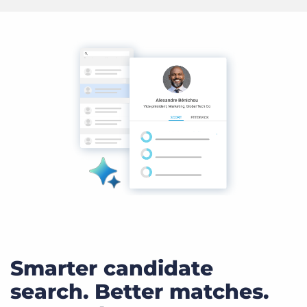
Smarter candidate
search. Better matches.