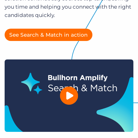
Log In
Get a demo
you time and helping you connect with the right
candidates quickly.
See Search & Match in action