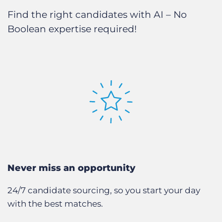
Find the right candidates with AI – No
Boolean expertise required!
Never miss an opportunity
24/7 candidate sourcing, so you start your day
with the best matches.