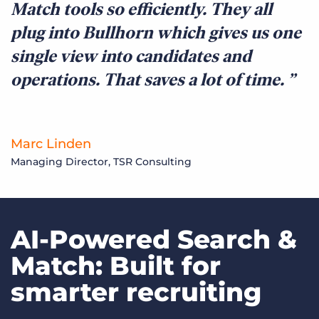
Match tools so efficiently. They all
plug into Bullhorn which gives us one
single view into candidates and
operations. That saves a lot of time.
Marc Linden
Managing Director, TSR Consulting
AI-Powered Search &
Match: Built for
smarter recruiting