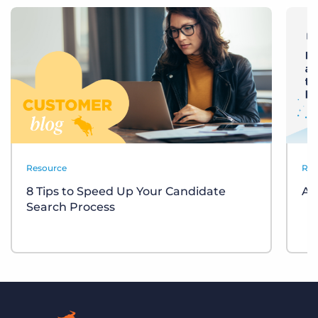
Resource
Res
8 Tips to Speed Up Your Candidate
Am
Search Process