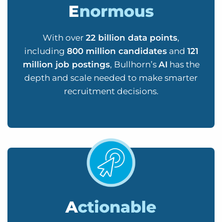
E
normous
With over
22 billion data points
,
including
800 million candidates
and
121
million job postings
, Bullhorn’s
AI
has the
depth and scale needed to make smarter
recruitment decisions.
A
ctionable