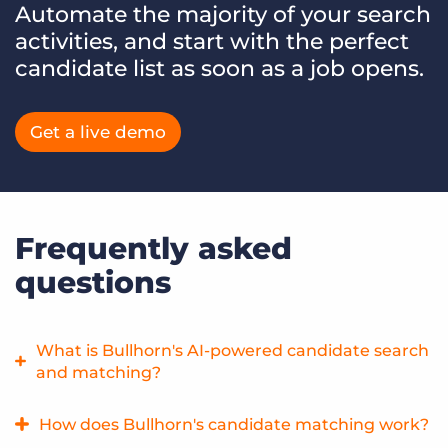
Automate the majority of your search
activities, and start with the perfect
candidate list as soon as a job opens.
Get a live demo
Frequently asked
questions
What is Bullhorn's AI-powered candidate search
and matching?
Bullhorn AI Search & Match is the most comprehensive AI-
How does Bullhorn's candidate matching work?
powered candidate search & match solution on the market,