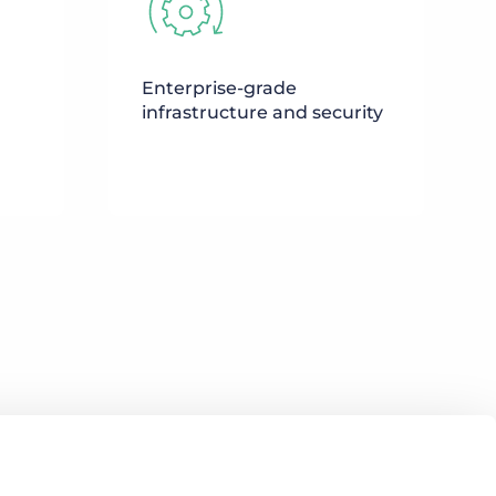
Enterprise-grade
infrastructure and security