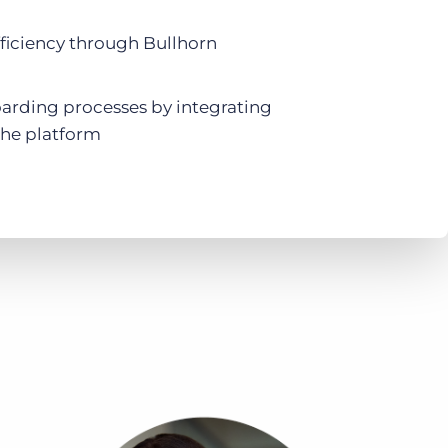
ficiency through Bullhorn
arding processes by integrating
he platform