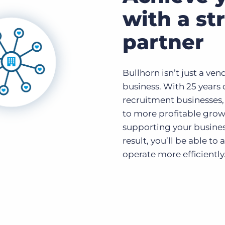
with a st
partner
Bullhorn isn’t just a ven
business. With 25 years 
recruitment businesses,
to more profitable grow
supporting your busines
result, you’ll be able to
operate more efficiently