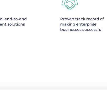
ed, end-to-end
Proven track record of
ent solutions
making enterprise
businesses successful