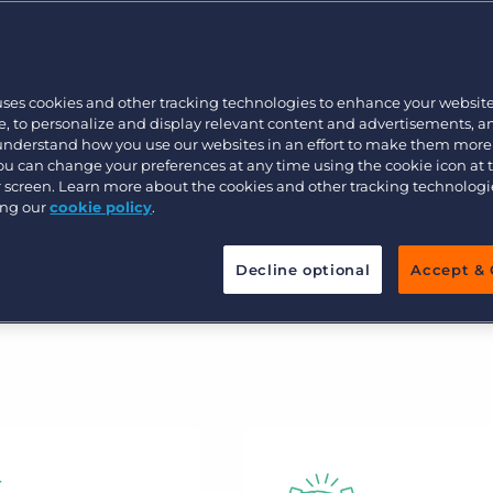
only provided best-in-class technology
Executive search
e, but also formed deep relationships
how we’ve earned the trust of more
uses cookies and other tracking technologies to enhance your websit
her recruitment technology provider.
Pricing
, to personalize and display relevant content and advertisements, a
 understand how you use our websites in an effort to make them more
You can change your preferences at any time using the cookie icon at
ur screen. Learn more about the cookies and other tracking technolog
ing our
cookie policy
.
Decline optional
Accept & 