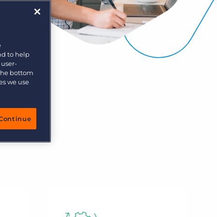
More placements, more profit, same team
Bullhorn Connexys
AI-powered team members that handle the recruiting
grind while your team focuses on relationships.
e
nd to help
Learn more
 user-
 the bottom
ies we use
Continue