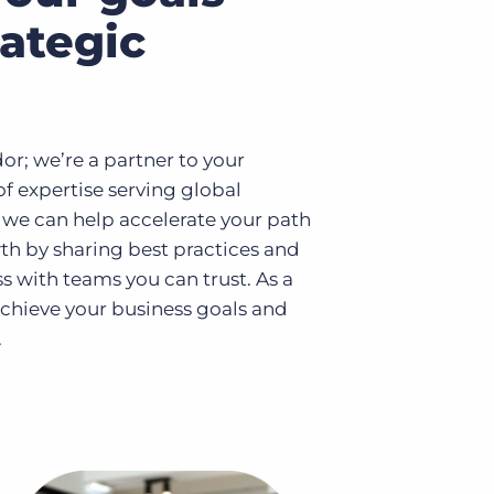
rategic
dor; we’re a partner to your
of expertise serving global
 we can help accelerate your path
th by sharing best practices and
s with teams you can trust. As a
 achieve your business goals and
.