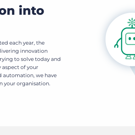
on into
ted each year, the
ivering innovation
rying to solve today and
y aspect of your
nd automation, we have
n your organisation.