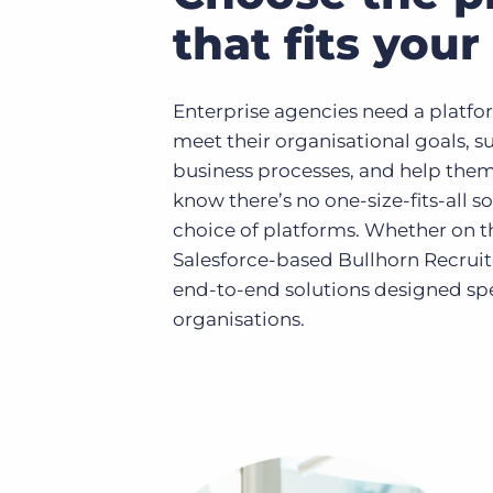
that fits you
Enterprise agencies need a platfor
meet their organisational goals, 
business processes, and help them
know there’s no one-size-fits-all so
choice of platforms. Whether on t
Salesforce-based Bullhorn Recrui
end-to-end solutions designed spec
organisations.