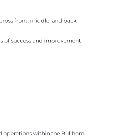
cross front, middle, and back
eas of success and improvement
d operations within the Bullhorn