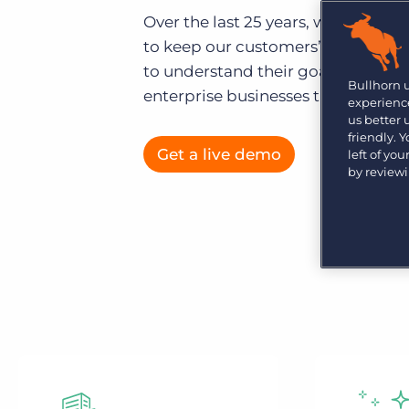
Are you a supplier to the recruitment space? Join the
Over the last 25 years, we’ve not 
Marketplace today.
to keep our customers’ data secur
Platform
Bullhorn Ventures
to understand their goals. That’s 
Bullhorn Platform
Bullhorn 
Discover how we accelerate growth in the recruitment
enterprise businesses than any ot
experience
tech ecosystem.
Bullhorn Recruitment Cloud
us better
friendly. 
Get a live demo
left of yo
by review