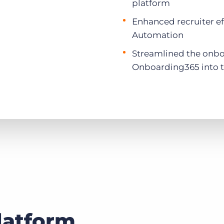
platform
Enhanced recruiter ef
Automation
Streamlined the onbo
Onboarding365 into t
latform