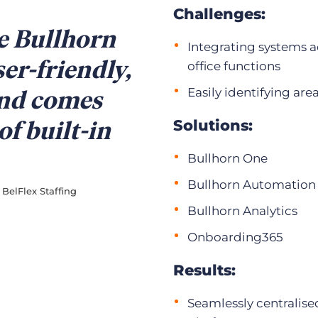
Challenges:
ve Bullhorn
Integrating systems a
ser-friendly,
office functions
and comes
Easily identifying ar
of built-in
Solutions:
Bullhorn One
Bullhorn Automation
BelFlex Staffing
Bullhorn Analytics
Onboarding365
Results:
Seamlessly centralise