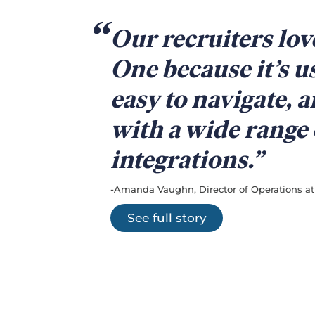
Our recruiters lo
One because it’s u
easy to navigate, 
with a wide range 
integrations.
-Amanda Vaughn, Director of Operations at 
See full story