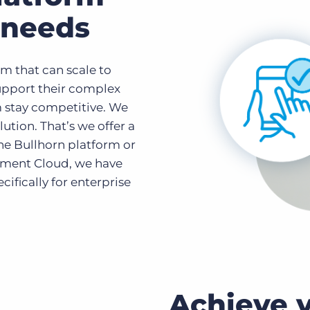
r needs
m that can scale to
support their complex
 stay competitive. We
lution. That’s we offer a
he Bullhorn platform or
tment Cloud, we have
ifically for enterprise
Achieve y