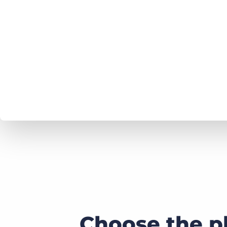
Choose the p