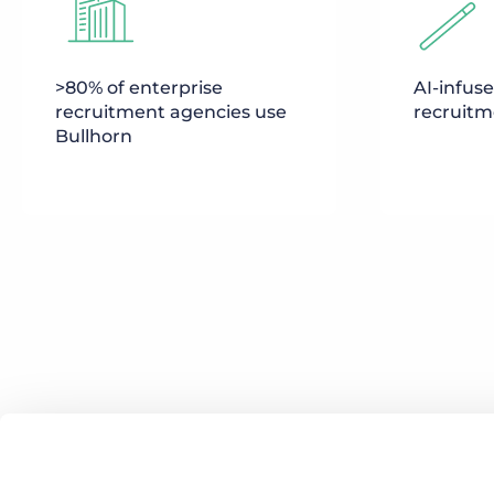
>80% of enterprise
AI-infus
recruitment agencies use
recruitm
Bullhorn