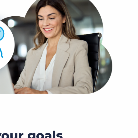
our goals