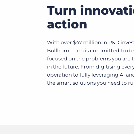
Turn innovati
action
With over $47 million in R&D inves
Bullhorn team is committed to del
focused on the problems you are t
in the future. From digitising ever
operation to fully leveraging AI a
the smart solutions you need to ru