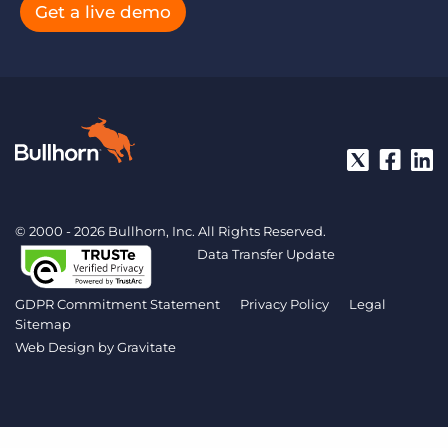
Get a live demo
© 2000 - 2026 Bullhorn, Inc. All Rights Reserved.
Data Transfer Update
GDPR Commitment Statement
Privacy Policy
Legal
Sitemap
Web Design by
Gravitate