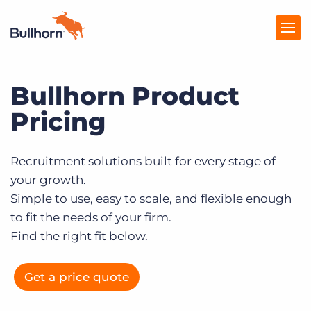
Bullhorn Product
Products
Pricing
Pricing
Resources
Recruitment solutions built for every stage of
your growth.
Marketplace
Simple to use, easy to scale, and flexible enough
Company
to fit the needs of your firm.
Find the right fit below.
Get a price quote