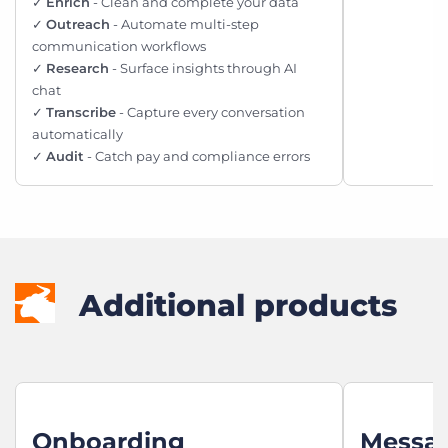
✓
Enrich
- Clean and complete your data
✓
Outreach
- Automate multi-step
communication workflows
✓
Research
- Surface insights through AI
chat
✓
Transcribe
- Capture every conversation
automatically
✓
Audit
- Catch pay and compliance errors
Additional products
Onboarding
Messa