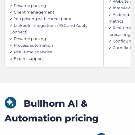
✓ Website ch
✓ Resume parsing
✓ Interview 
✓ Client management
✓ Actionable
✓ Job posting with career portal
metrics
✓ LinkedIn integrations (RSC and Apply
✓ Real-time j
Connect)
forecasting
✓ Resume parsing
✓ Configurab
✓ Process automation
✓ Gamifiatio
✓ Real-time analytics
✓ Expert support
Bullhorn AI &
Automation pricing