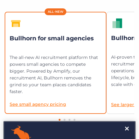
Log In
Get a demo
ALL-NEW
Bullhorn 
Bullhorn for small agencies
AI-proven te
The all-new AI recruitment platform that
recruitment
powers small agencies to compete
operations. 
bigger. Powered by Amplify, our
lifecycle, bu
recruitment AI, Bullhorn removes the
scale with en
grind so your team places candidates
faster.
See small agency pricing
See larger a