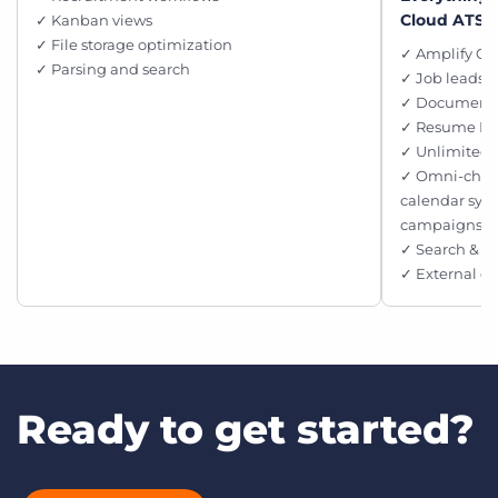
Cloud ATS, 
✓ Kanban views
✓ File storage optimization
✓ Amplify Ch
✓ Parsing and search
✓ Job leads p
✓ Document 
✓ Resume M
✓ Unlimited 
✓ Omni-chan
calendar syn
campaigns
✓ Search & M
✓ External c
Ready to get started?