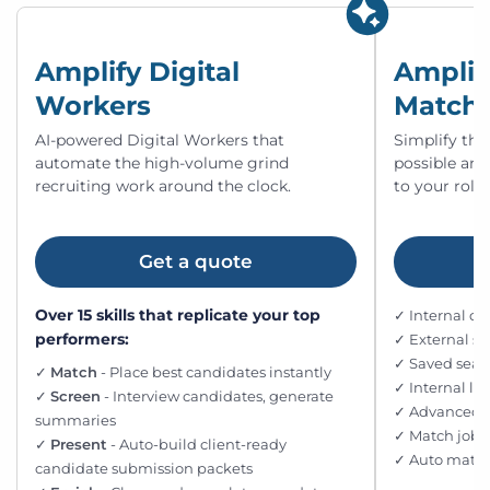
Amplify Digital
Amplif
Workers
Match
AI-powered Digital Workers that
Simplify the
automate the high-volume grind
possible an
recruiting work around the clock.
to your roles
Get a quote
Over 15 skills that replicate your top
✓ Internal d
performers:
✓ External s
✓ Saved searc
✓
Match
- Place best candidates instantly
✓ Internal l
✓
Screen
- Interview candidates, generate
✓ Advanced fi
summaries
✓ Match jobs
✓
Present
- Auto-build client-ready
✓ Auto match
candidate submission packets