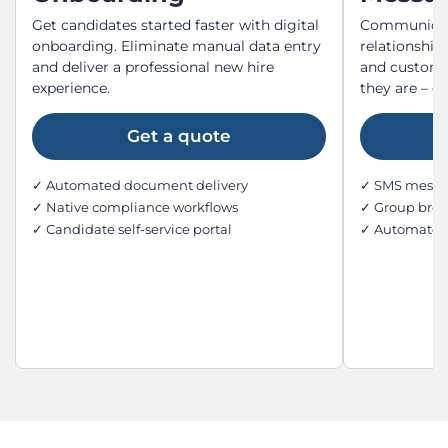
Get candidates started faster with digital
Communicate
onboarding. Eliminate manual data entry
relationship
and deliver a professional new hire
and custome
experience.
they are – o
Get a quote
✓ Automated document delivery
✓ SMS messag
✓ Native compliance workflows
✓ Group broa
✓ Candidate self-service portal
✓ Automated