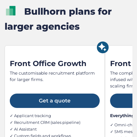
Bullhorn plans for
larger agencies
Front Office Growth
Front O
The customisable recruitment platform
The complet
for larger firms.
infused with
scaling firms
Get a quote
Everything i
✓ Applicant tracking
✓ Recruitment CRM (sales pipeline)
✓ Omni-chan
✓ AI Assistant
✓ SMS messag
✓ Custom fields and workflows