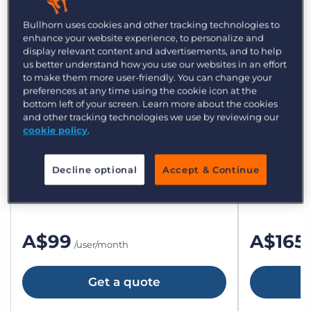
Bullhorn plans and
Bullhorn uses cookies and other tracking technologies to
enhance your website experience, to personalize and
display relevant content and advertisements, and to help
pricing for small agencies
us better understand how you use our websites in an effort
to make them more user-friendly. You can change your
preferences at any time using the cookie icon at the
bottom left of your screen. Learn more about the cookies
and other tracking technologies we use by reviewing our
cookie policy
.
Bullhorn Starter
Bullho
All the essentials to get up and running.
The flexible
Decline optional
Accept & Continue
teams.
A$99
A$165
/user/month
Get a quote