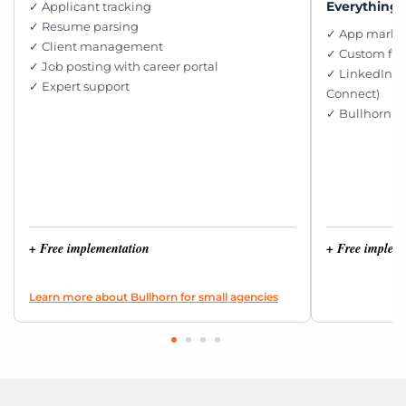
Everything i
✓ Applicant tracking
✓ Resume parsing
✓ App market
✓ Client management
✓ Custom fie
✓ Job posting with career portal
✓ LinkedIn i
✓ Expert support
Connect)
✓ Bullhorn e
+ Free implementation
+ Free implem
Learn more about Bullhorn for small agencies