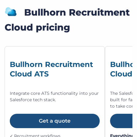
Bullhorn Recruitment
Cloud pricing
Bullhorn Recruitment
Bullho
Cloud ATS
Cloud 
Integrate core ATS functionality into your
The Salesfor
Salesforce tech stack.
built for fa
to take cont
Get a quote
Everything 
✓ Recruitment workflows