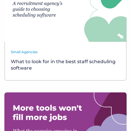
Small Agencies
What to look for in the best staff scheduling
software