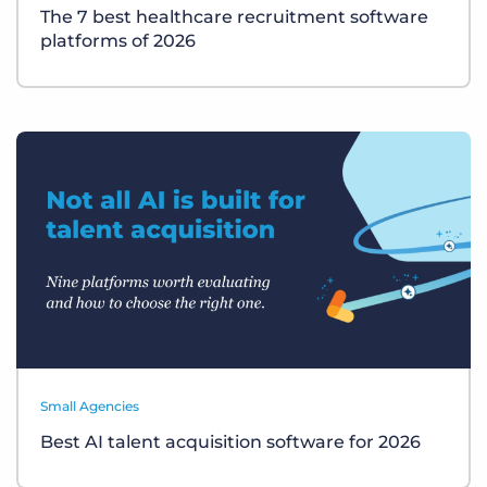
The 7 best healthcare recruitment software
platforms of 2026
Small Agencies
Best AI talent acquisition software for 2026