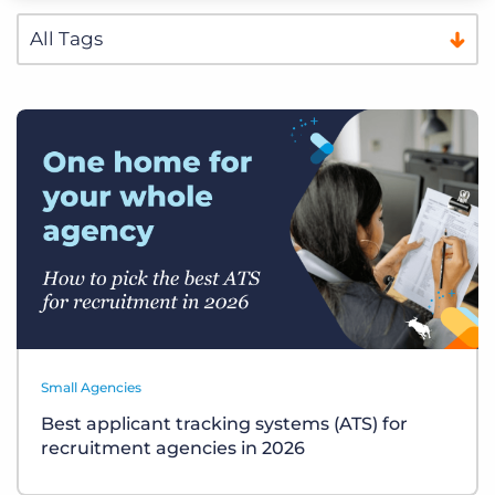
Small Agencies
Best applicant tracking systems (ATS) for
recruitment agencies in 2026