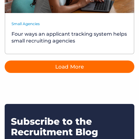
Small Agencies
Four ways an applicant tracking system helps
small recruiting agencies
Load More
Subscribe to the
Recruitment Blog