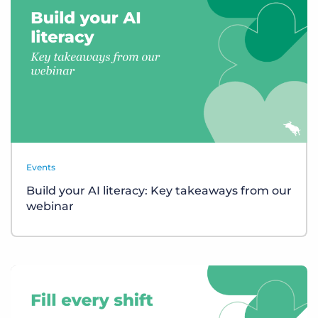
Events
Build your AI literacy: Key takeaways from our
webinar