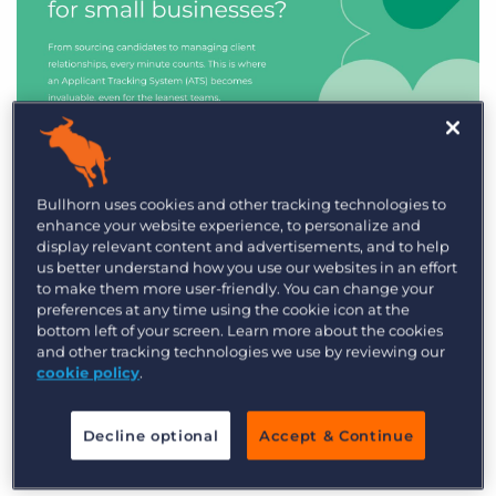
Industry Trends & Insights
Bullhorn uses cookies and other tracking technologies to
enhance your website experience, to personalize and
Best ATS/CRM for small
display relevant content and advertisements, and to help
recruitment agencies
us better understand how you use our websites in an effort
to make them more user-friendly. You can change your
preferences at any time using the cookie icon at the
bottom left of your screen. Learn more about the cookies
and other tracking technologies we use by reviewing our
cookie policy
.
Decline optional
Accept & Continue