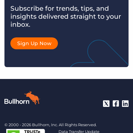
Subscribe for trends, tips, and
insights delivered straight to your
inbox.
Sign Up Now
© 2000 - 2026 Bullhorn, Inc. All Rights Reserved.
Data Transfer Update