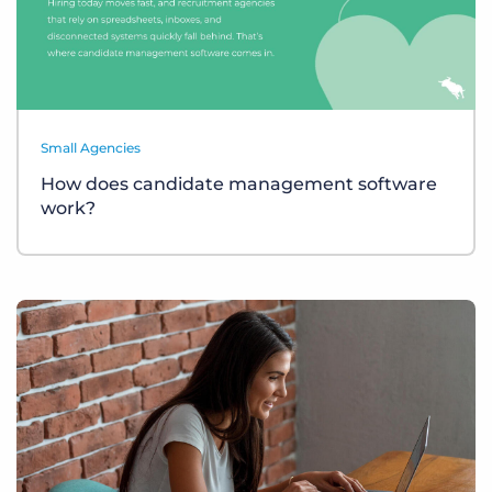
Small Agencies
How does candidate management software
work?