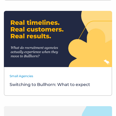
Small Agencies
Switching to Bullhorn: What to expect