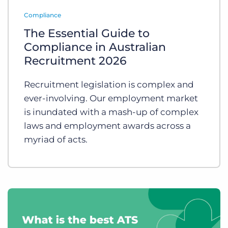
Log In
Get a demo
Compliance
The Essential Guide to
Compliance in Australian
Recruitment 2026
Recruitment legislation is complex and
ever-involving. Our employment market
is inundated with a mash-up of complex
laws and employment awards across a
myriad of acts.