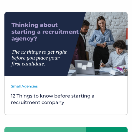
Small Agencies
12 Things to know before starting a
recruitment company