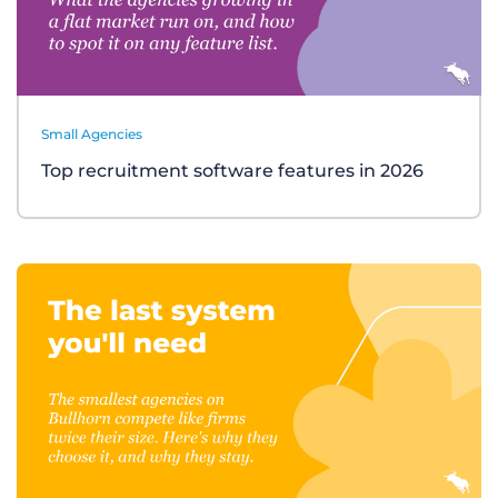
Small Agencies
Top recruitment software features in 2026