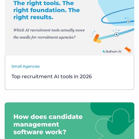
Small Agencies
Top recruitment AI tools in 2026