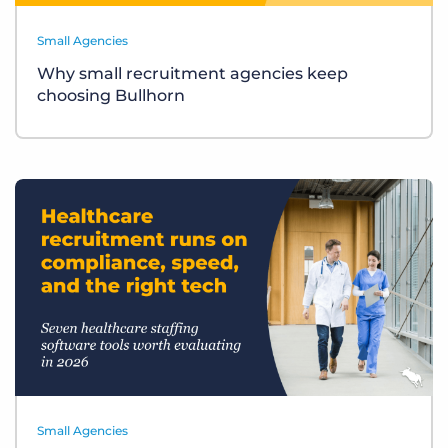
Small Agencies
Why small recruitment agencies keep
choosing Bullhorn
Small Agencies