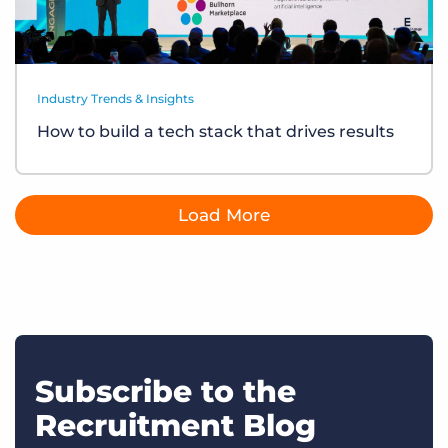
Industry Trends & Insights
How to build a tech stack that drives results
Load More
Subscribe to the
Recruitment Blog