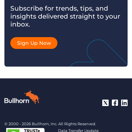
Subscribe for trends, tips, and
insights delivered straight to your
inbox.
Sign Up Now
© 2000 - 2026 Bullhorn, Inc. All Rights Reserved.
Data Transfer Update