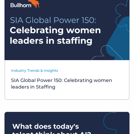
Industry Trends & Insights
SIA Global Power 150: Celebrating women
leaders in Staffing