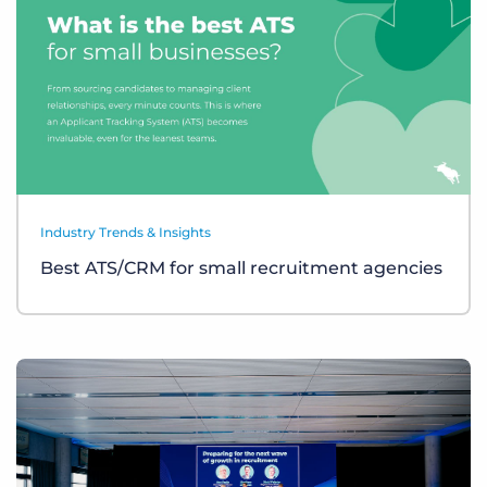
Industry Trends & Insights
Best ATS/CRM for small recruitment agencies