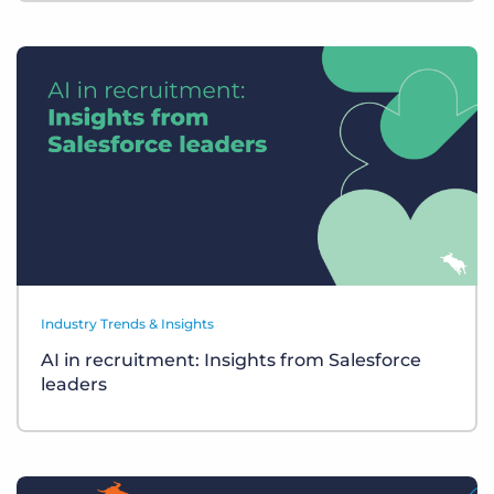
Industry Trends & Insights
AI in recruitment: Insights from Salesforce
leaders