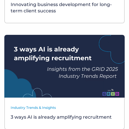
Innovating business development for long-
term client success
Industry Trends & Insights
3 ways AI is already amplifying recruitment