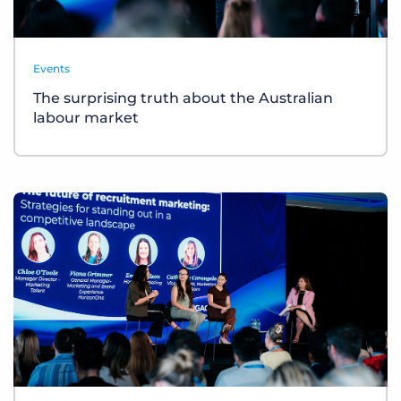
Events
The surprising truth about the Australian
labour market