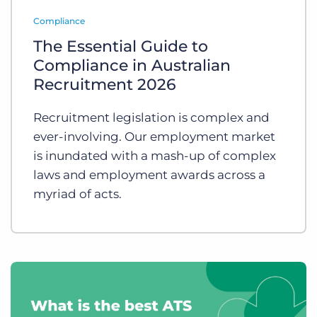
Log In
Get a demo
Compliance
The Essential Guide to
Compliance in Australian
Recruitment 2026
Recruitment legislation is complex and
ever-involving. Our employment market
is inundated with a mash-up of complex
laws and employment awards across a
myriad of acts.