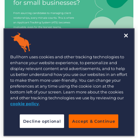
Industry Trends & Insights
Bullhorn uses cookies and other tracking technologies to
enhance your website experience, to personalize and
Best ATS/CRM for small
display relevant content and advertisements, and to help
recruitment agencies
us better understand how you use our websites in an effort
to make them more user-friendly. You can change your
preferences at any time using the cookie icon at the
bottom left of your screen. Learn more about the cookies
and other tracking technologies we use by reviewing our
cookie policy
.
Decline optional
Accept & Continue