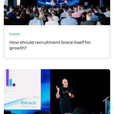
Events
How should recruitment brace itself for
growth?