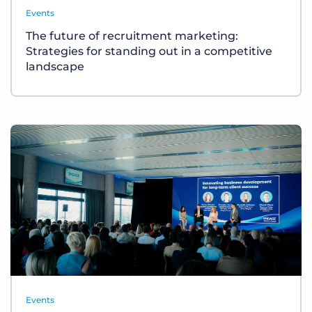
Events
The future of recruitment marketing:
Strategies for standing out in a competitive
landscape
Events