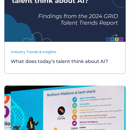
Industry Trends & Insights
What does today’s talent think about AI?