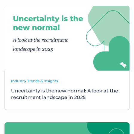
Industry Trends & Insights
Uncertainty is the new normal: A look at the
recruitment landscape in 2025