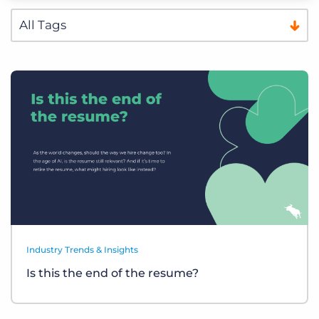
Industry Trends & Insights
Is this the end of the resume?