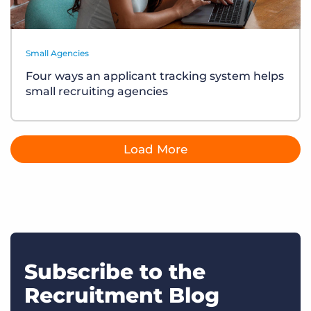
Small Agencies
Four ways an applicant tracking system helps
small recruiting agencies
Load More
Subscribe to the
Recruitment Blog