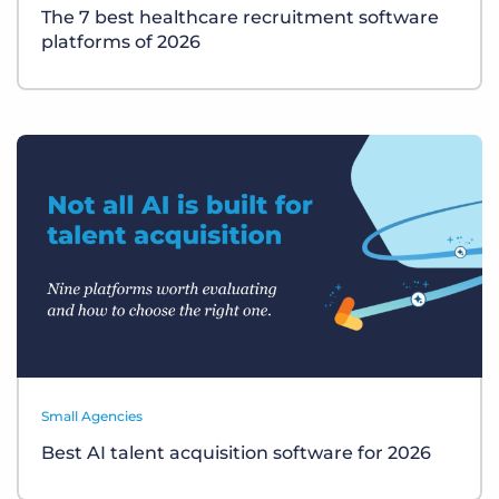
The 7 best healthcare recruitment software
platforms of 2026
Small Agencies
Best AI talent acquisition software for 2026