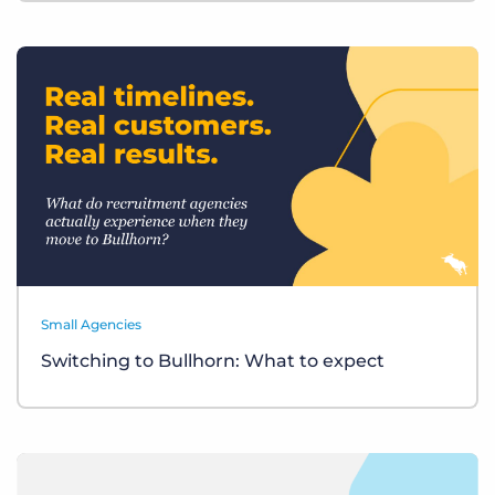
Small Agencies
Switching to Bullhorn: What to expect