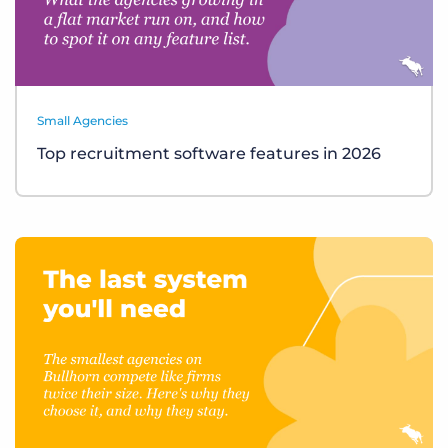
Small Agencies
Top recruitment software features in 2026