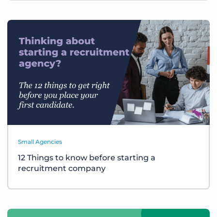
Small Agencies
12 Things to know before starting a
recruitment company