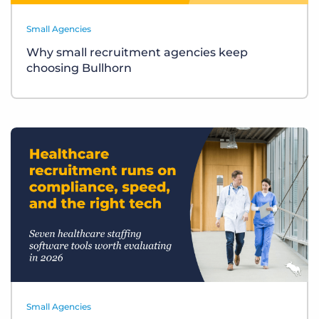
Small Agencies
Why small recruitment agencies keep
choosing Bullhorn
Small Agencies