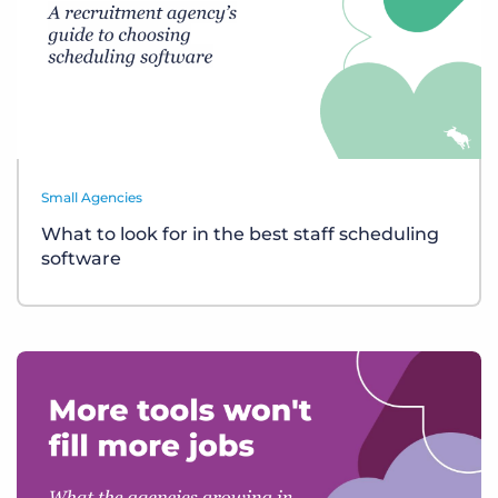
Small Agencies
What to look for in the best staff scheduling
software