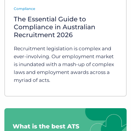
Log In
Get a demo
Compliance
The Essential Guide to
Compliance in Australian
Recruitment 2026
Recruitment legislation is complex and
ever-involving. Our employment market
is inundated with a mash-up of complex
laws and employment awards across a
myriad of acts.