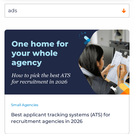
Small Agencies
Best applicant tracking systems (ATS) for
recruitment agencies in 2026