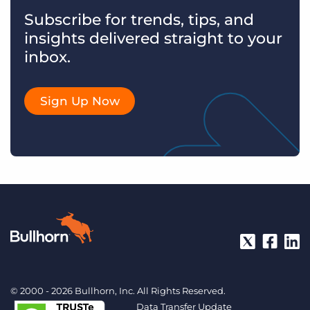
Subscribe for trends, tips, and
insights delivered straight to your
inbox.
Sign Up Now
© 2000 - 2026 Bullhorn, Inc. All Rights Reserved.
Data Transfer Update