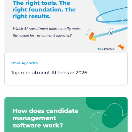
Small Agencies
Top recruitment AI tools in 2026