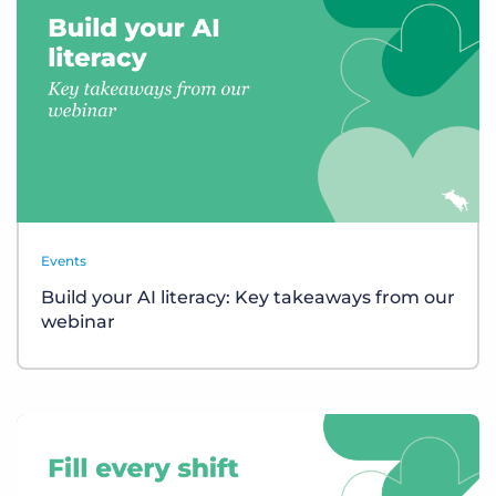
Events
Build your AI literacy: Key takeaways from our
webinar