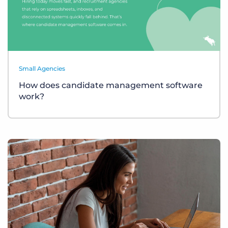
Small Agencies
How does candidate management software
work?