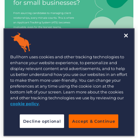
Industry Trends & Insights
Bullhorn uses cookies and other tracking technologies to
enhance your website experience, to personalize and
Best ATS/CRM for small
display relevant content and advertisements, and to help
recruitment agencies
us better understand how you use our websites in an effort
to make them more user-friendly. You can change your
preferences at any time using the cookie icon at the
bottom left of your screen. Learn more about the cookies
and other tracking technologies we use by reviewing our
cookie policy
.
Decline optional
Accept & Continue