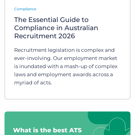
Log In
Get a demo
Compliance
The Essential Guide to
Compliance in Australian
Recruitment 2026
Recruitment legislation is complex and
ever-involving. Our employment market
is inundated with a mash-up of complex
laws and employment awards across a
myriad of acts.