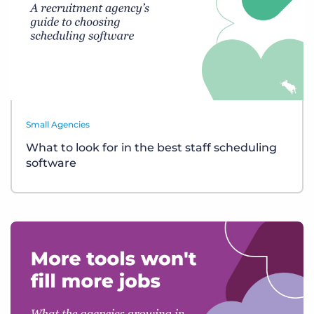
Small Agencies
What to look for in the best staff scheduling
software