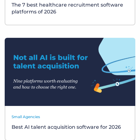
The 7 best healthcare recruitment software
platforms of 2026
Small Agencies
Best AI talent acquisition software for 2026