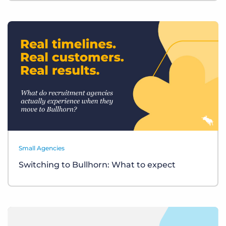
Small Agencies
Switching to Bullhorn: What to expect