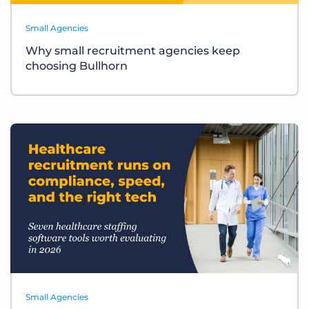
Small Agencies
Why small recruitment agencies keep
choosing Bullhorn
Small Agencies