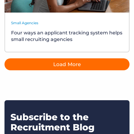
Small Agencies
Four ways an applicant tracking system helps
small recruiting agencies
Load More
Subscribe to the
Recruitment Blog