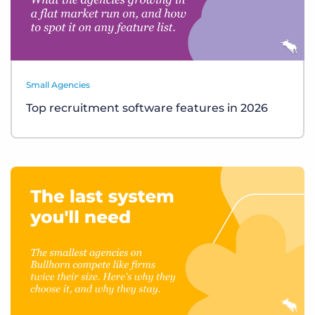
Small Agencies
Top recruitment software features in 2026