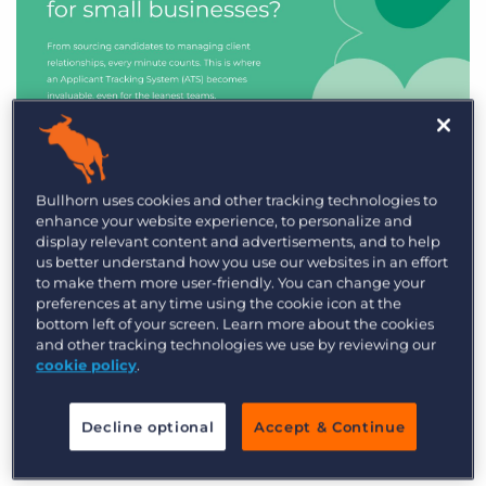
Industry Trends & Insights
Bullhorn uses cookies and other tracking technologies to
enhance your website experience, to personalize and
Best ATS/CRM for small
display relevant content and advertisements, and to help
recruitment agencies
us better understand how you use our websites in an effort
to make them more user-friendly. You can change your
preferences at any time using the cookie icon at the
bottom left of your screen. Learn more about the cookies
and other tracking technologies we use by reviewing our
cookie policy
.
Decline optional
Accept & Continue