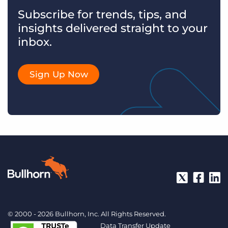
Subscribe for trends, tips, and
insights delivered straight to your
inbox.
Sign Up Now
© 2000 - 2026 Bullhorn, Inc. All Rights Reserved.
Data Transfer Update