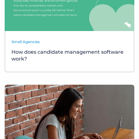
Small Agencies
How does candidate management software
work?