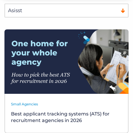
Small Agencies
Best applicant tracking systems (ATS) for
recruitment agencies in 2026