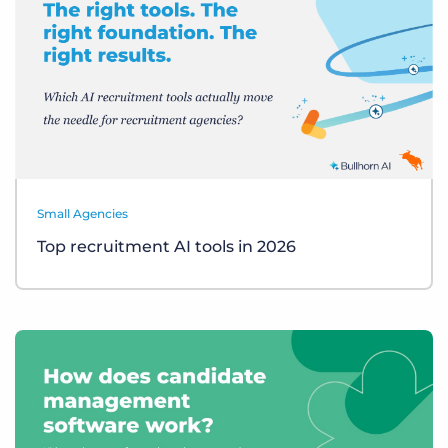
Small Agencies
Top recruitment AI tools in 2026