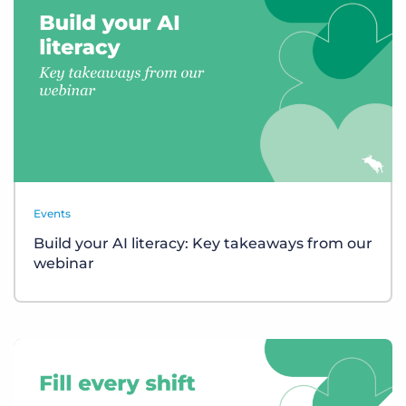
Events
Build your AI literacy: Key takeaways from our
webinar