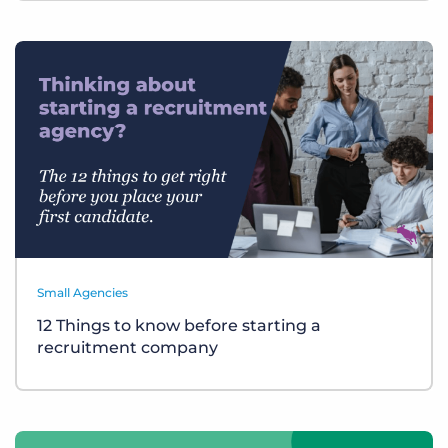
Small Agencies
12 Things to know before starting a
recruitment company