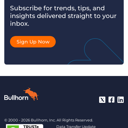
Subscribe for trends, tips, and
insights delivered straight to your
inbox.
Sign Up Now
© 2000 - 2026 Bullhorn, Inc. All Rights Reserved.
Data Transfer Update