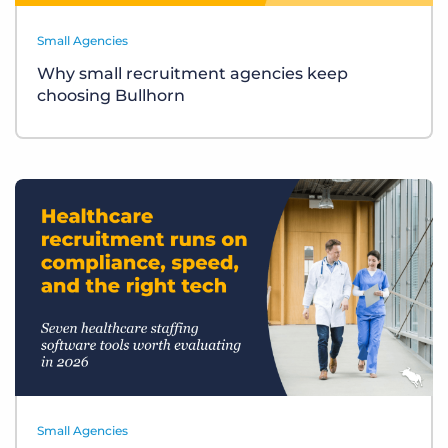
Small Agencies
Why small recruitment agencies keep
choosing Bullhorn
Small Agencies