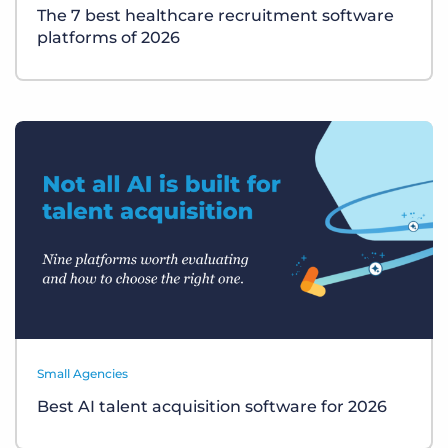
The 7 best healthcare recruitment software
platforms of 2026
Small Agencies
Best AI talent acquisition software for 2026