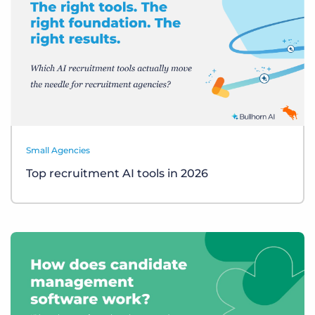
Small Agencies
Top recruitment AI tools in 2026