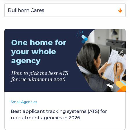
Small Agencies
Best applicant tracking systems (ATS) for
recruitment agencies in 2026