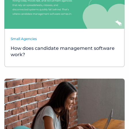
Small Agencies
How does candidate management software
work?