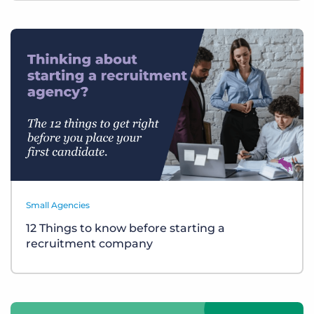
Small Agencies
12 Things to know before starting a
recruitment company