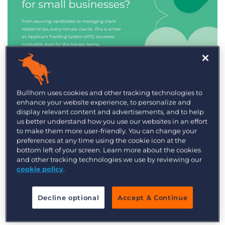
Industry Trends & Insights
Bullhorn uses cookies and other tracking technologies to
enhance your website experience, to personalize and
Best ATS/CRM for small
display relevant content and advertisements, and to help
recruitment agencies
us better understand how you use our websites in an effort
to make them more user-friendly. You can change your
preferences at any time using the cookie icon at the
bottom left of your screen. Learn more about the cookies
and other tracking technologies we use by reviewing our
cookie policy
.
Decline optional
Accept & Continue