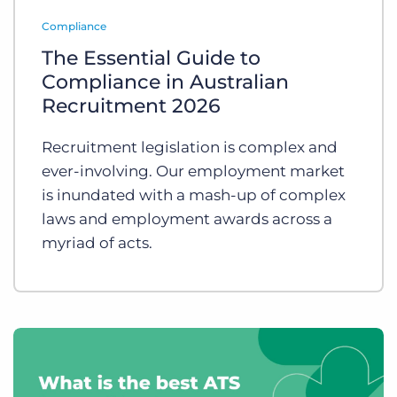
Log In
Get a demo
Compliance
The Essential Guide to
Compliance in Australian
Recruitment 2026
Recruitment legislation is complex and
ever-involving. Our employment market
is inundated with a mash-up of complex
laws and employment awards across a
myriad of acts.