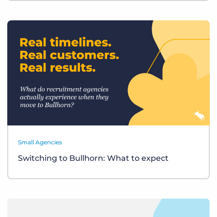
Small Agencies
Switching to Bullhorn: What to expect