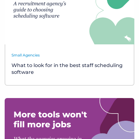
Small Agencies
What to look for in the best staff scheduling
software