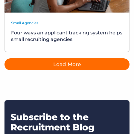
Small Agencies
Four ways an applicant tracking system helps
small recruiting agencies
Load More
Subscribe to the
Recruitment Blog