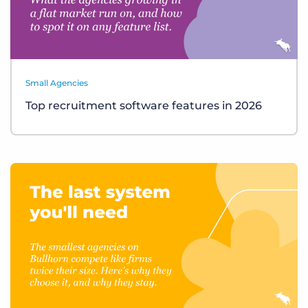
Small Agencies
Top recruitment software features in 2026