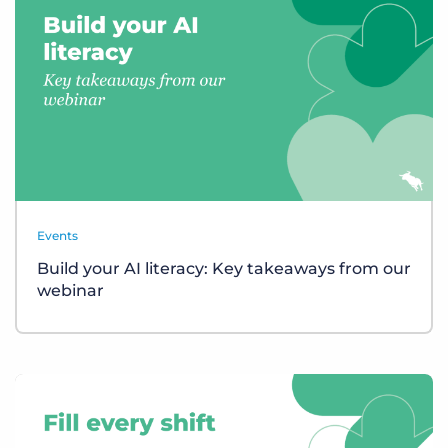
Events
Build your AI literacy: Key takeaways from our
webinar