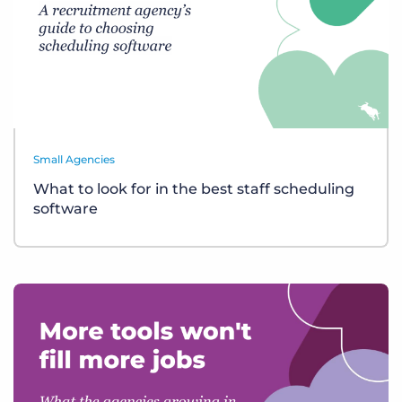
Small Agencies
What to look for in the best staff scheduling
software