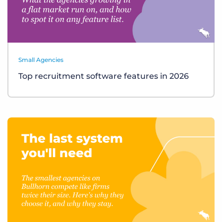
Small Agencies
Top recruitment software features in 2026