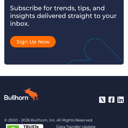
Subscribe for trends, tips, and
insights delivered straight to your
inbox.
Sign Up Now
© 2000 - 2026 Bullhorn, Inc. All Rights Reserved.
Data Transfer Update