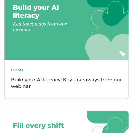
Events
Build your AI literacy: Key takeaways from our
webinar