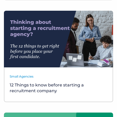
Small Agencies
12 Things to know before starting a
recruitment company