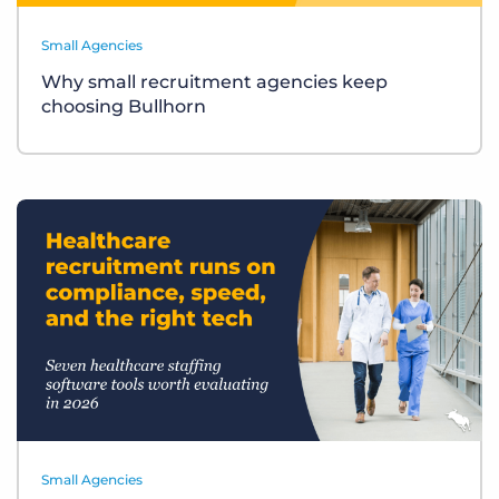
Small Agencies
Why small recruitment agencies keep
choosing Bullhorn
Small Agencies