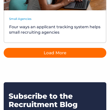
Small Agencies
Four ways an applicant tracking system helps
small recruiting agencies
Load More
Subscribe to the
Recruitment Blog