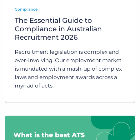
Log In
Get a demo
Compliance
The Essential Guide to
Compliance in Australian
Recruitment 2026
Recruitment legislation is complex and
ever-involving. Our employment market
is inundated with a mash-up of complex
laws and employment awards across a
myriad of acts.