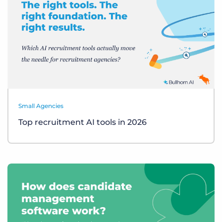
Small Agencies
Top recruitment AI tools in 2026