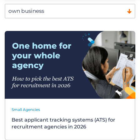
Small Agencies
Best applicant tracking systems (ATS) for
recruitment agencies in 2026