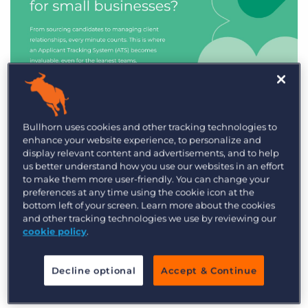
Industry Trends & Insights
Bullhorn uses cookies and other tracking technologies to
enhance your website experience, to personalize and
Best ATS/CRM for small
display relevant content and advertisements, and to help
recruitment agencies
us better understand how you use our websites in an effort
to make them more user-friendly. You can change your
preferences at any time using the cookie icon at the
bottom left of your screen. Learn more about the cookies
and other tracking technologies we use by reviewing our
cookie policy
.
Decline optional
Accept & Continue