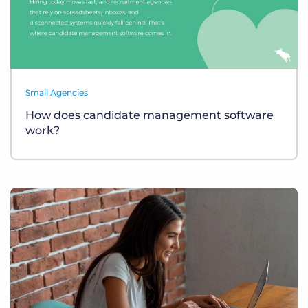
Small Agencies
How does candidate management software
work?