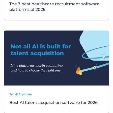
The 7 best healthcare recruitment software
platforms of 2026
Small Agencies
Best AI talent acquisition software for 2026