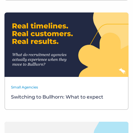
Small Agencies
Switching to Bullhorn: What to expect