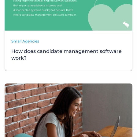
Small Agencies
How does candidate management software
work?