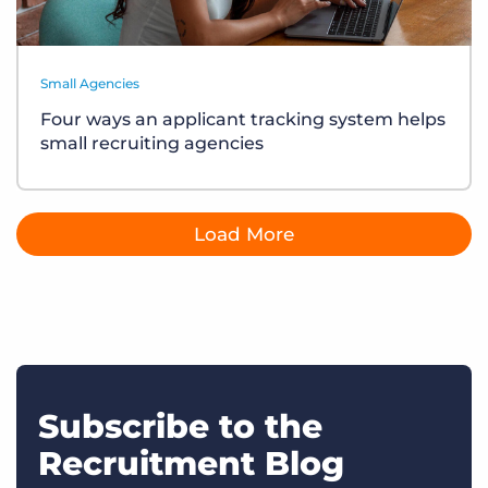
Small Agencies
Four ways an applicant tracking system helps
small recruiting agencies
Load More
Subscribe to the
Recruitment Blog