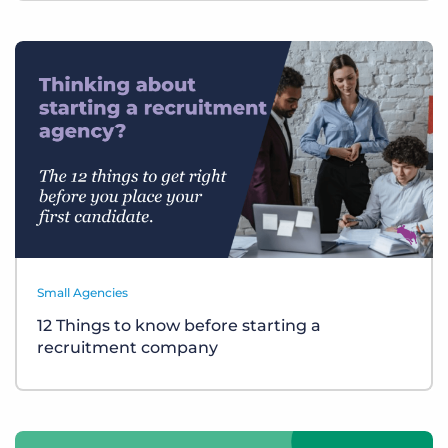
Small Agencies
12 Things to know before starting a
recruitment company