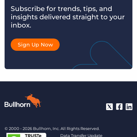
Subscribe for trends, tips, and
insights delivered straight to your
inbox.
Sign Up Now
© 2000 - 2026 Bullhorn, Inc. All Rights Reserved.
Data Transfer Update