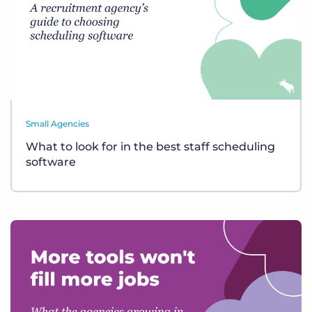
Small Agencies
What to look for in the best staff scheduling
software