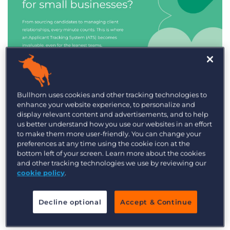
Industry Trends & Insights
Bullhorn uses cookies and other tracking technologies to
enhance your website experience, to personalize and
Best ATS/CRM for small
display relevant content and advertisements, and to help
recruitment agencies
us better understand how you use our websites in an effort
to make them more user-friendly. You can change your
preferences at any time using the cookie icon at the
bottom left of your screen. Learn more about the cookies
and other tracking technologies we use by reviewing our
cookie policy
.
Decline optional
Accept & Continue