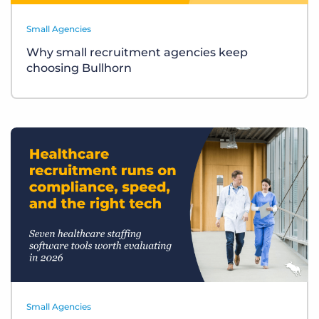
Small Agencies
Why small recruitment agencies keep
choosing Bullhorn
Small Agencies