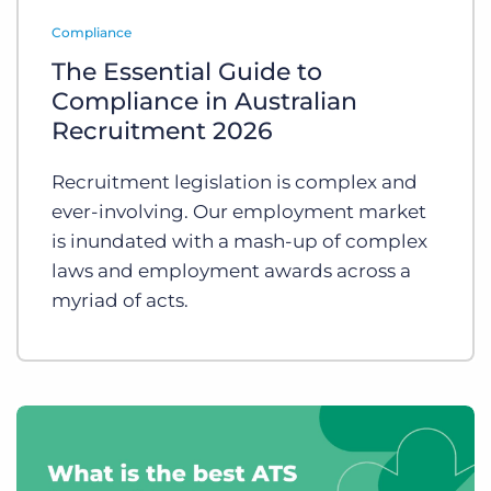
Log In
Get a demo
Compliance
The Essential Guide to
Compliance in Australian
Recruitment 2026
Recruitment legislation is complex and
ever-involving. Our employment market
is inundated with a mash-up of complex
laws and employment awards across a
myriad of acts.