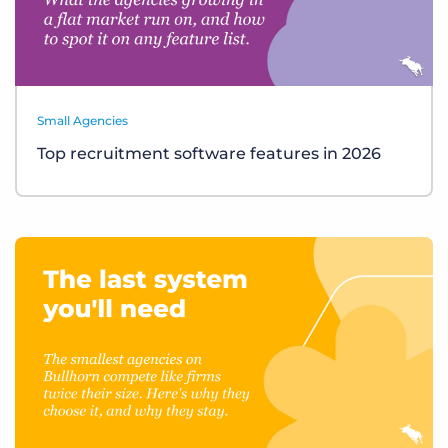
Small Agencies
Top recruitment software features in 2026