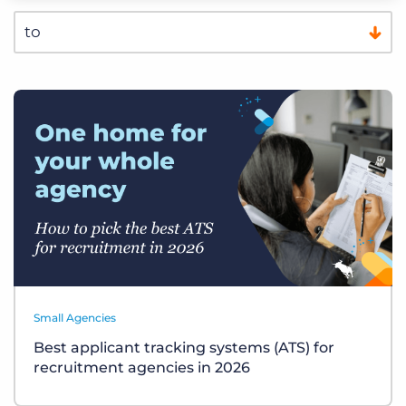
Small Agencies
Best applicant tracking systems (ATS) for
recruitment agencies in 2026