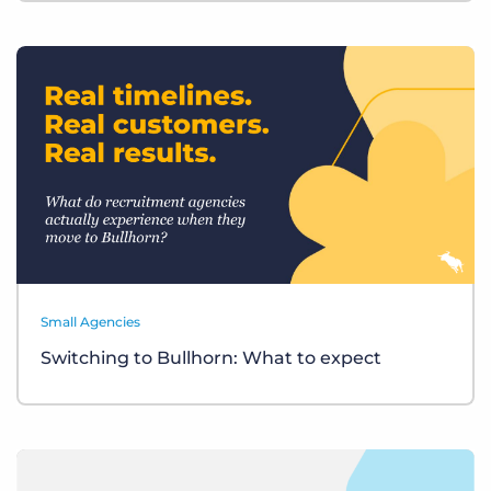
Small Agencies
Switching to Bullhorn: What to expect