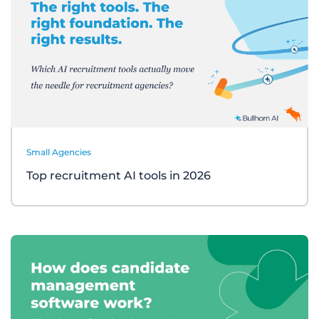
Small Agencies
Top recruitment AI tools in 2026