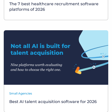
The 7 best healthcare recruitment software
platforms of 2026
Small Agencies
Best AI talent acquisition software for 2026