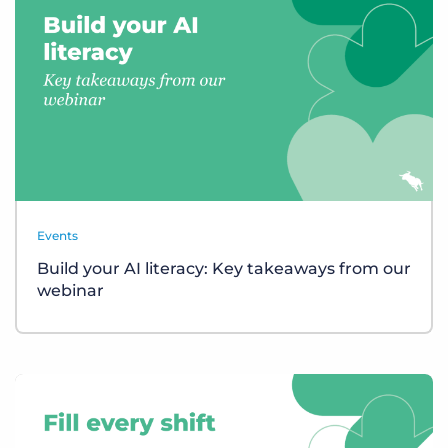
Events
Build your AI literacy: Key takeaways from our
webinar