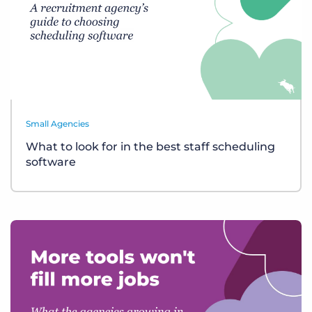
Small Agencies
What to look for in the best staff scheduling
software