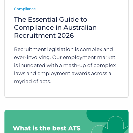
Log In
Get a demo
Compliance
The Essential Guide to
Compliance in Australian
Recruitment 2026
Recruitment legislation is complex and
ever-involving. Our employment market
is inundated with a mash-up of complex
laws and employment awards across a
myriad of acts.