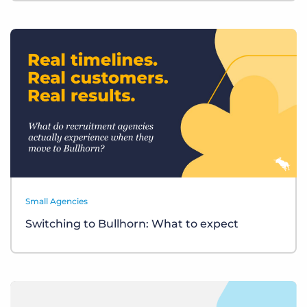
Small Agencies
Switching to Bullhorn: What to expect