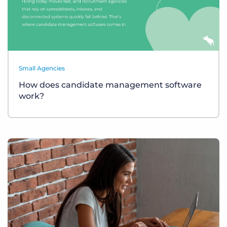
Small Agencies
How does candidate management software
work?