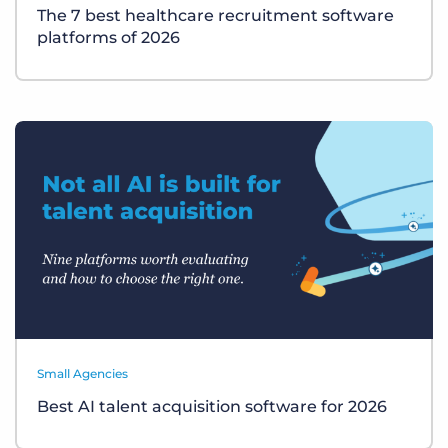
The 7 best healthcare recruitment software
platforms of 2026
Small Agencies
Best AI talent acquisition software for 2026