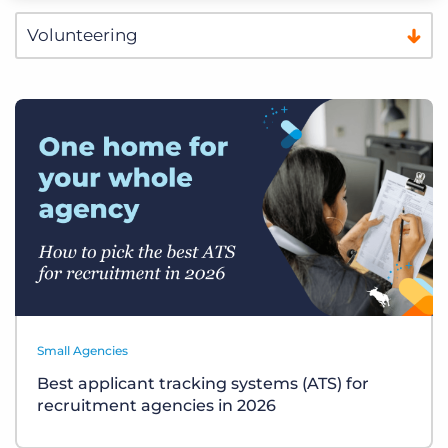
Small Agencies
Best applicant tracking systems (ATS) for
recruitment agencies in 2026