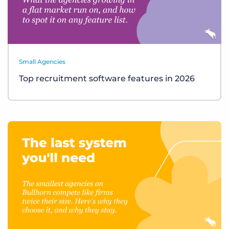
Small Agencies
Top recruitment software features in 2026