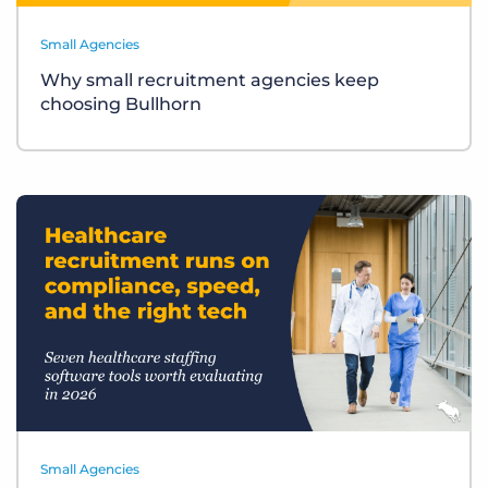
Small Agencies
Why small recruitment agencies keep
choosing Bullhorn
Small Agencies