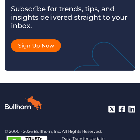
Subscribe for trends, tips, and
insights delivered straight to your
inbox.
Sign Up Now
© 2000 - 2026 Bullhorn, Inc. All Rights Reserved.
Data Transfer Update