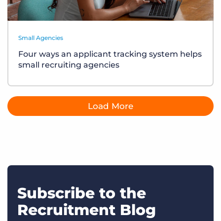
Small Agencies
Four ways an applicant tracking system helps
small recruiting agencies
Load More
Subscribe to the
Recruitment Blog