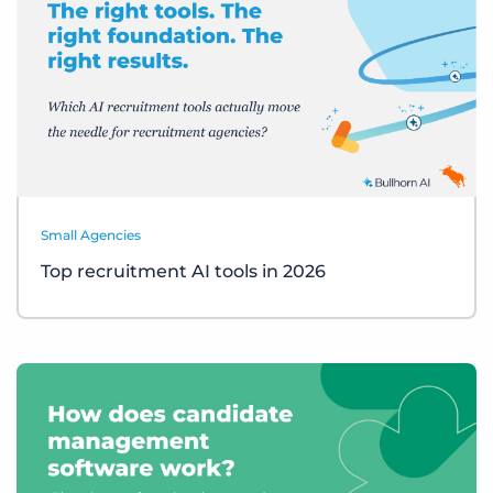
Small Agencies
Top recruitment AI tools in 2026