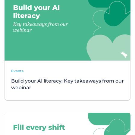
Events
Build your AI literacy: Key takeaways from our
webinar