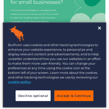
Industry Trends & Insights
Bullhorn uses cookies and other tracking technologies to
enhance your website experience, to personalize and
Best ATS/CRM for small
display relevant content and advertisements, and to help
recruitment agencies
us better understand how you use our websites in an effort
to make them more user-friendly. You can change your
preferences at any time using the cookie icon at the
bottom left of your screen. Learn more about the cookies
and other tracking technologies we use by reviewing our
cookie policy
.
Decline optional
Accept & Continue