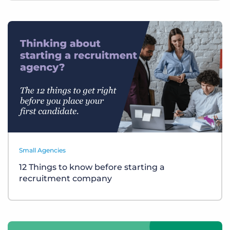
Small Agencies
12 Things to know before starting a
recruitment company