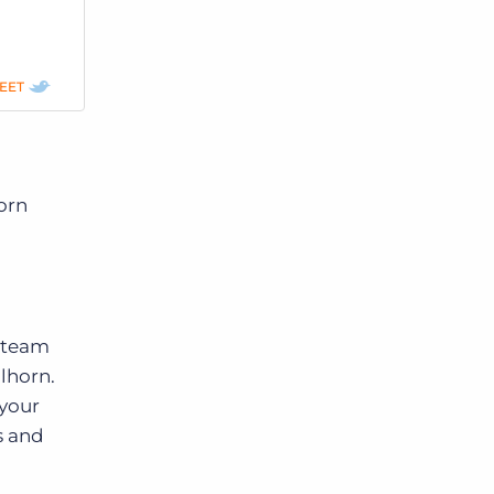
EET
orn
r team
lhorn.
 your
s and