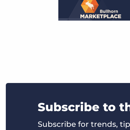
Subscribe to 
Subscribe for trends, tip