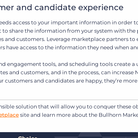
omer and candidate experience
eeds access to your important information in order t
 to share the information from your system with the
es and customers. Leverage marketplace partners to 
rs have access to the information they need when a
and engagement tools, and scheduling tools create a 
es and customers, and in the process, can increase
ur customers and candidates are happy, they’re more 
nsible solution that will allow you to conquer these o
etplace
site and learn more about the Bullhorn Mark