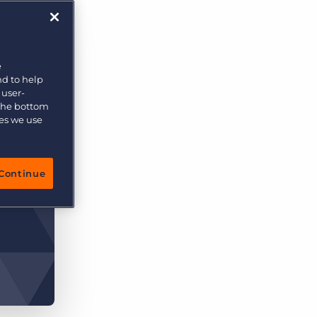
More placements, more profit, same team
Bullhorn Connexys
AI-powered team members that handle the recruiting
grind while your team focuses on relationships.
e
nd to help
Learn more
 user-
 the bottom
ies we use
Continue