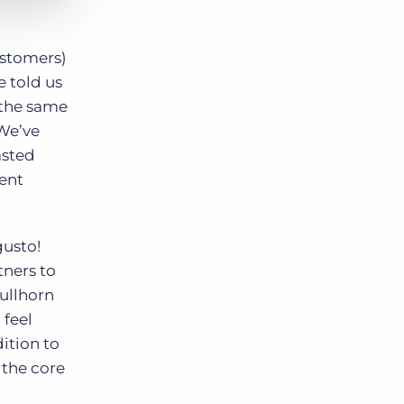
ustomers)
e told us
n the same
 We’ve
asted
ient
gusto!
tners to
ullhorn
 feel
dition to
 the core