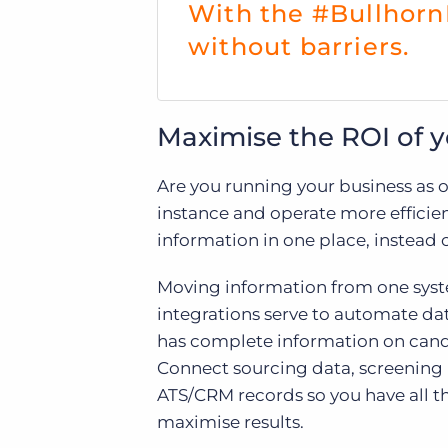
With the #Bullhorn
without barriers.
Maximise the ROI of y
Are you running your business as o
instance and operate more efficien
information in one place, instead o
Moving information from one syste
integrations serve to automate da
has complete information on candi
Connect sourcing data, screening i
ATS/CRM records so you have all t
maximise results.