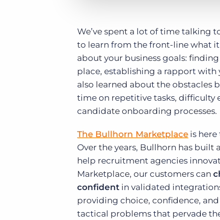
We’ve spent a lot of time talking 
to learn from the front-line what i
about your business goals: finding 
place, establishing a rapport wit
also learned about the obstacles b
time on repetitive tasks, difficul
candidate onboarding processes.
The Bullhorn Marketplace
is here
Over the years, Bullhorn has built
help recruitment agencies innovat
Marketplace, our customers can
c
confident
in validated integration
providing choice, confidence, and
tactical problems that pervade the