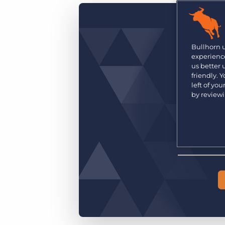
Are you a supplier to the recruitment space? Join the
Marketplace today.
Platform
Bullhorn Ventures
Bullhorn Platform
Bullhorn 
Discover how we accelerate growth in the recruitment
experience
tech ecosystem.
Bullhorn Recruitment Cloud
us better
friendly. 
left of yo
by review