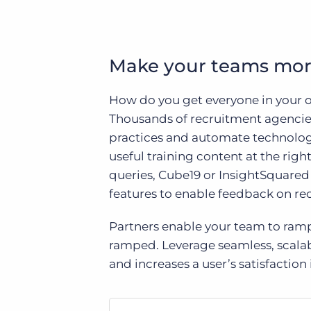
Make your teams mor
How do you get everyone in your o
Thousands of recruitment agencies
practices and automate technology
useful training content at the rig
queries, Cube19 or InsightSquared t
features to enable feedback on re
Partners enable your team to ramp
ramped. Leverage seamless, scalab
and increases a user’s satisfaction i