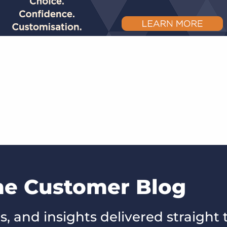
the Customer Blog
s, and insights delivered straight 