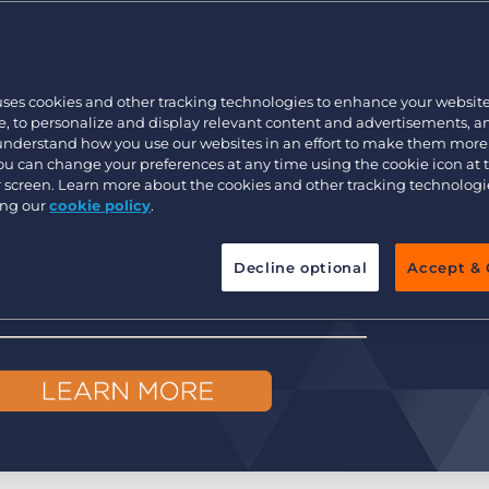
Executive search
uses cookies and other tracking technologies to enhance your websit
Pricing
, to personalize and display relevant content and advertisements, a
 understand how you use our websites in an effort to make them more
You can change your preferences at any time using the cookie icon at
ur screen. Learn more about the cookies and other tracking technolog
ing our
cookie policy
.
Decline optional
Accept & 