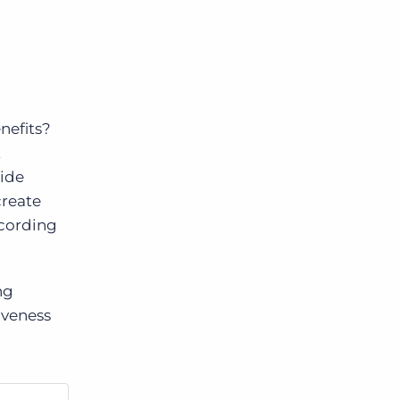
nefits?
t
vide
create
ecording
ng
iveness