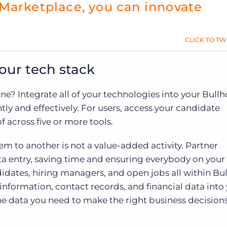
Marketplace, you can innovate
CLICK TO TW
our tech stack
ne? Integrate all of your technologies into your Bullh
tly and effectively. For users, access your candidate
f across five or more tools.
m to another is not a value-added activity. Partner
ta entry, saving time and ensuring everybody on you
dates, hiring managers, and open jobs all within Bul
nformation, contact records, and financial data into
he data you need to make the right business decision