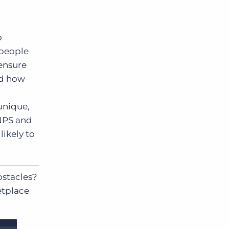
o
 people
ensure
nd how
unique,
 NPS and
likely to
bstacles?
etplace