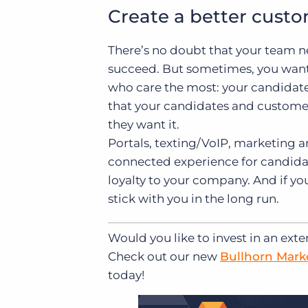
Create a better cust
There’s no doubt that your team n
succeed. But sometimes, you want
who care the most: your candidat
that your candidates and custome
they want it.
Portals, texting/VoIP, marketing 
connected experience for candidat
loyalty to your company. And if yo
stick with you in the long run.
Would you like to invest in an exte
Check out our new
Bullhorn Mark
today!