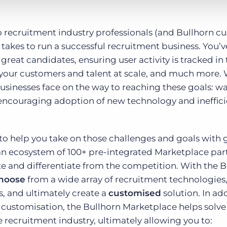
to recruitment industry professionals (and Bullhorn c
t takes to run a successful recruitment business. You’v
great candidates, ensuring user activity is tracked i
h your customers and talent at scale, and much more.
usinesses face on the way to reaching these goals: w
ty encouraging adoption of new technology and ineffic
 to help you take on those challenges and goals with 
 an ecosystem of 100+ pre-integrated Marketplace par
e and differentiate from the competition. With the B
hoose
from a wide array of recruitment technologies,
s, and ultimately create a
customised
solution. In ad
 customisation, the Bullhorn Marketplace helps solve
 recruitment industry, ultimately allowing you to: