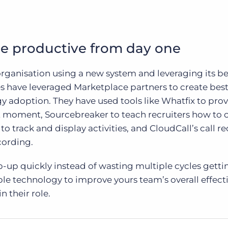
e productive from day one
rganisation using a new system and leveraging its be
 have leveraged Marketplace partners to create bes
 adoption. They have used tools like Whatfix to pro
ht moment, Sourcebreaker to teach recruiters how to 
o track and display activities, and CloudCall’s call r
cording.
-up quickly instead of wasting multiple cycles getti
le technology to improve yours team’s overall effect
n their role.