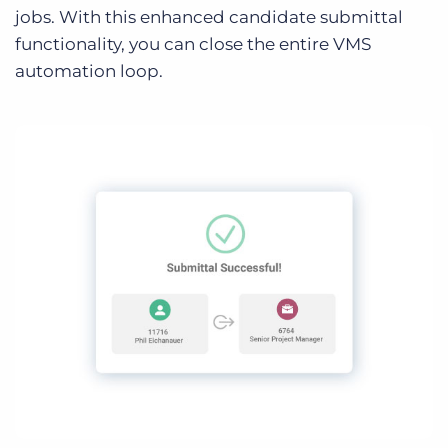
jobs. With this enhanced candidate submittal
functionality, you can close the entire VMS
automation loop.