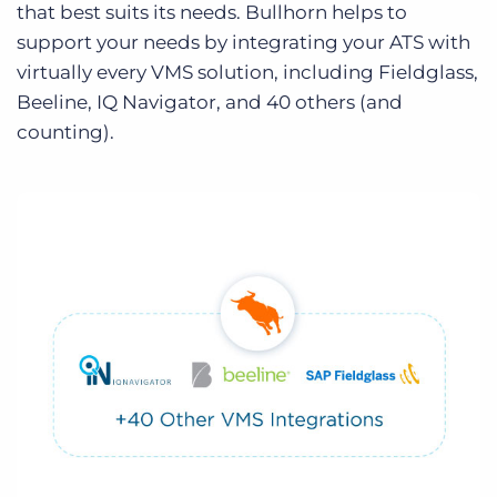
that best suits its needs. Bullhorn helps to
support your needs by integrating your ATS with
virtually every VMS solution, including Fieldglass,
Beeline, IQ Navigator, and 40 others (and
counting).