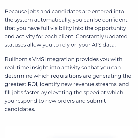
Because jobs and candidates are entered into
the system automatically, you can be confident
that you have full visibility into the opportunity
and activity for each client. Constantly updated
statuses allow you to rely on your ATS data.
Bullhorn’s VMS integration provides you with
real-time insight into activity so that you can
determine which requisitions are generating the
greatest ROI, identify new revenue streams, and
fill jobs faster by elevating the speed at which
you respond to new orders and submit
candidates.