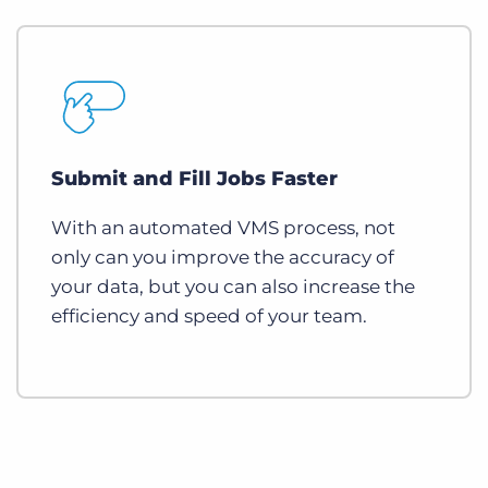
Submit and Fill Jobs Faster
With an automated VMS process, not
only can you improve the accuracy of
your data, but you can also increase the
efficiency and speed of your team.