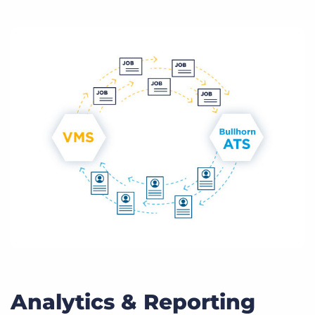
Analytics & Reporting