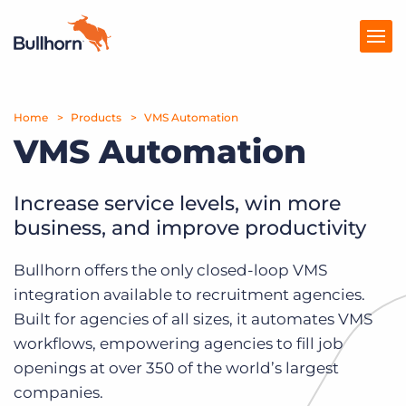
Home
Products
Products
VMS Automation
VMS Automation
Pricing
Resources
Increase service levels, win more
business, and improve productivity
Marketplace
Bullhorn offers the only closed-loop VMS
Company
integration available to recruitment agencies.
Built for agencies of all sizes, it automates VMS
workflows, empowering agencies to fill job
openings at over 350 of the world’s largest
companies.