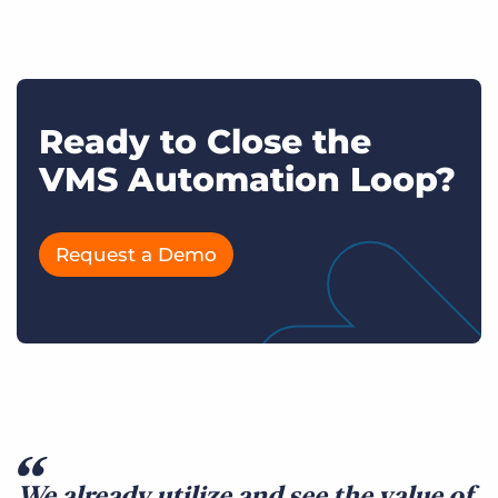
Ready to Close the
VMS Automation Loop?
Request a Demo
We already utilize and see the value of