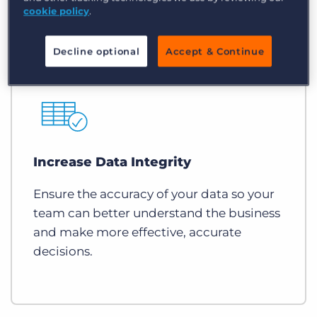
cookie policy
.
Decline optional
Accept & Continue
Increase Data Integrity
Ensure the accuracy of your data so your
team can better understand the business
and make more effective, accurate
decisions.