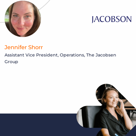
Jennifer Shorr
Assistant Vice President, Operations, The Jacobsen
Group