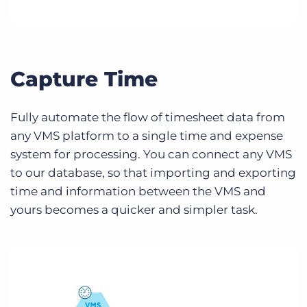
Capture Time
Fully automate the flow of timesheet data from
any VMS platform to a single time and expense
system for processing. You can connect any VMS
to our database, so that importing and exporting
time and information between the VMS and
yours becomes a quicker and simpler task.