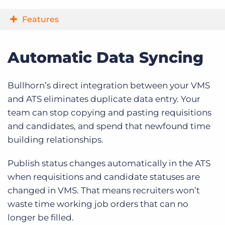
Features
Automatic Data Syncing
Bullhorn’s direct integration between your VMS
and ATS eliminates duplicate data entry. Your
team can stop copying and pasting requisitions
and candidates, and spend that newfound time
building relationships.
Publish status changes automatically in the ATS
when requisitions and candidate statuses are
changed in VMS. That means recruiters won’t
waste time working job orders that can no
longer be filled.