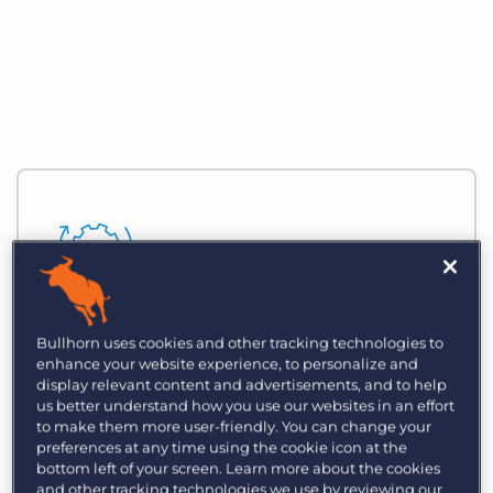
Automate Business Processes
Bullhorn uses cookies and other tracking technologies to
enhance your website experience, to personalize and
Reduce time spent on manual, zero-
display relevant content and advertisements, and to help
value-added tasks and focus on building
us better understand how you use our websites in an effort
to make them more user-friendly. You can change your
strategic relationships with customers
preferences at any time using the cookie icon at the
and clients.
bottom left of your screen. Learn more about the cookies
and other tracking technologies we use by reviewing our