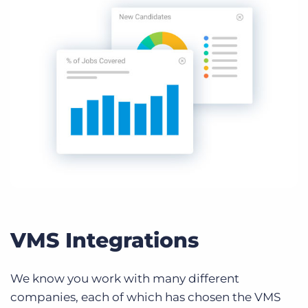
VMS Integrations
We know you work with many different
companies, each of which has chosen the VMS