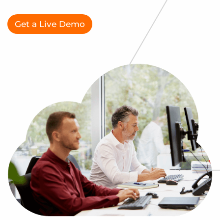
Log In
Get a demo
Get a Live Demo