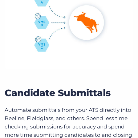
Candidate Submittals
Automate submittals from your ATS directly into
Beeline, Fieldglass, and others. Spend less time
checking submissions for accuracy and spend
more time submitting candidates to and closing