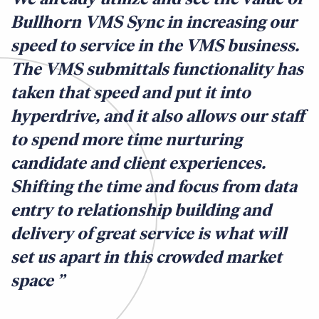
Bullhorn VMS Sync in increasing our
speed to service in the VMS business.
The VMS submittals functionality has
taken that speed and put it into
hyperdrive, and it also allows our staff
to spend more time nurturing
candidate and client experiences.
Shifting the time and focus from data
entry to relationship building and
delivery of great service is what will
set us apart in this crowded market
space