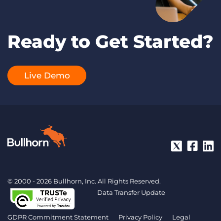
Ready to Get Started?
Live Demo
© 2000 - 2026 Bullhorn, Inc. All Rights Reserved.
Data Transfer Update
GDPR Commitment Statement
Privacy Policy
Legal