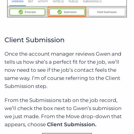
Client Submission
Once the account manager reviews Gwen and
tells us how she’s a perfect fit for the job, we’ll
now need to see if the job’s contact feels the
same way. I’m of course referring to the Client
Submission step.
From the Submissions tab on the job record,
we’ll check the box next to Gwen’s submission
we just made. From the Move drop-down that
appears, choose
Client Submission.