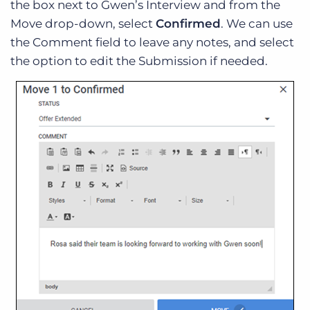
the box next to Gwen’s Interview and from the
Move drop-down, select
Confirmed
. We can use
the Comment field to leave any notes, and select
the option to edit the Submission if needed.