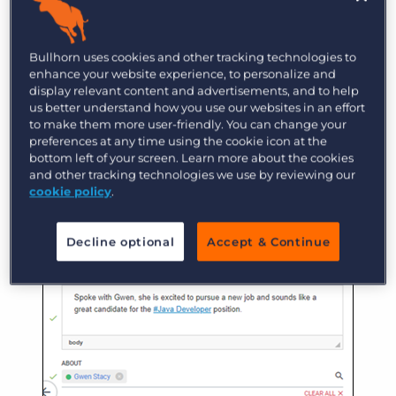
Now we’ll document the prescreen following our
company’s normal procedures. We can even
Bullhorn uses cookies and other tracking technologies to
enhance your website experience, to personalize and
reference the job directly in the note by using a
display relevant content and advertisements, and to help
hashtag (#) and typing the name of the job (e.g.
us better understand how you use our websites in an effort
to make them more user-friendly. You can change your
#Java Developer). This lets us easily access the
preferences at any time using the cookie icon at the
job record when we view the note on Gwen’s
bottom left of your screen. Learn more about the cookies
record!
and other tracking technologies we use by reviewing our
cookie policy
.
Decline optional
Accept & Continue