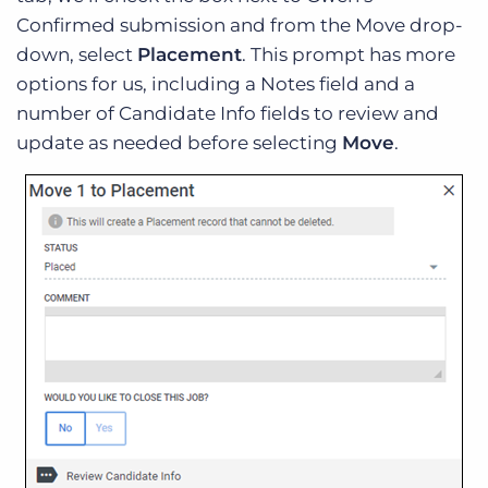
Confirmed submission and from the Move drop-
down, select
Placement
. This prompt has more
options for us, including a Notes field and a
number of Candidate Info fields to review and
update as needed before selecting
Move
.