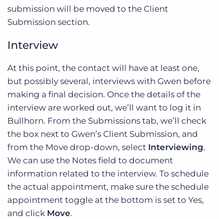
submission will be moved to the Client
Submission section.
Interview
At this point, the contact will have at least one,
but possibly several, interviews with Gwen before
making a final decision. Once the details of the
interview are worked out, we’ll want to log it in
Bullhorn. From the Submissions tab, we’ll check
the box next to Gwen’s Client Submission, and
from the Move drop-down, select
Interviewing
.
We can use the Notes field to document
information related to the interview. To schedule
the actual appointment, make sure the schedule
appointment toggle at the bottom is set to Yes,
and click
Move
.