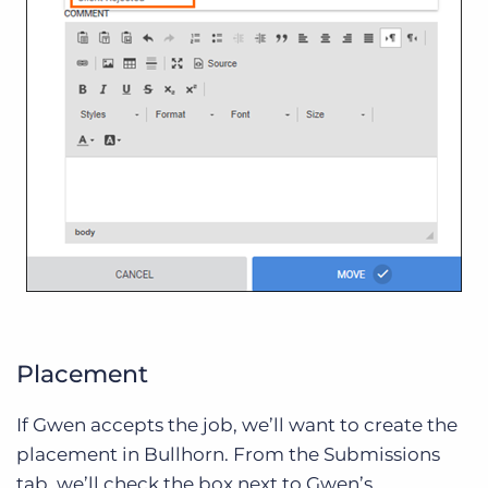
Placement
If Gwen accepts the job, we’ll want to create the
placement in Bullhorn. From the Submissions
tab, we’ll check the box next to Gwen’s