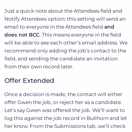
Just a quick note about the Attendees field and
Notify Attendees option: this setting will send an
email to everyone in the Attendees field
and
does not BCC
. This means everyone in the field
will be able to see each other’s email address. We
recommend only adding the job’s contact to the
field, and sending the candidate an invitation
from their own record later.
Offer Extended
Once a decision is made, the contact will either
offer Gwen the job, or reject her as a candidate.
Let’s say Gwen was offered the job. We’ll want to
log this against the job record in Bullhorn and let
her know. From the Submissions tab, we’ll check