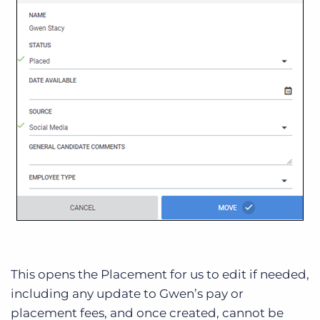
This opens the Placement for us to edit if needed,
including any update to Gwen’s pay or
placement fees, and once created, cannot be