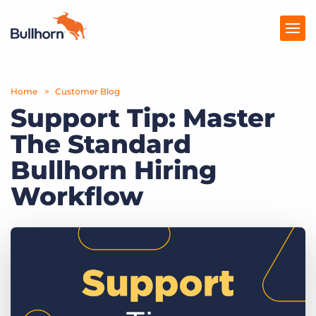
Home
Products
Customer Blog
Support Tip: Master
Pricing
The Standard
Resources
Bullhorn Hiring
Marketplace
Workflow
Company