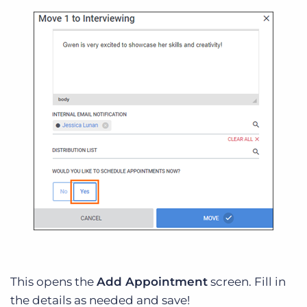
This opens the
Add Appointment
screen. Fill in
the details as needed and save!