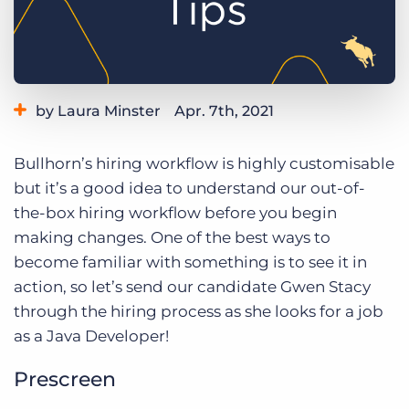
Log In
Get a demo
by Laura Minster
Apr. 7th, 2021
Category:
Learning
Product
Bullhorn’s hiring workflow is highly customisable
but it’s a good idea to understand our out-of-
the-box hiring workflow before you begin
making changes. One of the best ways to
become familiar with something is to see it in
action, so let’s send our candidate Gwen Stacy
through the hiring process as she looks for a job
as a Java Developer!
Prescreen