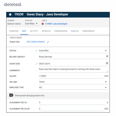
deleted.