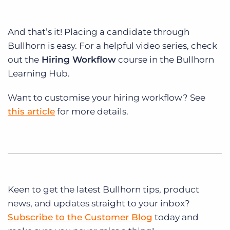
And that’s it! Placing a candidate through
Bullhorn is easy. For a helpful video series, check
out the
Hiring Workflow
course in the Bullhorn
Learning Hub.
Want to customise your hiring workflow? See
this article
for more details.
Keen to get
the latest Bullhorn tips, product
news, and updates straight to your inbox?
Subscribe to the Customer Blog
today and