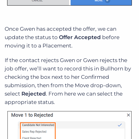
Once Gwen has accepted the offer, we can
update the status to
Offer Accepted
before
moving it to a Placement.
If the contact rejects Gwen or Gwen rejects the
job offer, we’ll want to record this in Bullhorn by
checking the box next to her Confirmed
submission, then from the Move drop-down,
select
Rejected
. From here we can select the
appropriate status.