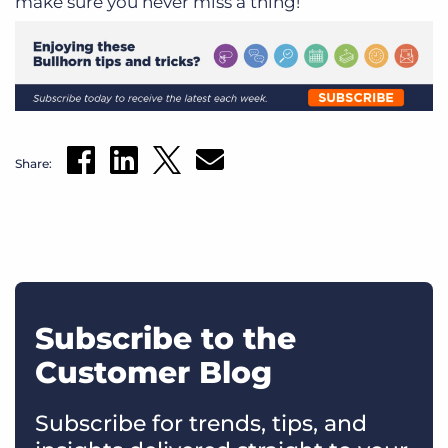
make sure you never miss a thing!
Share:
Subscribe to the
Customer Blog
Subscribe for trends, tips, and