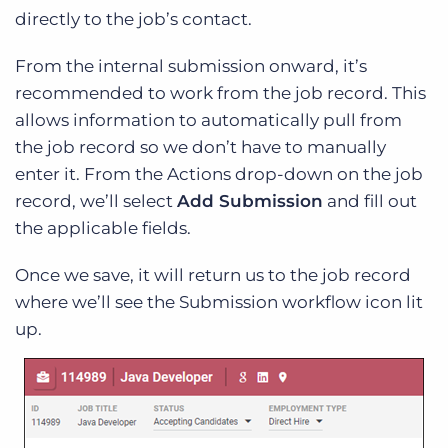
directly to the job’s contact.
From the internal submission onward, it’s
recommended to work from the job record. This
allows information to automatically pull from
the job record so we don’t have to manually
enter it. From the Actions drop-down on the job
record, we’ll select
Add Submission
and fill out
the applicable fields.
Once we save, it will return us to the job record
where we’ll see the Submission workflow icon lit
up.