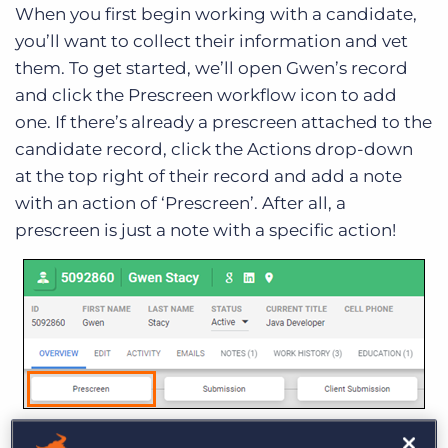
When you first begin working with a candidate,
you’ll want to collect their information and vet
them. To get started, we’ll open Gwen’s record
and click the Prescreen workflow icon to add
one. If there’s already a prescreen attached to the
candidate record, click the Actions drop-down
at the top right of their record and add a note
with an action of ‘Prescreen’. After all, a
prescreen is just a note with a specific action!