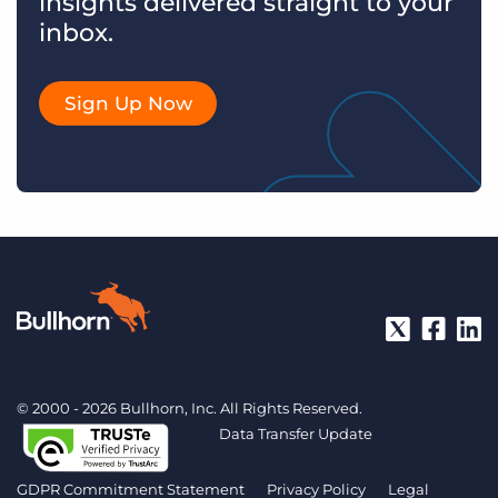
insights delivered straight to your
inbox.
Sign Up Now
© 2000 - 2026 Bullhorn, Inc. All Rights Reserved.
Data Transfer Update
GDPR Commitment Statement
Privacy Policy
Legal