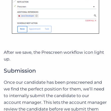
After we save, the Prescreen workflow icon light
up.
Submission
Once our candidate has been prescreened and
we find the perfect position for them, we’ll need
to internally submit the candidate to our
account manager. This lets the account manager
review the candidate before we submit them