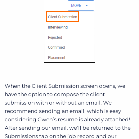
When the Client Submission screen opens, we
have the option to compose the client
submission with or without an email. We
recommend sending an email, which is easy
considering Gwen’s resume is already attached!
After sending our email, we’ll be returned to the
Submissions tab on the job record and our