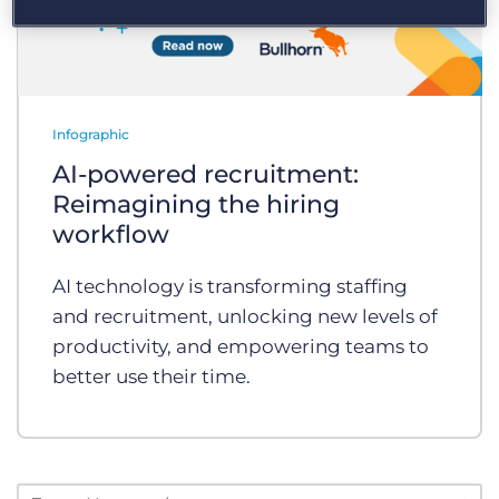
Infographic
AI-powered recruitment:
Reimagining the hiring
workflow
AI technology is transforming staffing
and recruitment, unlocking new levels of
productivity, and empowering teams to
better use their time.