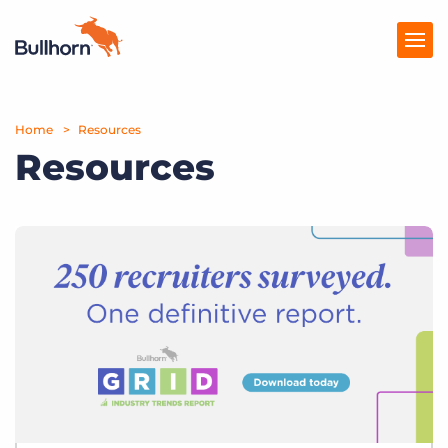
Home
Products
Resources
Resources
Pricing
Resources
Marketplace
Company