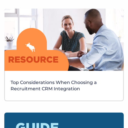
Top Considerations When Choosing a
Recruitment CRM Integration