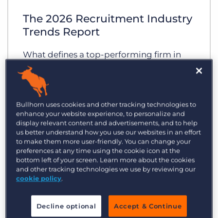
Log In
Get a demo
The 2026 Recruitment Industry
Trends Report
What defines a top-performing firm in
2026? As the industry enters a new era of
AI-driven productivity, the gap between
the early adopters and those slower to
Bullhorn uses cookies and other tracking technologies to
evolve is wider than ever.
enhance your website experience, to personalize and
display relevant content and advertisements, and to help
us better understand how you use our websites in an effort
to make them more user-friendly. You can change your
preferences at any time using the cookie icon at the
bottom left of your screen. Learn more about the cookies
and other tracking technologies we use by reviewing our
cookie policy
.
Decline optional
Accept & Continue