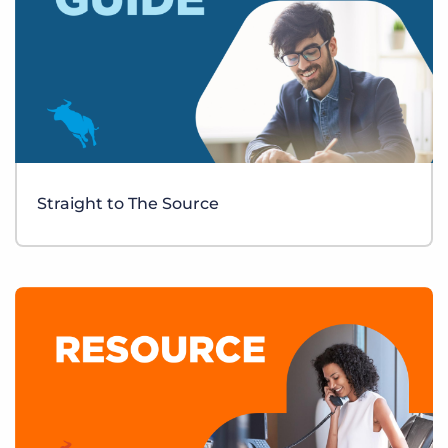
Straight to The Source