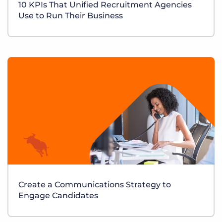
10 KPIs That Unified Recruitment Agencies
Use to Run Their Business
Create a Communications Strategy to
Engage Candidates