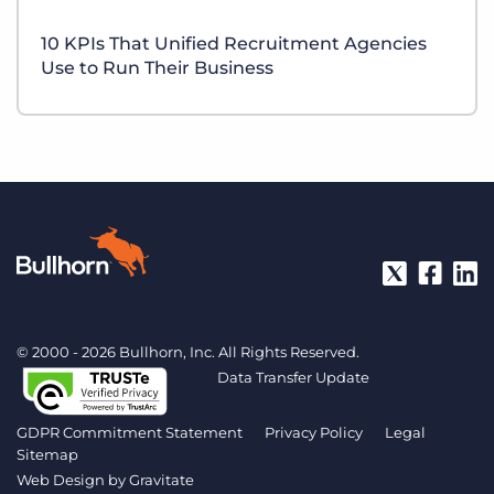
10 KPIs That Unified Recruitment Agencies
Use to Run Their Business
© 2000 - 2026 Bullhorn, Inc. All Rights Reserved.
Data Transfer Update
GDPR Commitment Statement
Privacy Policy
Legal
Sitemap
Web Design by
Gravitate