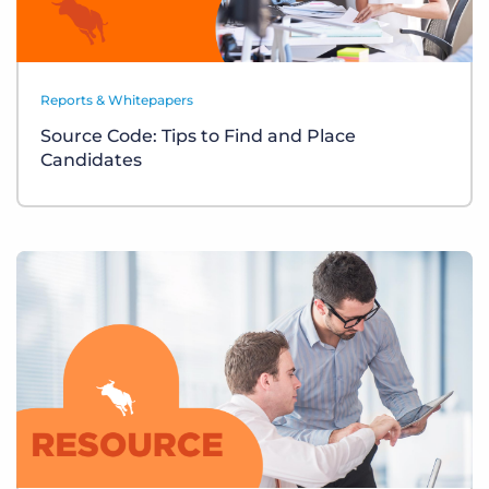
Reports & Whitepapers
Source Code: Tips to Find and Place
Candidates