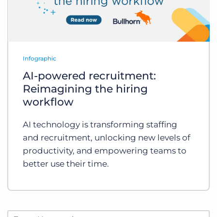
Infographic
AI-powered recruitment:
Reimagining the hiring
workflow
AI technology is transforming staffing
and recruitment, unlocking new levels of
productivity, and empowering teams to
better use their time.