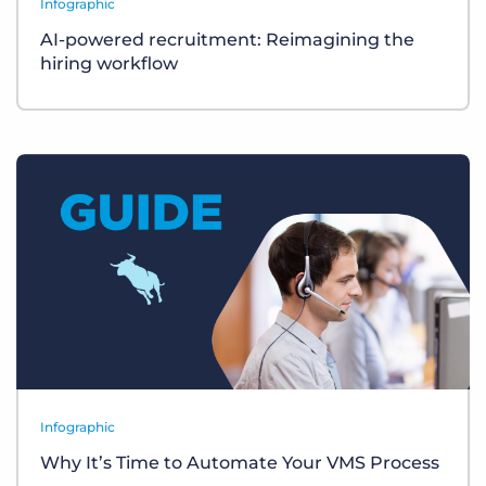
Infographic
AI-powered recruitment: Reimagining the
hiring workflow
Infographic
Why It’s Time to Automate Your VMS Process