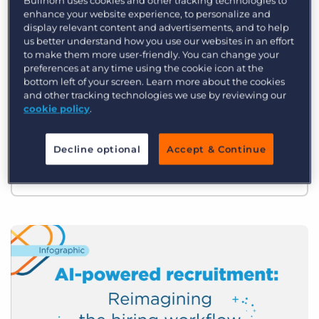
Bullhorn uses cookies and other tracking technologies to
Log In
Get a demo
enhance your website experience, to personalize and
The 2026 Recruitment Industry
display relevant content and advertisements, and to help
us better understand how you use our websites in an effort
Trends Report
to make them more user-friendly. You can change your
preferences at any time using the cookie icon at the
What defines a top-performing firm in
bottom left of your screen. Learn more about the cookies
and other tracking technologies we use by reviewing our
2026? As the industry enters a new era of
cookie policy
.
AI-driven productivity, the gap between
the early adopters and those slower to
Decline optional
Accept & Continue
evolve is wider than ever.