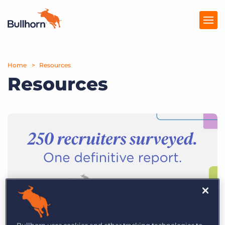
Home
Products
Resources
Resources
Pricing
Resources
Marketplace
Company