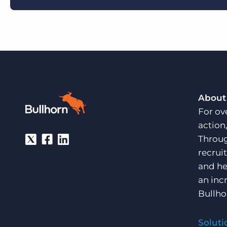
About
For ov
action
Throug
recrui
and he
an inc
Bullho
Soluti