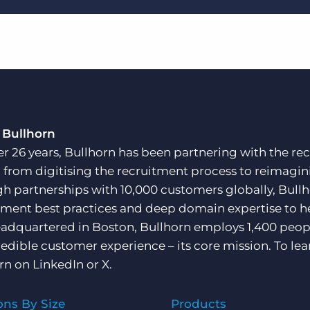
 Bullhorn
er 26 years, Bullhorn has been partnering with the rec
, from digitising the recruitment process to reimagini
h partnerships with 10,000 customers globally, Bullh
tment best practices and deep domain expertise to he
adquartered in Boston, Bullhorn employs 1,400 peopl
redible customer experience – its core mission. To lea
rn on
LinkedIn
or
X
.
ons By Size
Products