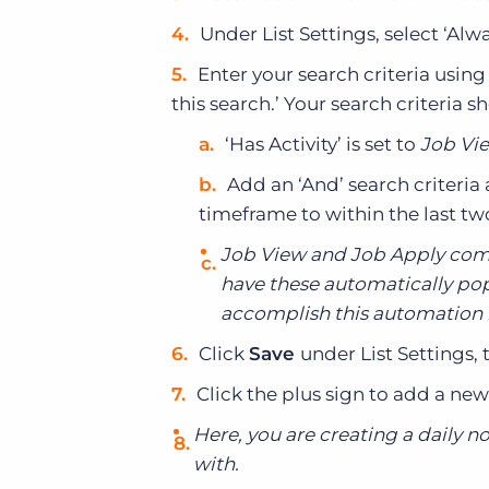
Under List Settings, select ‘Alw
Enter your search criteria usi
this search.’ Your search criteria s
‘Has Activity’ is set to
Job Vie
Add an ‘And’ search criteria 
timeframe to within the last tw
Job View and Job Apply come
have these automatically popu
accomplish this automation by
Click
Save
under List Settings, 
Click the plus sign to add a new
Here, you are creating a daily no
with.