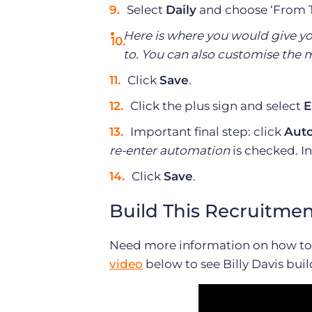
Select
Daily
and choose ‘From 
Here is where you would give you
to. You can also customise the m
Click
Save
.
Click the plus sign and select
E
Important final step: click
Auto
re-enter automation
is checked. In
Click
Save
.
Build This Recruitme
Need more information on how to 
video
below to see Billy Davis bui