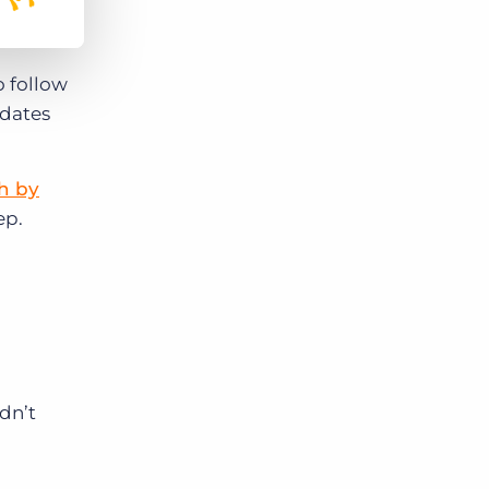
o follow
idates
h by
ep.
dn’t