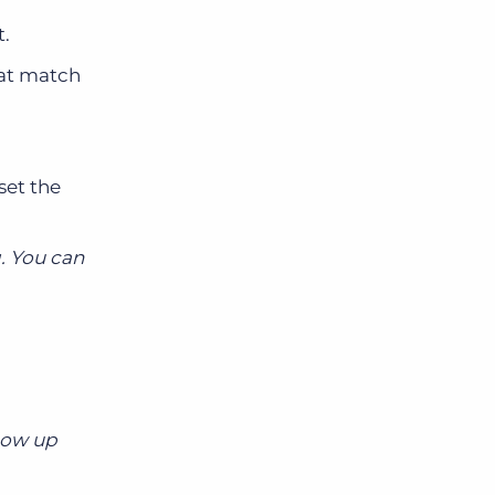
t.
hat match
set the
. You can
llow up