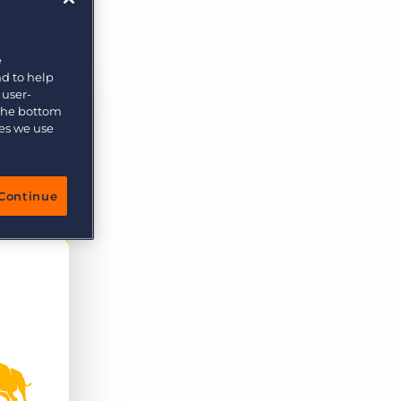
e
nd to help
 user-
 the bottom
ies we use
Continue