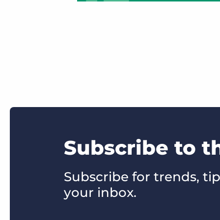
Subscribe to 
Subscribe for trends, tip
your inbox.