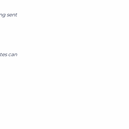
ing sent
tes can