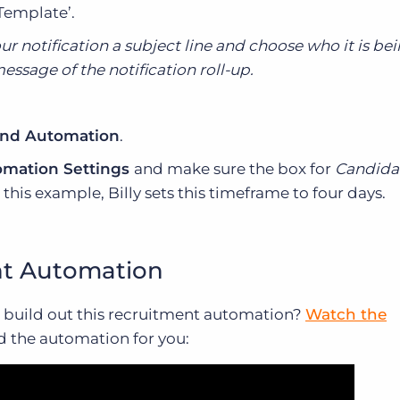
Template’.
r notification a subject line and choose who it is be
essage of the notification roll-up.
nd Automation
.
mation Settings
and make sure the box for
Candida
 this example, Billy sets this timeframe to four days.
nt Automation
build out this recruitment automation?
Watch the
ld the automation for you: