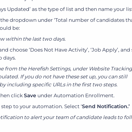
ays Updated’ as the type of list and then name your lis
ng the dropdown under ‘Total number of candidates t
hould be:
w within the last two days.
and choose ‘Does Not Have Activity’, ‘Job Apply’, and 
o days.
 from the Herefish Settings, under Website Tracking
lated. If you do not have these set up, you can still
 including specific URLs in the first two steps.
then click
Save
under Automation Enrollment.
 step to your automation. Select ‘
Send Notification.’
tification to alert your team of candidate leads to fo