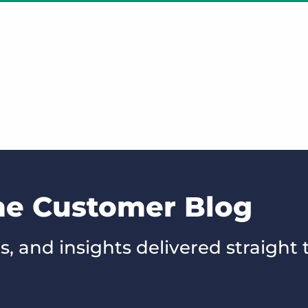
the Customer Blog
s, and insights delivered straight 