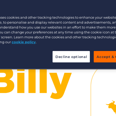
Customer resources
Customer support
Executive search
uses cookies and other tracking technologies to enhance your websit
Bullhorn learning
, to personalise and display relevant content and advertisements, a
 understand how you use our websites in an effort to make them more
Pricing
Developer & API Documentation
You can change your preferences at any time using the cookie icon at
ur screen. Learn more about the cookies and other tracking technolog
Customer blog
ing our
cookie policy
.
Decline optional
Accept & 