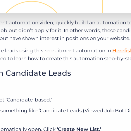
ment automation video, quickly build an automation t
b but didn’t apply for it. In other words, these cand
 but have shown interest in positions on your website.
e leads using this recruitment automation in
Herefis
deo to learn how to create this automation step-by-st
h Candidate Leads
ct ‘Candidate-based.’
omething like ‘Candidate Leads (Viewed Job But Di
omatically open. Click
‘Create New List.’