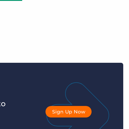
to
Sign Up Now