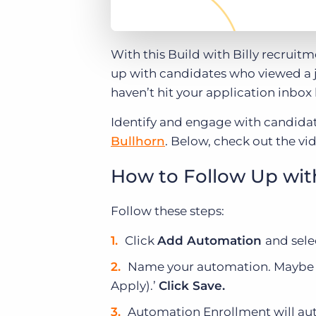
With this Build with Billy recruit
up with candidates who viewed a jo
haven’t hit your application inbox
Identify and engage with candidat
Bullhorn
. Below, check out the vi
How to Follow Up wit
Follow these steps:
Click
Add Automation
and sele
Name your automation. Maybe s
Apply).’
Click Save.
Automation Enrollment will aut