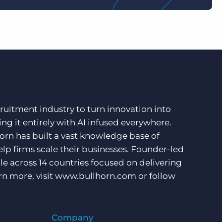
ruitment industry to turn innovation into
ng it entirely with AI infused everywhere.
orn has built a vast knowledge base of
lp firms scale their businesses. Founder-led
e across 14 countries focused on delivering
rn more, visit
www.bullhorn.com
or follow
Company