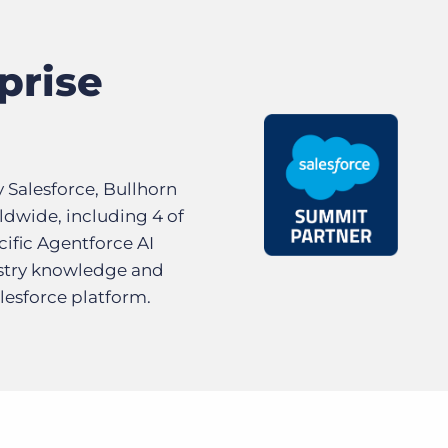
prise
y Salesforce, Bullhorn
ldwide, including 4 of
cific Agentforce AI
ustry knowledge and
lesforce platform.