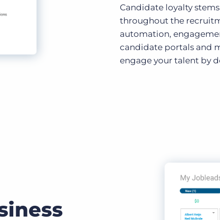
Candidate loyalty stems
throughout the recruit
automation, engagement 
candidate portals and m
engage your talent by de
siness