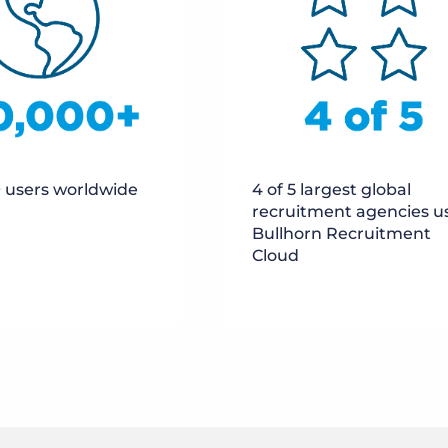
 users worldwide
4 of 5 largest global
recruitment agencies u
Bullhorn Recruitment
Cloud