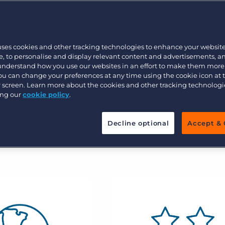
Customer resources
ate your brand with AI-infused
Customer support
Executive search
 competitive edge.
Bullhorn learning
uses cookies and other tracking technologies to enhance your websit
Pricing
Developer & API Documentation
, to personalise and display relevant content and advertisements, a
 understand how you use our websites in an effort to make them more
Customer blog
You can change your preferences at any time using the cookie icon at
ur screen. Learn more about the cookies and other tracking technolog
ing our
cookie policy
.
Decline optional
Accept & 