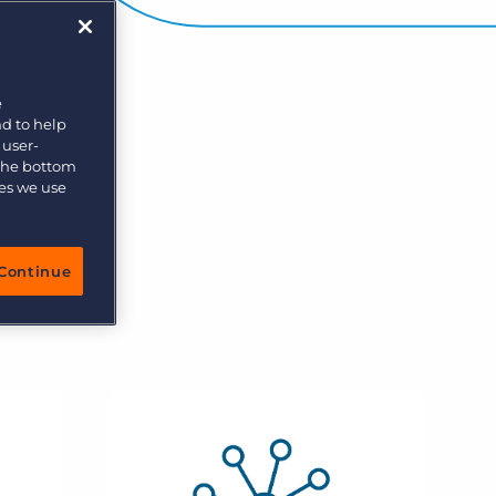
e
nd to help
 user-
 the bottom
ies we use
Continue