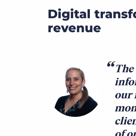
Digital trans
revenue
The 
info
our 
mont
clie
of o