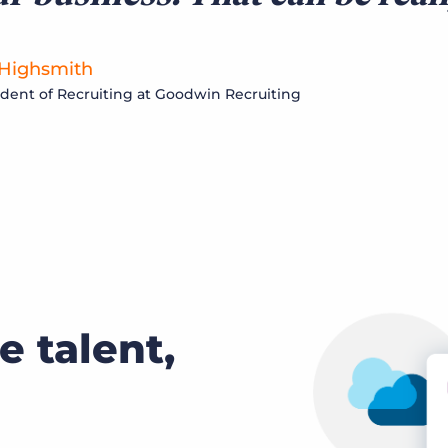
 Highsmith
ident of Recruiting at Goodwin Recruiting
e talent,