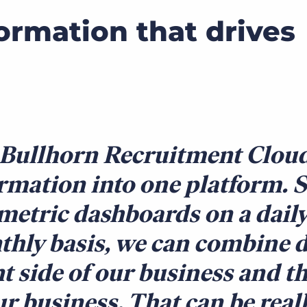
formation that drives
Bullhorn Recruitment Cloud 
rmation into one platform. 
metric dashboards on a daily
hly basis, we can combine d
nt side of our business and t
ur business. That can be real