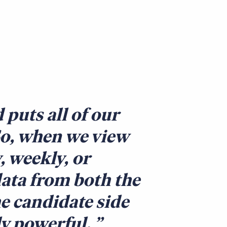
puts all of our
So, when we view
, weekly, or
ata from both the
he candidate side
ly powerful.