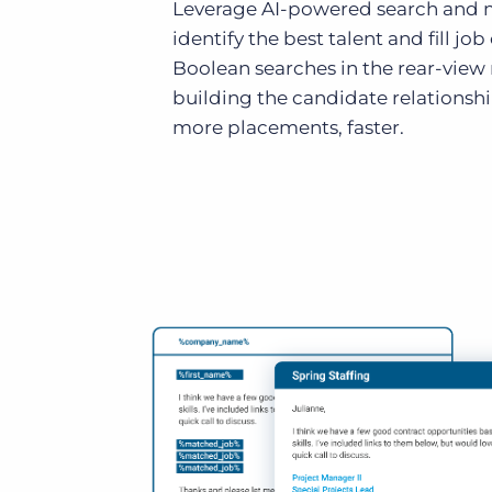
Leverage AI-powered search and m
identify the best talent and fill job
Boolean searches in the rear-view
building the candidate relationsh
more placements, faster.