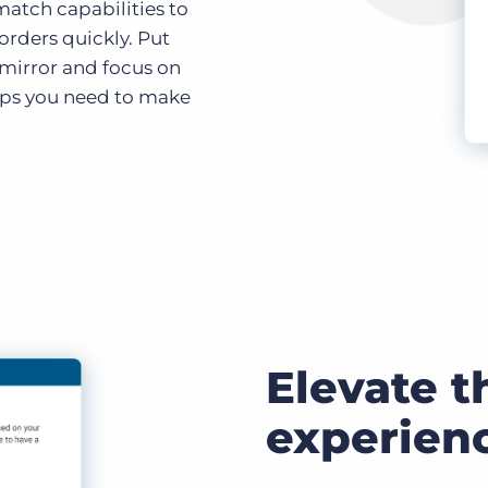
atch capabilities to
 orders quickly. Put
 mirror and focus on
ips you need to make
Elevate t
experien