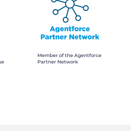
Member of the Agentforce
se
Partner Network