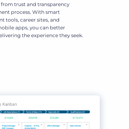
 from trust and transparency
ment process. With smart
tools, career sites, and
obile apps, you can better
livering the experience they seek.