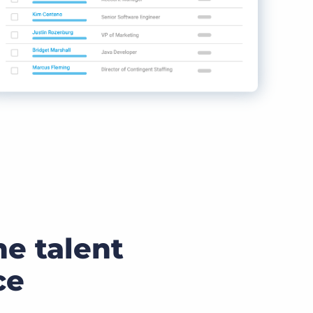
he talent
ce