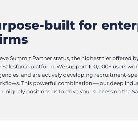
rpose-built for enter
firms
ieve Summit Partner status, the highest tier offered b
 Salesforce platform. We support 100,000+ users wor
gencies, and are actively developing recruitment-spe
workflows. This powerful combination — our deep ind
niquely positions us to drive your success on the Sa