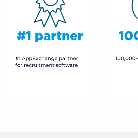
100,000+
#1 AppExchange partner
for recruitment software