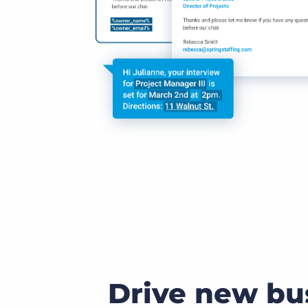
Drive new bu