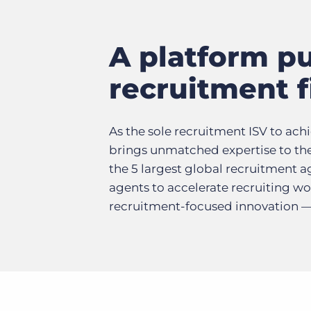
A platform pu
recruitment 
As the sole recruitment ISV to ach
brings unmatched expertise to the
the 5 largest global recruitment a
agents to accelerate recruiting 
recruitment-focused innovation — u