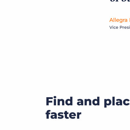
Allegra
Vice Pres
Find and plac
faster